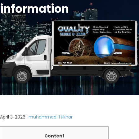
information
April 3, 2026
|
muhammad iftikhar
Content