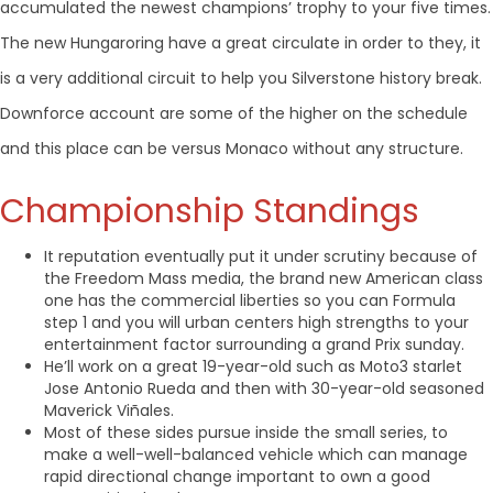
accumulated the newest champions’ trophy to your five times.
The new Hungaroring have a great circulate in order to they, it
is a very additional circuit to help you Silverstone history break.
Downforce account are some of the higher on the schedule
and this place can be versus Monaco without any structure.
Championship Standings
It reputation eventually put it under scrutiny because of
the Freedom Mass media, the brand new American class
one has the commercial liberties so you can Formula
step 1 and you will urban centers high strengths to your
entertainment factor surrounding a grand Prix sunday.
He’ll work on a great 19-year-old such as Moto3 starlet
Jose Antonio Rueda and then with 30-year-old seasoned
Maverick Viñales.
Most of these sides pursue inside the small series, to
make a well-well-balanced vehicle which can manage
rapid directional change important to own a good