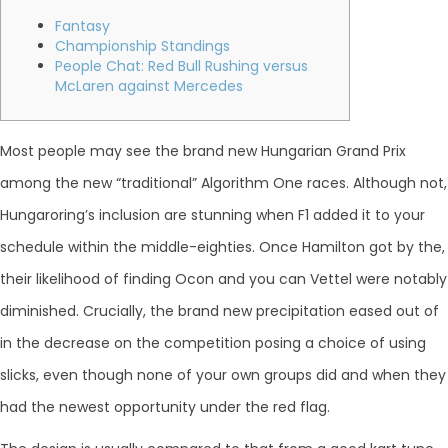
Fantasy
Championship Standings
People Chat: Red Bull Rushing versus
McLaren against Mercedes
Most people may see the brand new Hungarian Grand Prix
among the new “traditional” Algorithm One races. Although not,
Hungaroring’s inclusion are stunning when F1 added it to your
schedule within the middle-eighties. Once Hamilton got by the,
their likelihood of finding Ocon and you can Vettel were notably
diminished.
Crucially, the brand new precipitation eased out of
in the decrease on the competition posing a choice of using
slicks, even though none of your own groups did and when they
had the newest opportunity under the red flag.