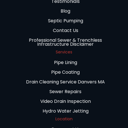
Testimonials
Blog
Septic Pumping
Contact Us
Professional Sewer & Trenchless
Infrastructure Disclaimer
Services
Pipe Lining
Pipe Coating
Drain Cleaning Service Danvers MA
Sewer Repairs
Video Drain Inspection
Hydro Water Jetting
Location