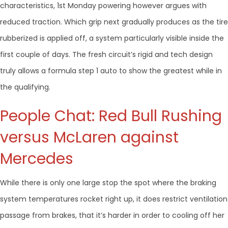
characteristics, 1st Monday powering however argues with
reduced traction. Which grip next gradually produces as the tire
rubberized is applied off, a system particularly visible inside the
first couple of days. The fresh circuit’s rigid and tech design
truly allows a formula step 1 auto to show the greatest while in
the qualifying.
People Chat: Red Bull Rushing
versus McLaren against
Mercedes
While there is only one large stop the spot where the braking
system temperatures rocket right up, it does restrict ventilation
passage from brakes, that it’s harder in order to cooling off her