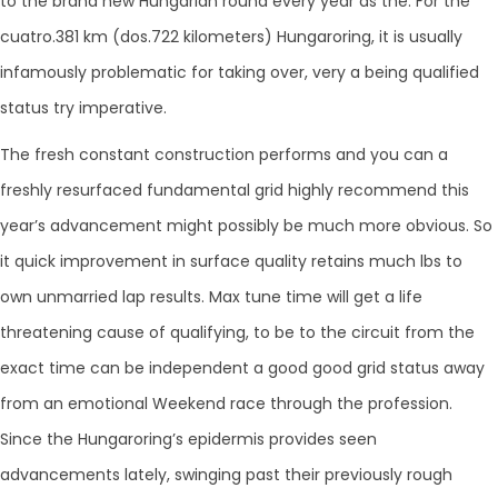
to the brand new Hungarian round every year as the. For the
cuatro.381 km (dos.722 kilometers) Hungaroring, it is usually
infamously problematic for taking over, very a being qualified
status try imperative.
The fresh constant construction performs and you can a
freshly resurfaced fundamental grid highly recommend this
year’s advancement might possibly be much more obvious. So
it quick improvement in surface quality retains much lbs to
own unmarried lap results. Max tune time will get a life
threatening cause of qualifying, to be to the circuit from the
exact time can be independent a good good grid status away
from an emotional Weekend race through the profession.
Since the Hungaroring’s epidermis provides seen
advancements lately, swinging past their previously rough