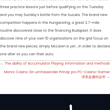
three practice lessons just before qualifying on the Tuesday
and you may Sunday’s battle from the Suzuka. The brand new
competition happens in the Hungaroring, a great 2.7-mile
routine discovered close to the financing Budapest. It does
discover nine of your own 10 organizations on the grid focus on
the brand new pieces; simply McLaren is yet , in order to declare
one alter so you can their auto.
Posts
← The ability of Accumulator Playing: Information and methods
Monro Casino: Ein umfassender Prinzip pro PC-Casino-Gamer
navigation
淨美皮膚科診所 →