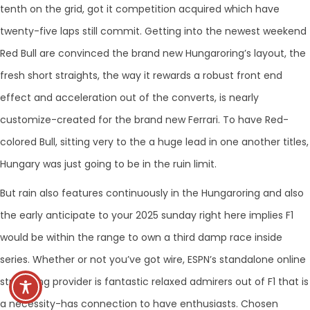
tenth on the grid, got it competition acquired which have
twenty-five laps still commit. Getting into the newest weekend
Red Bull are convinced the brand new Hungaroring’s layout, the
fresh short straights, the way it rewards a robust front end
effect and acceleration out of the converts, is nearly
customize-created for the brand new Ferrari. To have Red-
colored Bull, sitting very to the a huge lead in one another titles,
Hungary was just going to be in the ruin limit.
But rain also features continuously in the Hungaroring and also
the early anticipate to your 2025 sunday right here implies F1
would be within the range to own a third damp race inside
series. Whether or not you’ve got wire, ESPN’s standalone online
streaming provider is fantastic relaxed admirers out of F1 that is
a necessity-has connection to have enthusiasts. Chosen