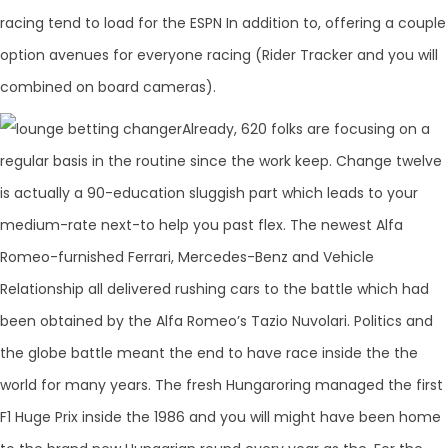
racing tend to load for the ESPN In addition to, offering a couple
option avenues for everyone racing (Rider Tracker and you will
combined on board cameras).
Already, 620 folks are focusing on a
regular basis in the routine since the work keep. Change twelve
is actually a 90-education sluggish part which leads to your
medium-rate next-to help you past flex. The newest Alfa
Romeo-furnished Ferrari, Mercedes-Benz and Vehicle
Relationship all delivered rushing cars to the battle which had
been obtained by the Alfa Romeo’s Tazio Nuvolari. Politics and
the globe battle meant the end to have race inside the the
world for many years. The fresh Hungaroring managed the first
F1 Huge Prix inside the 1986 and you will might have been home