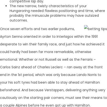
competitive lap day.
The new narrow, twisty characteristics of your
Hungaroring needed flawless positioning and time, where
probably the minuscule problems may have outsized
outcomes.
Once seven efforts and two earlier podiums,
Ayrton Senna oriented in order to Interlagos within the 1991
desperate to win their family race, and just how he achieved it
could hardly had been far more remarkable, otherwise
emotional. Whether or not Russell as well as the Ferraris –
Carlos Sainz ahead of Charles Leclerc – ran away at the front
end in the 1st period, which was only because Lando Norris to
your his soft tyres had been able to stay ahead of Hamilton
beforehand. And because Verstappen, delivering anything very
cautiously on the starting pair corners, must see their means to
a couple Alpines before he even got up with Hamilton.