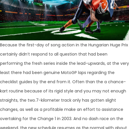
Because the first-day of song action in the Hungarian Huge Prix
certainly didn’t respond to all question that had been
performing the fresh series inside the lead-upwards, at the very
least there had been genuine MotoGP laps regarding the
checklist guides by the end from it. Often than the a chance-
kart routine because of its rigid style and you may not enough
straights, the two.7-kilometer track only has gotten slight
changes, as well as a profitable make an effort to assistance
overtaking for the Change 1 in 2003. And no dash race on the
weekend, the new schedule resumes as the normal with about