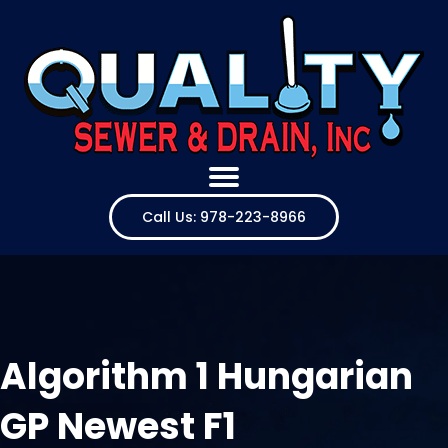
Call Us: 978-223-8966
Algorithm 1 Hungarian
GP Newest F1