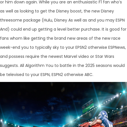
or him down again. While you are an enthusiastic F1 fan who’s
as well as looking to get the Disney boost, the new Disney
threesome package (Hulu, Disney As well as and you may ESPN
And) could end up getting a level better purchase. It is good for
fans whom like getting the brand new areas of the new race
week-end you to typically sky to your EPSN2 otherwise ESPNews,
and possess require the newest Marvel video or Star Wars
suggests. All Algorithm You to battle in the 2025 seasons would
be televised to your ESPN, ESPN2 otherwise ABC.