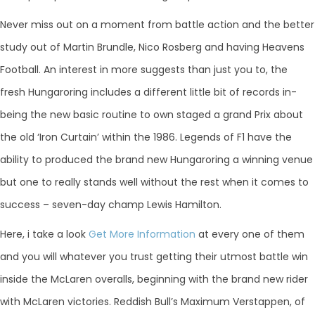
Never miss out on a moment from battle action and the better
study out of Martin Brundle, Nico Rosberg and having Heavens
Football. An interest in more suggests than just you to, the
fresh Hungaroring includes a different little bit of records in-
being the new basic routine to own staged a grand Prix about
the old ‘Iron Curtain’ within the 1986. Legends of F1 have the
ability to produced the brand new Hungaroring a winning venue
but one to really stands well without the rest when it comes to
success – seven-day champ Lewis Hamilton.
Here, i take a look
Get More Information
at every one of them
and you will whatever you trust getting their utmost battle win
inside the McLaren overalls, beginning with the brand new rider
with McLaren victories. Reddish Bull’s Maximum Verstappen, of