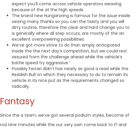
expect you’ll come across vehicle operators weaving
because of the at the high speeds.
The brand new Hungaroring is famous for the issue inside
seizing many thanks so you can the twisty and you will
dirty routine, therefore the clear and hard change you to
is generally where all step occurs, are mostly of the an
excellent overpowering possibilities.
We’ve got more strive to do than simply anticipated
inside the the next day’s competition, but we could rest
assured from the challenge ahead while the vehicle’s
battle speed try aggressive.”
Possibly Ferrari didn’t has nearly as good a read while the
Reddish Bull on which they necessary to do to remain its
vehicle in its nice put as the requirements changed so
radically.
Fantasy
Since the a team, we’ve got several podium styles, become of
rod nine minutes while the our very own come back to F1 and