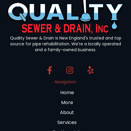
Quality Sewer & Drain is New England's trusted and top
source for pipe rehabilitation. We're a locally operated
and a family-owned business.
Navigation
Home
More
About
Services