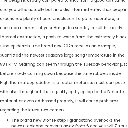
The design is usually compared to that from a good kart tune,
and you will is actually built in a dish-formed valley thus people
experience plenty of pure undulation. Large temperature, a
common element of your Hungarian sunday, result in mostly
thermal destruction, a posture worse from the extremely black
tune epidermis. The brand new 2024 race, as an example,
submitted the newest season’s large song temperature in the
58.six °C. Graining can seem through the Tuesday behavior just
before slowly coming down because the tune rubbers inside.
High thermal degradation is a factor motorists must compete
with also throughout the a qualifying flying lap to the Delicate
material; or even addressed properly, it will cause problems
regarding the latest two corners.
The brand new Bronze step 1 grandstand overlooks the
newest chicane converts away from 6 and you will 7, thus