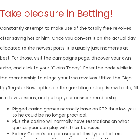
Take pleasure in Betting!
Constantly attempt to make use of the totally free revolves
after saying her or him. Once you convert it on the actual day
allocated to the newest ports, it is usually just moments at
best. For those, visit the campaigns page, discover your own
extra, and click to your “Claim Today”. Enter the code while in
the membership to allege your free revolves. Utilize the ‘Sign-
Up/Register Now’ option on the gambling enterprise web site, fill
in a few versions, and put up your casino membership.
Rigged casino games normally have an RTP thus low you
to he could be no longer practical.
Plus the casino will normally have restrictions on what
games your can play with their bonuses.
Eatery Casino’s proper usage of this type of offers