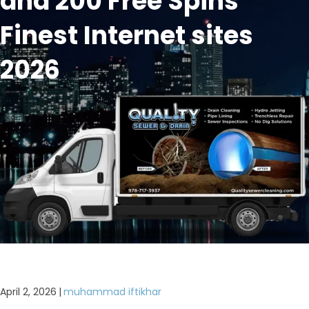
and 200 Free Spins
Finest Internet sites
2026
April 2, 2026
|
muhammad iftikhar