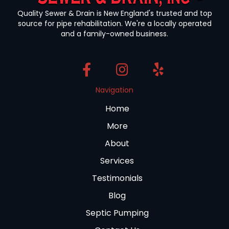
Quality Sewer & Drain is New England's trusted and top
source for pipe rehabilitation. We're a locally operated
and a family-owned business.
Navigation
Home
More
About
Services
Testimonials
Blog
Septic Pumping