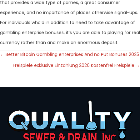
that provides a wide type of games, a great consumer
experience, and no importance of places otherwise signal-ups.
For individuals who’d in addition to need to take advantage of
gambling enterprise bonuses, it’s you are able to playing for real
currency rather than and make an enormous deposit.
Posts
← Better Bitcoin Gambling enterprises And no Put Bonuses 2025
Freispiele exklusive Einzahlung 2026 Kostenfrei Freispiele →
navigation