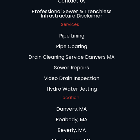
Contact Us
Professional Sewer & Trenchless
Infrastructure Disclaimer
Services
Pipe Lining
Pipe Coating
Drain Cleaning Service Danvers MA
Sewer Repairs
Video Drain Inspection
Hydro Water Jetting
Location
Danvers, MA
Peabody, MA
Beverly, MA