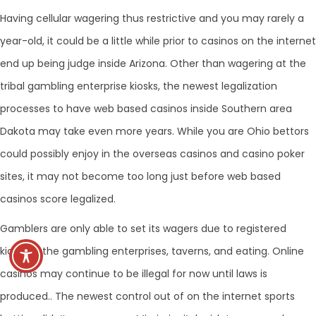
Having cellular wagering thus restrictive and you may rarely a
year-old, it could be a little while prior to casinos on the internet
end up being judge inside Arizona. Other than wagering at the
tribal gambling enterprise kiosks, the newest legalization
processes to have web based casinos inside Southern area
Dakota may take even more years. While you are Ohio bettors
could possibly enjoy in the overseas casinos and casino poker
sites, it may not become too long just before web based
casinos score legalized.
Gamblers are only able to set its wagers due to registered
kiosks in the gambling enterprises, taverns, and eating. Online
casinos may continue to be illegal for now until laws is
produced.. The newest control out of on the internet sports