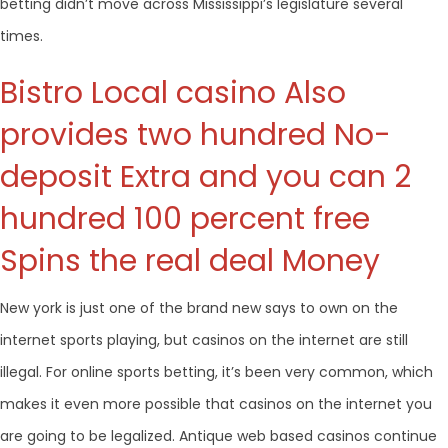
betting didn’t move across Mississippi’s legislature several
times.
Bistro Local casino Also
provides two hundred No-
deposit Extra and you can 2
hundred 100 percent free
Spins the real deal Money
New york is just one of the brand new says to own on the
internet sports playing, but casinos on the internet are still
illegal. For online sports betting, it’s been very common, which
makes it even more possible that casinos on the internet you
are going to be legalized. Antique web based casinos continue