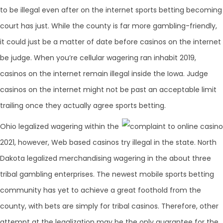
to be illegal even after on the internet sports betting becoming
court has just. While the county is far more gambling-friendly,
it could just be a matter of date before casinos on the internet
be judge. When you’re cellular wagering ran inhabit 2019,
casinos on the internet remain illegal inside the Iowa. Judge
casinos on the internet might not be past an acceptable limit
trailing once they actually agree sports betting.
Ohio legalized wagering within the
2021, however, Web based casinos try illegal in the state. North
Dakota legalized merchandising wagering in the about three
tribal gambling enterprises. The newest mobile sports betting
community has yet to achieve a great foothold from the
county, with bets are simply for tribal casinos. Therefore, other
attempt at the legalization may be the only guarantee for the