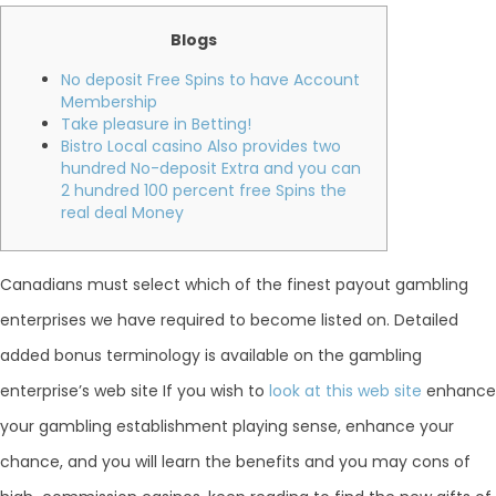
Blogs
No deposit Free Spins to have Account
Membership
Take pleasure in Betting!
Bistro Local casino Also provides two
hundred No-deposit Extra and you can
2 hundred 100 percent free Spins the
real deal Money
Canadians must select which of the finest payout gambling
enterprises we have required to become listed on. Detailed
added bonus terminology is available on the gambling
enterprise’s web site If you wish to
look at this web site
enhance
your gambling establishment playing sense, enhance your
chance, and you will learn the benefits and you may cons of