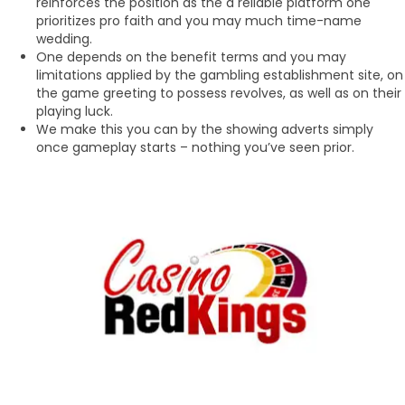
reinforces the position as the a reliable platform one
prioritizes pro faith and you may much time-name
wedding.
One depends on the benefit terms and you may
limitations applied by the gambling establishment site, on
the game greeting to possess revolves, as well as on their
playing luck.
We make this you can by the showing adverts simply
once gameplay starts – nothing you’ve seen prior.