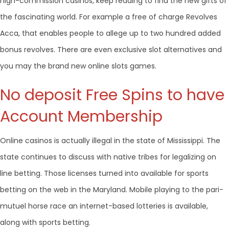
high-commission casinos, keep reading to find the new gifts of
the fascinating world.
For example a free of charge Revolves
Acca, that enables people to allege up to two hundred added
bonus revolves. There are even exclusive slot alternatives and
you may the brand new online slots games.
No deposit Free Spins to have
Account Membership
Online casinos is actually illegal in the state of Mississippi. The
state continues to discuss with native tribes for legalizing on
line betting. Those licenses turned into available for sports
betting on the web in the Maryland. Mobile playing to the pari-
mutuel horse race an internet-based lotteries is available,
along with sports betting.