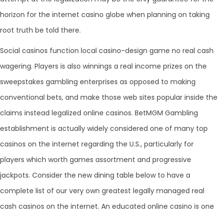
horizon for the internet casino globe when planning on taking
root truth be told there.
Social casinos function local casino-design game no real cash
wagering. Players is also winnings a real income prizes on the
sweepstakes gambling enterprises as opposed to making
conventional bets, and make those web sites popular inside the
claims instead legalized online casinos. BetMGM Gambling
establishment is actually widely considered one of many top
casinos on the internet regarding the U.S., particularly for
players which worth games assortment and progressive
jackpots. Consider the new dining table below to have a
complete list of our very own greatest legally managed real
cash casinos on the internet. An educated online casino is one