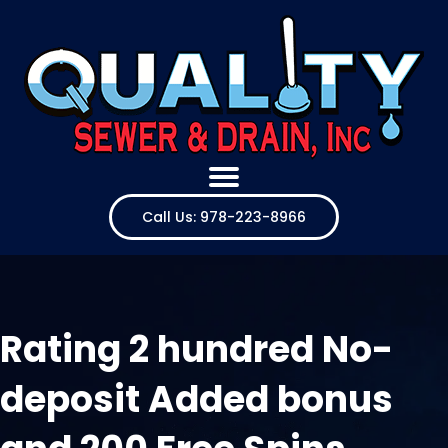
Call Us: 978-223-8966
Rating 2 hundred No-
deposit Added bonus