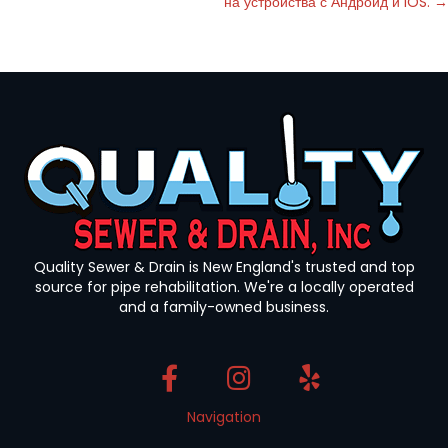
на устройства с Андроид и iOS. →
Quality Sewer & Drain is New England's trusted and top
source for pipe rehabilitation. We're a locally operated
and a family-owned business.
Navigation