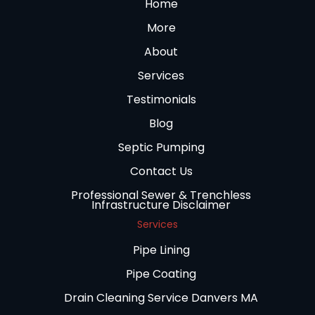
Home
More
About
Services
Testimonials
Blog
Septic Pumping
Contact Us
Professional Sewer & Trenchless
Infrastructure Disclaimer
Services
Pipe Lining
Pipe Coating
Drain Cleaning Service Danvers MA