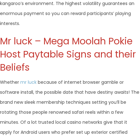
kangaroo’s environment. The highest volatility guarantees an
enormous payment so you can reward participants’ playing
interests.
Mr luck – Mega Moolah Pokie
Host Paytable Signs and their
Beliefs
Whether
mr luck
because of internet browser gamble or
software install, the possible date that have destiny awaits! The
brand new sleek membership techniques setting you’ll be
rotating those people renowned safari reels within a few
minutes. Of a lot trusted local casino networks give that it
apply for Android users who prefer set up exterior certified