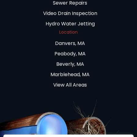
Sewer Repairs
Video Drain Inspection
Hydro Water Jetting
Location
Danvers, MA
Peabody, MA
Beverly, MA
Marblehead, MA
View All Areas