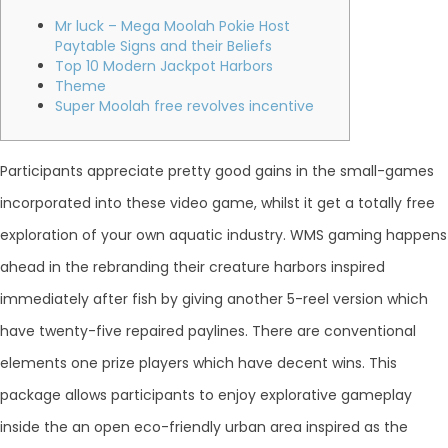
Mr luck – Mega Moolah Pokie Host
Paytable Signs and their Beliefs
Top 10 Modern Jackpot Harbors
Theme
Super Moolah free revolves incentive
Participants appreciate pretty good gains in the small-games
incorporated into these video game, whilst it get a totally free
exploration of your own aquatic industry. WMS gaming happens
ahead in the rebranding their creature harbors inspired
immediately after fish by giving another 5-reel version which
have twenty-five repaired paylines. There are conventional
elements one prize players which have decent wins.
This
package allows participants to enjoy explorative gameplay
inside the an open eco-friendly urban area inspired as the