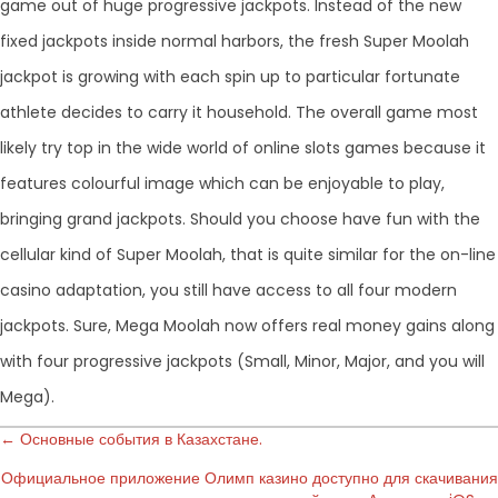
game out of huge progressive jackpots. Instead of the new
fixed jackpots inside normal harbors, the fresh Super Moolah
jackpot is growing with each spin up to particular fortunate
athlete decides to carry it household. The overall game most
likely try top in the wide world of online slots games because it
features colourful image which can be enjoyable to play,
bringing grand jackpots. Should you choose have fun with the
cellular kind of Super Moolah, that is quite similar for the on-line
casino adaptation, you still have access to all four modern
jackpots. Sure, Mega Moolah now offers real money gains along
with four progressive jackpots (Small, Minor, Major, and you will
Mega).
Posts
← Основные события в Казахстане.
Официальное приложение Олимп казино доступно для скачивания
navigation