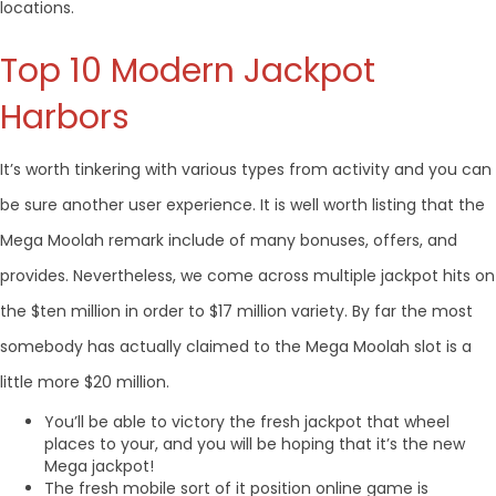
locations.
Top 10 Modern Jackpot
Harbors
It’s worth tinkering with various types from activity and you can
be sure another user experience. It is well worth listing that the
Mega Moolah remark include of many bonuses, offers, and
provides. Nevertheless, we come across multiple jackpot hits on
the $ten million in order to $17 million variety. By far the most
somebody has actually claimed to the Mega Moolah slot is a
little more $20 million.
You’ll be able to victory the fresh jackpot that wheel
places to your, and you will be hoping that it’s the new
Mega jackpot!
The fresh mobile sort of it position online game is