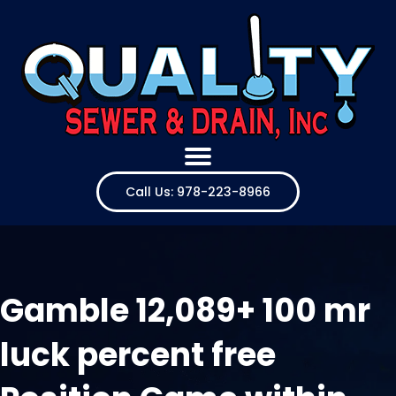
Call Us: 978-223-8966
Gamble 12,089+ 100 mr
luck percent free