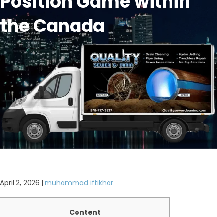
Position Game within
the Canada
April 2, 2026
|
muhammad iftikhar
Content