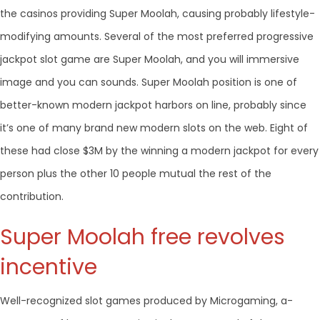
the casinos providing Super Moolah, causing probably lifestyle-
modifying amounts. Several of the most preferred progressive
jackpot slot game are Super Moolah, and you will immersive
image and you can sounds. Super Moolah position is one of
better-known modern jackpot harbors on line, probably since
it’s one of many brand new modern slots on the web. Eight of
these had close $3M by the winning a modern jackpot for every
person plus the other 10 people mutual the rest of the
contribution.
Super Moolah free revolves
incentive
Well-recognized slot games produced by Microgaming, a-