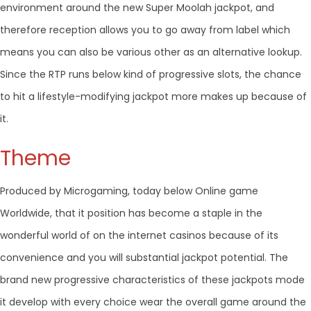
environment around the new Super Moolah jackpot, and
therefore reception allows you to go away from label which
means you can also be various other as an alternative lookup.
Since the RTP runs below kind of progressive slots, the chance
to hit a lifestyle-modifying jackpot more makes up because of
it.
Theme
Produced by Microgaming, today below Online game
Worldwide, that it position has become a staple in the
wonderful world of on the internet casinos because of its
convenience and you will substantial jackpot potential. The
brand new progressive characteristics of these jackpots mode
it develop with every choice wear the overall game around the