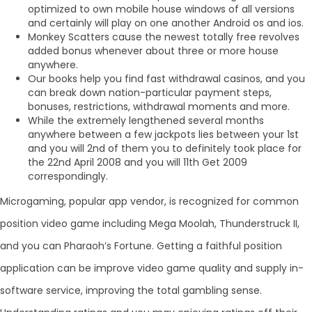
optimized to own mobile house windows of all versions
and certainly will play on one another Android os and ios.
Monkey Scatters cause the newest totally free revolves
added bonus whenever about three or more house
anywhere.
Our books help you find fast withdrawal casinos, and you
can break down nation-particular payment steps,
bonuses, restrictions, withdrawal moments and more.
While the extremely lengthened several months
anywhere between a few jackpots lies between your 1st
and you will 2nd of them you to definitely took place for
the 22nd April 2008 and you will 11th Get 2009
correspondingly.
Microgaming, popular app vendor, is recognized for common
position video game including Mega Moolah, Thunderstruck II,
and you can Pharaoh’s Fortune. Getting a faithful position
application can be improve video game quality and supply in-
software service, improving the total gambling sense.