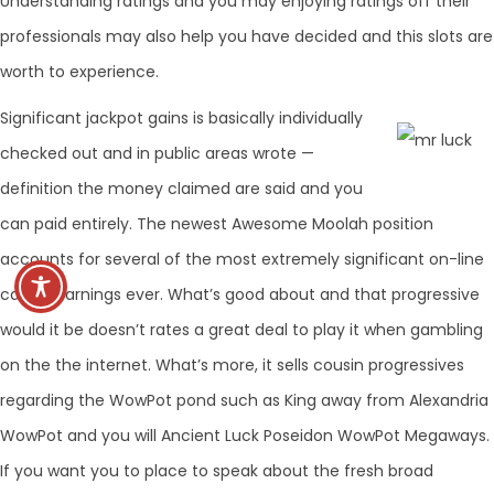
Understanding ratings and you may enjoying ratings off their
professionals may also help you have decided and this slots are
worth to experience.
Significant jackpot gains is basically individually
checked out and in public areas wrote —
definition the money claimed are said and you
can paid entirely. The newest Awesome Moolah position
accounts for several of the most extremely significant on-line
casino earnings ever. What’s good about and that progressive
would it be doesn’t rates a great deal to play it when gambling
on the the internet. What’s more, it sells cousin progressives
regarding the WowPot pond such as King away from Alexandria
WowPot and you will Ancient Luck Poseidon WowPot Megaways.
If you want you to place to speak about the fresh broad