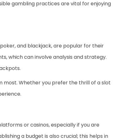
ible gambling practices are vital for enjoying
poker, and blackjack, are popular for their
ts, which can involve analysis and strategy.
jackpots.
ost. Whether you prefer the thrill of a slot
xperience.
platforms or casinos, especially if you are
ishing a budget is also crucial; this helps in