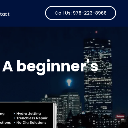
Call Us: 978-223-8966
tact
A beginner's