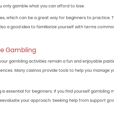
u only gamble what you can afford to lose.
es, which can be a great way for beginners to practice. T
’s also a good idea to familiarize yourself with terms com
le Gambling
your gambling activities remain a fun and enjoyable past
nces. Many casinos provide tools to help you manage you
s essential for beginners. If you find yourself gambling 
o reevaluate your approach. Seeking help from support gr