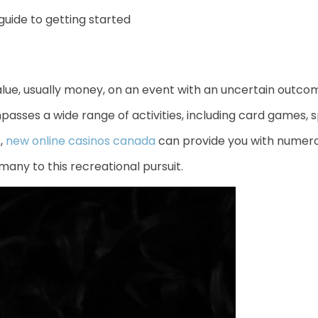
uide to getting started
alue, usually money, on an event with an uncertain outcom
asses a wide range of activities, including card games, s
s,
new online casinos canada
can provide you with numero
many to this recreational pursuit.