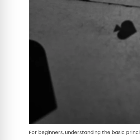
For beginners, understanding the basic princip