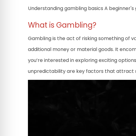
Understanding gambling basics A beginner's g
What is Gambling?
Gambling is the act of risking something of v
additional money or material goods. It encomp
you’re interested in exploring exciting option
unpredictability are key factors that attract 