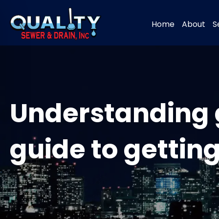
Home
About
S
Understanding 
guide to gettin