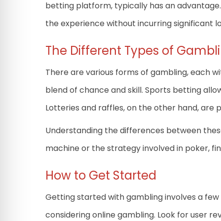
betting platform, typically has an advantage.
the experience without incurring significant l
The Different Types of Gambl
There are various forms of gambling, each with
blend of chance and skill. Sports betting all
Lotteries and raffles, on the other hand, are
Understanding the differences between these
machine or the strategy involved in poker, find
How to Get Started
Getting started with gambling involves a few es
considering online gambling. Look for user revi