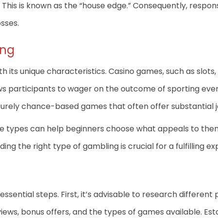
 This is known as the “house edge.” Consequently, respons
osses.
ing
 its unique characteristics. Casino games, such as slots, 
ows participants to wager on the outcome of sporting even
 purely chance-based games that often offer substantial 
 types can help beginners choose what appeals to them m
ing the right type of gambling is crucial for a fulfilling e
sential steps. First, it’s advisable to research different 
ews, bonus offers, and the types of games available. Establ