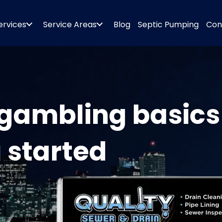
ervices
Service Areas
Blog
Septic Pumping
Con
gambling basics 
g started