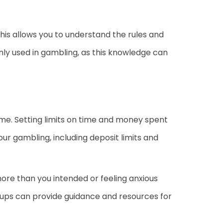
his allows you to understand the rules and
monly used in gambling, as this knowledge can
ime. Setting limits on time and money spent
r gambling, including deposit limits and
more than you intended or feeling anxious
oups can provide guidance and resources for