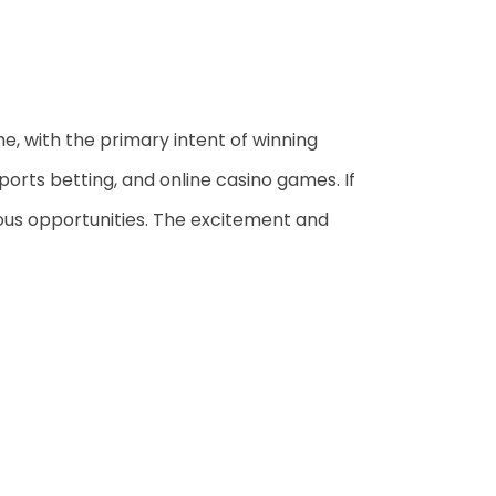
e, with the primary intent of winning
ports betting, and online casino games. If
us opportunities. The excitement and