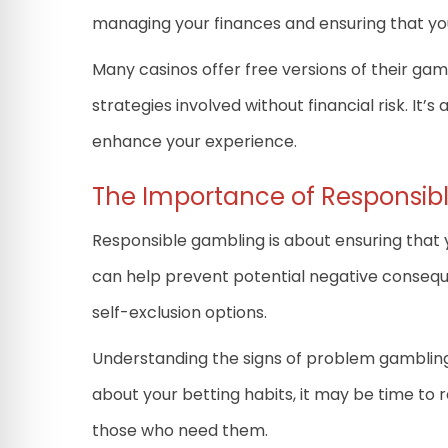
managing your finances and ensuring that yo
Many casinos offer free versions of their gam
strategies involved without financial risk. It
enhance your experience.
The Importance of Responsib
Responsible gambling is about ensuring that 
can help prevent potential negative conseque
self-exclusion options.
Understanding the signs of problem gambling i
about your betting habits, it may be time t
those who need them.