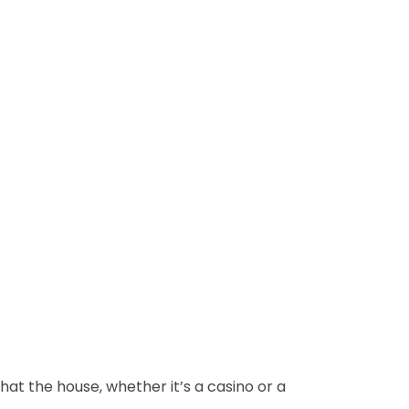
hat the house, whether it’s a casino or a