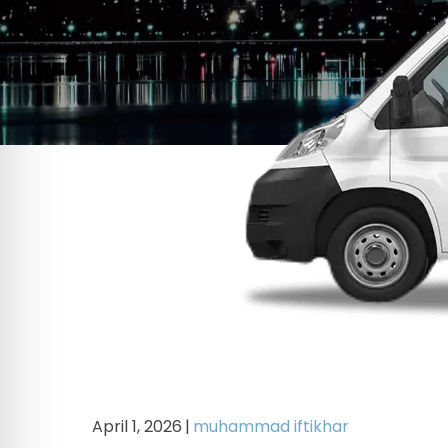
April 1, 2026
|
muhammad iftikhar