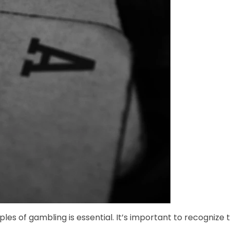
les of gambling is essential. It’s important to recognize t