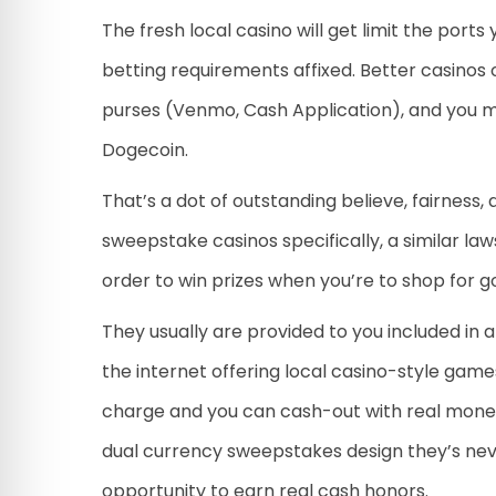
The fresh local casino will get limit the ports
betting requirements affixed. Better casinos 
purses (Venmo, Cash Application), and you 
Dogecoin.
That’s a dot of outstanding believe, fairness
sweepstake casinos specifically, a similar law
order to win prizes when you’re to shop for go
They usually are provided to you included in
the internet offering local casino-style gam
charge and you can cash-out with real money.
dual currency sweepstakes design they’s neve
opportunity to earn real cash honors.