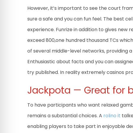
However, it’s important to see the court fram
sure a safe and you can fun feel. The best 
experience. Funrize in addition to gives new 
exceed 800,one hundred thousand TCs which h
of several middle-level networks, providing 
Enthusiastic about facts and you can assig
try published. In reality extremely casinos p
Jackpota — Great for b
To have participants who want relaxed gambl
remains a substantial choices. A
rolino it
talke
enabling players to take part in enjoyable d