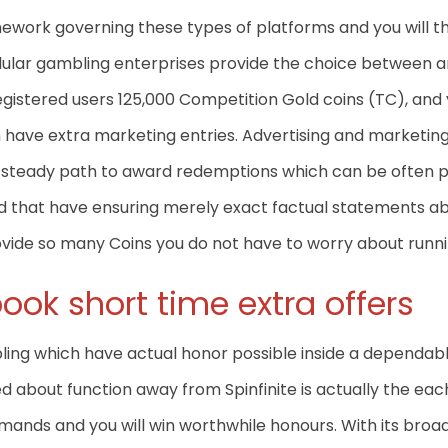
ework governing these types of platforms and you will th
cellular gambling enterprises provide the choice betwee
registered users 125,000 Competition Gold coins (TC), and 
ave extra marketing entries. Advertising and marketing
a steady path to award redemptions which can be often p
ned that have ensuring merely exact factual statements 
rovide so many Coins you do not have to worry about runn
ook short time extra offers
ing which have actual honor possible inside a dependab
d about function away from Spinfinite is actually the eac
emands and you will win worthwhile honours. With its bro