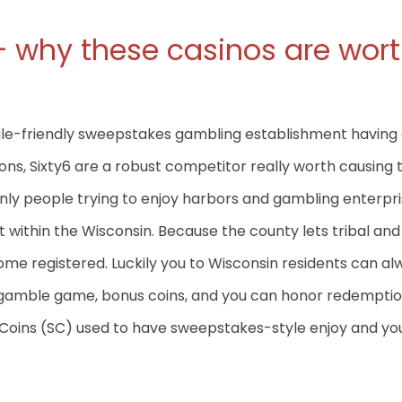
 – why these casinos are wort
le-friendly sweepstakes gambling establishment having 
, Sixty6 are a robust competitor really worth causing th
ainly people trying to enjoy harbors and gambling enterpr
t within the Wisconsin. Because the county lets tribal an
ome registered. Luckily you to Wisconsin residents can 
to gamble game, bonus coins, and you can honor redempti
Coins (SC) used to have sweepstakes-style enjoy and you w