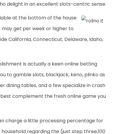
o delight in an excellent slots-centric sense.
ilable at the bottom of the house
t may get per week or higher to
de California, Connecticut, Delaware, Idaho,
lishment is actually a keen online betting
 to gamble slots, blackjack, keno, plinko as
er dining tables, and a few specialize in crash
the best complement the fresh online game you
can charge a little processing percentage for
 household regarding the (just step three,100