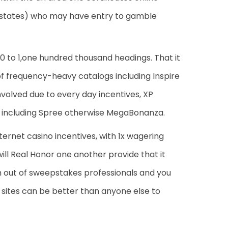
ted states) who may have entry to gamble
0 to 1,one hundred thousand headings. That it
 of frequency-heavy catalogs including Inspire
nvolved due to every day incentives, XP
s including Spree otherwise MegaBonanza.
ernet casino incentives, with 1x wagering
ll Real Honor one another provide that it
m out of sweepstakes professionals and you
 sites can be better than anyone else to