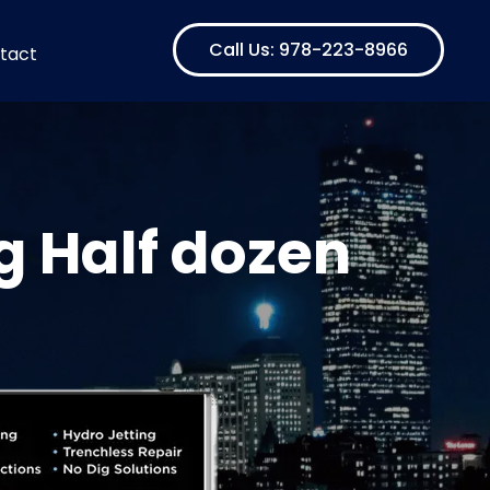
Call Us: 978-223-8966
tact
g Half dozen