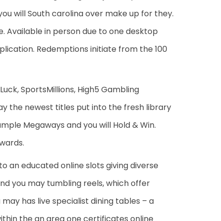
u will South carolina over make up for they.
e. Available in person due to one desktop
lication. Redemptions initiate from the 100
uck, SportsMillions, High5 Gambling
 the newest titles put into the fresh library
 example Megaways and you will Hold & Win.
awards.
o an educated online slots giving diverse
nd you may tumbling reels, which offer
ay has live specialist dining tables – a
thin the an area one certificates online