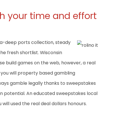
h your time and effort
a-deep ports collection, steady
e fresh shortlist. Wisconsin
ise build games on the web, however, a real
d you will property based gambling
always gamble legally thanks to sweepstakes
on potential. An educated sweepstakes local
ill used the real deal dollars honours.