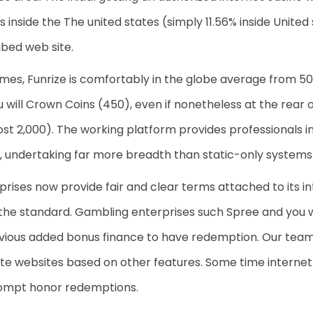
ts inside the The united states (simply 11.56% inside Uni
bed web site.
ames, Funrize is comfortably in the globe average from 50
u will Crown Coins (450), even if nonetheless at the rear
most 2,000). The working platform provides professionals i
s, undertaking far more breadth than static-only system
ises now provide fair and clear terms attached to its int
the standard. Gambling enterprises such Spree and you wi
obvious added bonus finance to have redemption. Our tea
rite websites based on other features. Some time internet
prompt honor redemptions.