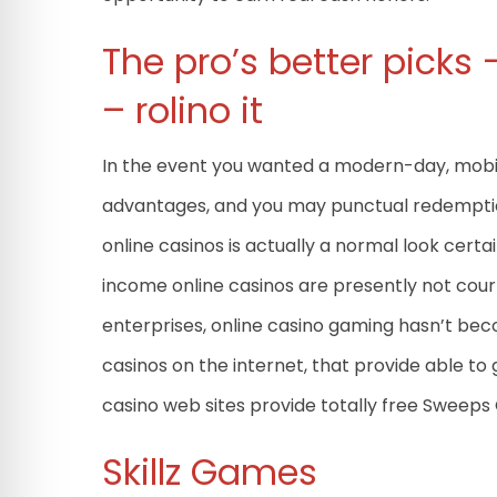
The pro’s better picks
– rolino it
In the event you wanted a modern-day, mobi
advantages, and you may punctual redemptions
online casinos is actually a normal look cert
income online casinos are presently not cour
enterprises, online casino gaming hasn’t bec
casinos on the internet, that provide able 
casino web sites provide totally free Sweeps 
Skillz Games