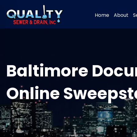
Home
About
S
Baltimore Docum
Online Sweepst