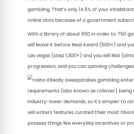
gambling. That’s only 14.5% of your inhabitan
online slots because of a government subscri
With a library of about 650 in order to 750 g
will leave it before Real Award (500+) and yo
Las vegas (step 1,300+) and you will Risk (al
progression, and you can spinning challenge
Really sweepstakes gambling enterpr
requirements (also known as rollover) being 
industry-lower demands, so it’s simpler to 
will writers features curated their most favo
possess things like everyday incentives or 