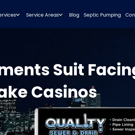
ervices
Service Areas
Blog
Septic Pumping
Con
ents Suit Facin
ake Casinos