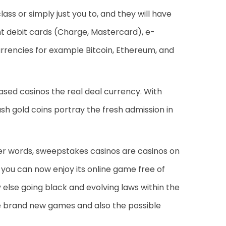
lass or simply just you to, and they will have
ant debit cards (Charge, Mastercard), e-
rrencies for example Bitcoin, Ethereum, and
based casinos the real deal currency. With
ush gold coins portray the fresh admission in
her words, sweepstakes casinos are casinos on
you can now enjoy its online game free of
else going black and evolving laws within the
he brand new games and also the possible