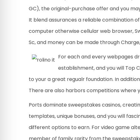
GC), the original-purchase offer and you may
It blend assurances a reliable combination o
computer otherwise cellular web browser, Swe
Sc, and money can be made through Charge, M
For each and every webpages dra
establishment, and you will Top C
to your a great regualr foundation. In additio
There are also harbors competitions where you
Ports dominate sweepstakes casinos, creating 
templates, unique bonuses, and you will fasc
different options to earn. For video game alt
member of family rarity from the sweepstakes 