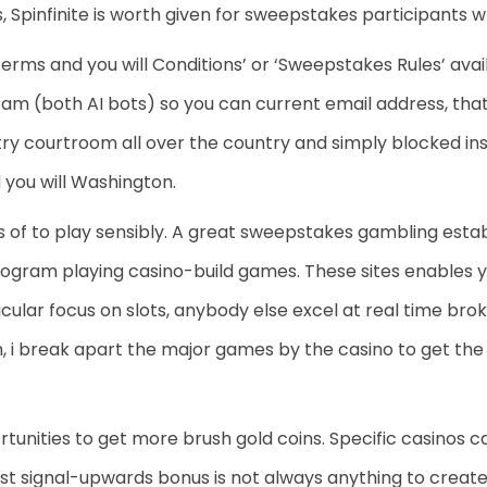
pinfinite is worth given for sweepstakes participants wh
‘Terms and you will Conditions’ or ‘Sweepstakes Rules’ ava
cam (both AI bots) so you can current email address, tha
y courtroom all over the country and simply blocked insi
 you will Washington.
 of to play sensibly. A great sweepstakes gambling estab
gram playing casino-build games. These sites enables you
ticular focus on slots, anybody else excel at real time brok
an, i break apart the major games by the casino to get 
ortunities to get more brush gold coins. Specific casinos 
rst signal-upwards bonus is not always anything to create