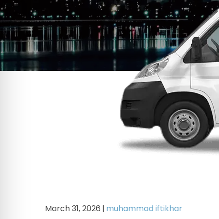
March 31, 2026
|
muhammad iftikhar