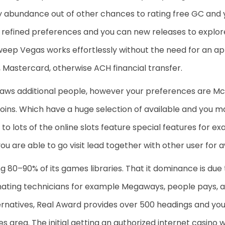
 abundance out of other chances to rating free GC and yo
f refined preferences and you can new releases to explor
ep Vegas works effortlessly without the need for an app
astercard, otherwise ACH financial transfer.
ws additional people, however your preferences are McL
oins. Which have a huge selection of available and you may
n to lots of the online slots feature special features for
 are able to go visit lead together with other user for 
80–90% of its games libraries. That it dominance is due t
inating technicians for example Megaways, people pays, a
ernatives, Real Award provides over 500 headings and you m
area. The initial getting an authorized internet casino wi