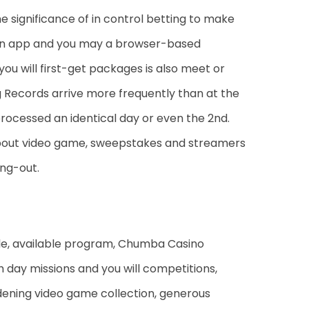
e significance of in control betting to make
n an app and you may a browser-based
you will first-get packages is also meet or
 Records arrive more frequently than at the
rocessed an identical day or even the 2nd.
about video game, sweepstakes and streamers
ing-out.
le, available program, Chumba Casino
h day missions and you will competitions,
adening video game collection, generous