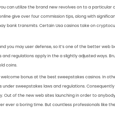
 you can utilize the brand new revolves on to a particular c
online give over four commission tips, along with signific
may bank transmits.
Certain Usa casinos take on cryptocu
, and you may user defense, so it’s one of the better web 
s and regulations apply in the a slightly adjusted ways. Br
ld coins.
 a welcome bonus at the best sweepstakes casinos. In ot
es under sweepstakes laws and regulations. Consequently 
 Out of the new web sites launching in order to anybody 
r ever a boring time. But countless professionals like t