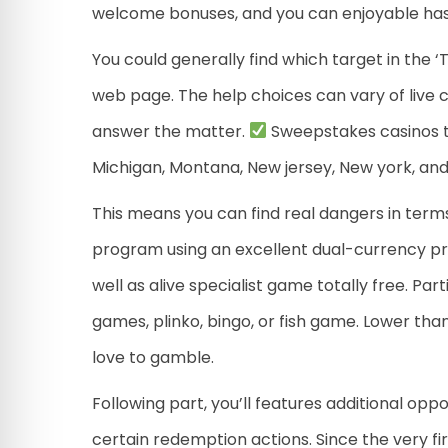
welcome bonuses, and you can enjoyable has, S
You could generally find which target in the 
web page. The help choices can vary of live 
answer the matter.
Sweepstakes casinos tr
Michigan, Montana, New jersey, New york, and
This means you can find real dangers in terms
program using an excellent dual-currency pro
well as alive specialist game totally free. Par
games, plinko, bingo, or fish game. Lower th
love to gamble.
Following part, you’ll features additional opp
certain redemption actions. Since the very fi