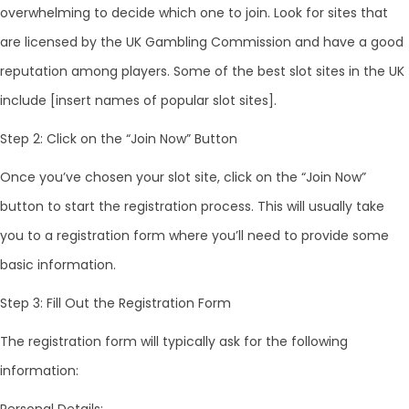
overwhelming to decide which one to join. Look for sites that
are licensed by the UK Gambling Commission and have a good
reputation among players. Some of the best slot sites in the UK
include [insert names of popular slot sites].
Step 2: Click on the “Join Now” Button
Once you’ve chosen your slot site, click on the “Join Now”
button to start the registration process. This will usually take
you to a registration form where you’ll need to provide some
basic information.
Step 3: Fill Out the Registration Form
The registration form will typically ask for the following
information: