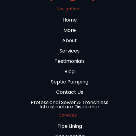
Navigation
Home
More
About
Services
Testimonials
Blog
Septic Pumping
Contact Us
Professional Sewer & Trenchless
Infrastructure Disclaimer
Services
Pipe Lining