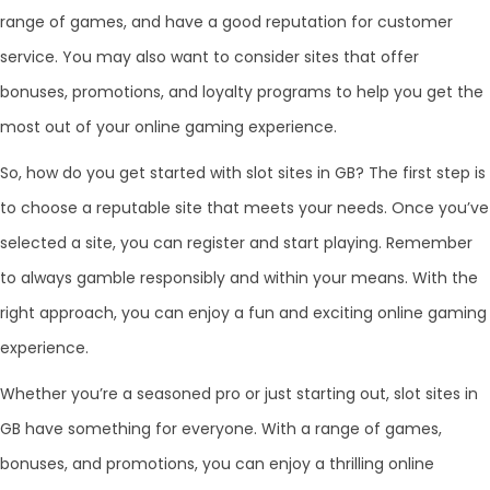
range of games, and have a good reputation for customer
service. You may also want to consider sites that offer
bonuses, promotions, and loyalty programs to help you get the
most out of your online gaming experience.
So, how do you get started with slot sites in GB? The first step is
to choose a reputable site that meets your needs. Once you’ve
selected a site, you can register and start playing. Remember
to always gamble responsibly and within your means. With the
right approach, you can enjoy a fun and exciting online gaming
experience.
Whether you’re a seasoned pro or just starting out, slot sites in
GB have something for everyone. With a range of games,
bonuses, and promotions, you can enjoy a thrilling online