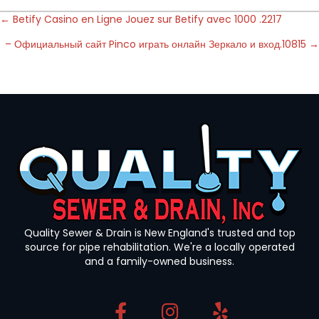
Posts
← Betify Casino en Ligne Jouez sur Betify avec 1000 .2217
– Официальный сайт Pinco играть онлайн Зеркало и вход.10815 →
navigation
Quality Sewer & Drain is New England's trusted and top
source for pipe rehabilitation. We're a locally operated
and a family-owned business.