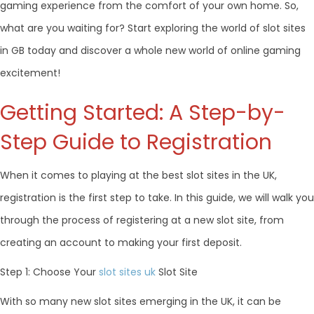
gaming experience from the comfort of your own home. So,
what are you waiting for? Start exploring the world of slot sites
in GB today and discover a whole new world of online gaming
excitement!
Getting Started: A Step-by-
Step Guide to Registration
When it comes to playing at the best slot sites in the UK,
registration is the first step to take. In this guide, we will walk you
through the process of registering at a new slot site, from
creating an account to making your first deposit.
Step 1: Choose Your
slot sites uk
Slot Site
With so many new slot sites emerging in the UK, it can be