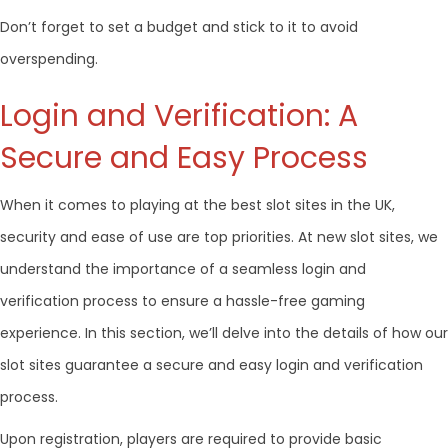
Don’t forget to set a budget and stick to it to avoid
overspending.
Login and Verification: A
Secure and Easy Process
When it comes to playing at the best slot sites in the UK,
security and ease of use are top priorities. At new slot sites, we
understand the importance of a seamless login and
verification process to ensure a hassle-free gaming
experience. In this section, we’ll delve into the details of how our
slot sites guarantee a secure and easy login and verification
process.
Upon registration, players are required to provide basic