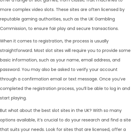
offer a range of slot games, from classic fruit machines to
more complex video slots. These sites are often licensed by
reputable gaming authorities, such as the UK Gambling
Commission, to ensure fair play and secure transactions.
When it comes to registration, the process is usually
straightforward. Most slot sites will require you to provide some
basic information, such as your name, email address, and
password. You may also be asked to verify your account
through a confirmation email or text message. Once you’ve
completed the registration process, you’ll be able to log in and
start playing.
But what about the best slot sites in the UK? With so many
options available, it’s crucial to do your research and find a site
that suits your needs. Look for sites that are licensed, offer a