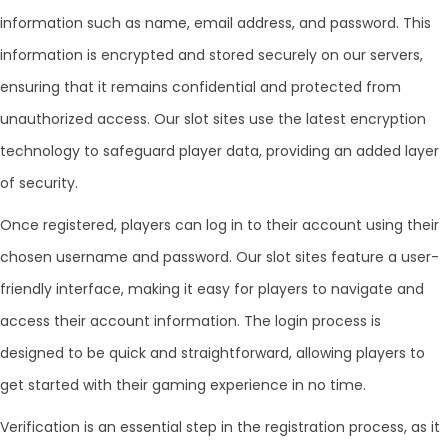
information such as name, email address, and password. This
information is encrypted and stored securely on our servers,
ensuring that it remains confidential and protected from
unauthorized access. Our slot sites use the latest encryption
technology to safeguard player data, providing an added layer
of security.
Once registered, players can log in to their account using their
chosen username and password. Our slot sites feature a user-
friendly interface, making it easy for players to navigate and
access their account information. The login process is
designed to be quick and straightforward, allowing players to
get started with their gaming experience in no time.
Verification is an essential step in the registration process, as it