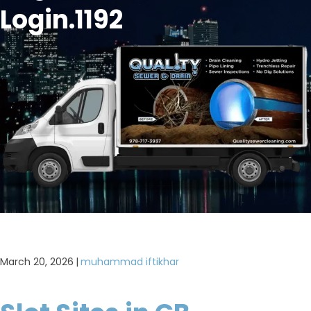
Login.1192
March 20, 2026
|
muhammad iftikhar