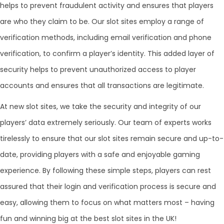
helps to prevent fraudulent activity and ensures that players
are who they claim to be. Our slot sites employ a range of
verification methods, including email verification and phone
verification, to confirm a player’s identity. This added layer of
security helps to prevent unauthorized access to player
accounts and ensures that all transactions are legitimate.
At new slot sites, we take the security and integrity of our
players’ data extremely seriously. Our team of experts works
tirelessly to ensure that our slot sites remain secure and up-to-
date, providing players with a safe and enjoyable gaming
experience. By following these simple steps, players can rest
assured that their login and verification process is secure and
easy, allowing them to focus on what matters most – having
fun and winning big at the best slot sites in the UK!