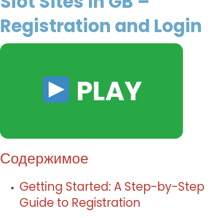
Slot Sites in GB –
Registration and Login
PLAY
Содержимое
Getting Started: A Step-by-Step
Guide to Registration