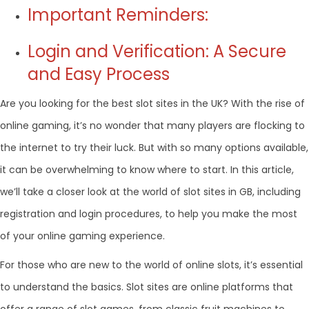
Important Reminders:
Login and Verification: A Secure
and Easy Process
Are you looking for the best slot sites in the UK? With the rise of
online gaming, it’s no wonder that many players are flocking to
the internet to try their luck. But with so many options available,
it can be overwhelming to know where to start. In this article,
we’ll take a closer look at the world of slot sites in GB, including
registration and login procedures, to help you make the most
of your online gaming experience.
For those who are new to the world of online slots, it’s essential
to understand the basics. Slot sites are online platforms that