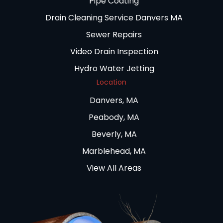
Pipe Coating
Drain Cleaning Service Danvers MA
Sewer Repairs
Video Drain Inspection
Hydro Water Jetting
Location
Danvers, MA
Peabody, MA
Beverly, MA
Marblehead, MA
View All Areas