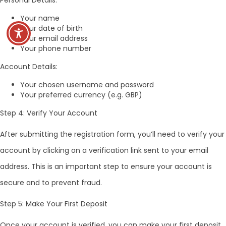
Personal Details:
Your name
Your date of birth
Your email address
Your phone number
Account Details:
Your chosen username and password
Your preferred currency (e.g. GBP)
Step 4: Verify Your Account
After submitting the registration form, you’ll need to verify your
account by clicking on a verification link sent to your email
address. This is an important step to ensure your account is
secure and to prevent fraud.
Step 5: Make Your First Deposit
Once your account is verified, you can make your first deposit