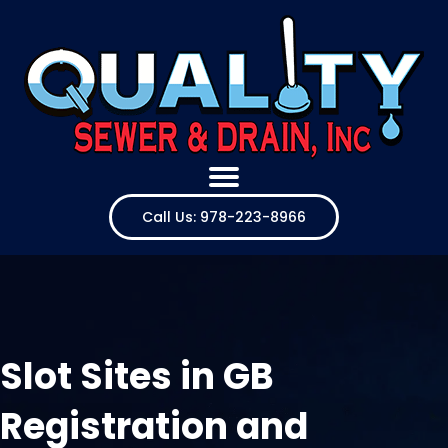
Call Us: 978-223-8966
Slot Sites in GB
Registration and