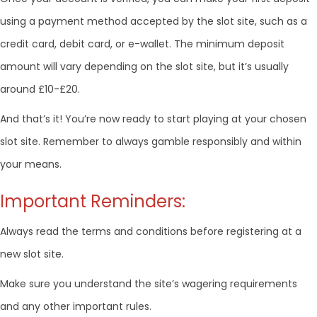
using a payment method accepted by the slot site, such as a
credit card, debit card, or e-wallet. The minimum deposit
amount will vary depending on the slot site, but it’s usually
around £10-£20.
And that’s it! You’re now ready to start playing at your chosen
slot site. Remember to always gamble responsibly and within
your means.
Important Reminders:
Always read the terms and conditions before registering at a
new slot site.
Make sure you understand the site’s wagering requirements
and any other important rules.