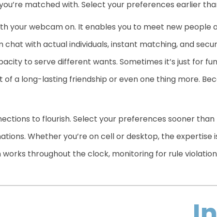
 you’re matched with. Select your preferences earlier than
th your webcam on. It enables you to meet new people all
hat with actual individuals, instant matching, and secu
acity to serve different wants. Sometimes it’s just for fun
rt of a long-lasting friendship or even one thing more. Bec
ections to flourish. Select your preferences sooner than
tions. Whether you’re on cell or desktop, the expertise i
orks throughout the clock, monitoring for rule violation
I