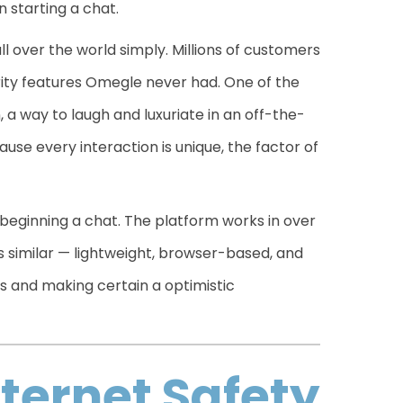
 starting a chat.
 over the world simply. Millions of customers
rity features Omegle never had. One of the
, a way to laugh and luxuriate in an off-the-
ause every interaction is unique, the factor of
 beginning a chat. The platform works in over
s similar — lightweight, browser-based, and
s and making certain a optimistic
nternet Safety