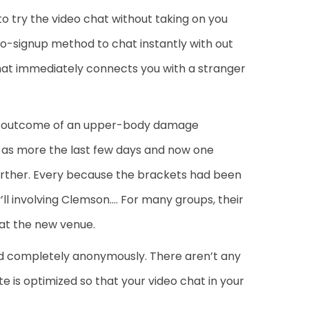
 to try the video chat without taking on you
 no-signup method to chat instantly with out
at immediately connects you with a stranger
s a outcome of an upper-body damage
ly as more the last few days and now one
further. Every because the brackets had been
ll involving Clemson…. For many groups, their
at the new venue.
 and completely anonymously. There aren’t any
te is optimized so that your video chat in your