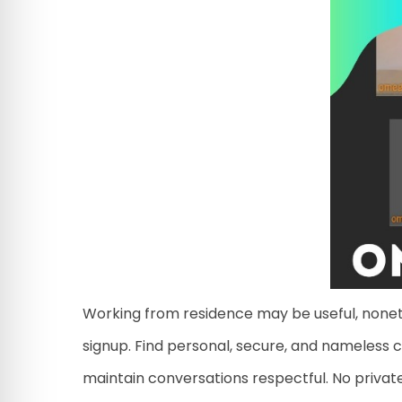
Working from residence may be useful, noneth
signup. Find personal, secure, and nameless 
maintain conversations respectful. No private