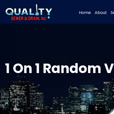
Home
About
S
1 On 1 Random V