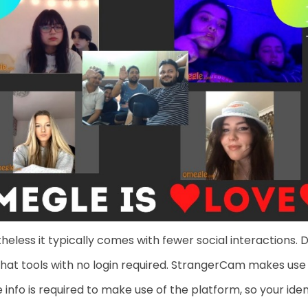
eless it typically comes with fewer social interactions. 
chat tools with no login required. StrangerCam makes use
 info is required to make use of the platform, so your i