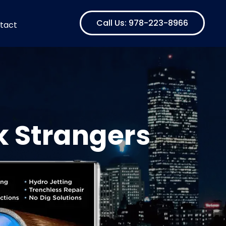
Call Us: 978-223-8966
tact
k Strangers