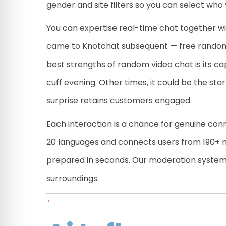
gender and site filters so you can select who
You can expertise real-time chat together wi
came to Knotchat subsequent — free random c
best strengths of random video chat is its cap
cuff evening. Other times, it could be the sta
surprise retains customers engaged.
Each interaction is a chance for genuine conn
20 languages and connects users from 190+ na
prepared in seconds. Our moderation system w
surroundings.
Posts
←