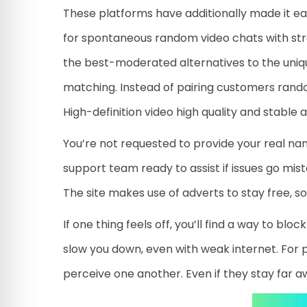
These platforms have additionally made it ea
for spontaneous random video chats with stra
the best-moderated alternatives to the uni
matching. Instead of pairing customers rando
High-definition video high quality and stable
You’re not requested to provide your real nam
support team ready to assist if issues go mist
The site makes use of adverts to stay free, s
If one thing feels off, you’ll find a way to bl
slow you down, even with weak internet. For
perceive one another. Even if they stay far a