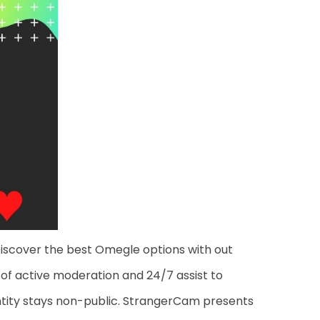
Discover the best Omegle options with out
 of active moderation and 24/7 assist to
dentity stays non-public. StrangerCam presents