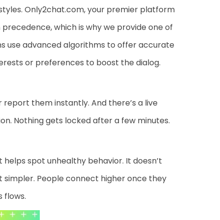
estyles. Only2chat.com, your premier platform
gh precedence, which is why we provide one of
s use advanced algorithms to offer accurate
rests or preferences to boost the dialog.
 report them instantly. And there’s a live
tion. Nothing gets locked after a few minutes.
at helps spot unhealthy behavior. It doesn’t
t simpler. People connect higher once they
 flows.