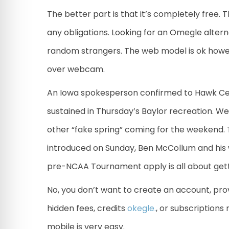
The better part is that it’s completely free. 
any obligations. Looking for an Omegle altern
random strangers. The web model is ok howe
over webcam.
An Iowa spokesperson confirmed to Hawk Cen
sustained in Thursday’s Baylor recreation. We
other “fake spring” coming for the weekend.
introduced on Sunday, Ben McCollum and his w
pre-NCAA Tournament apply is all about gett
No, you don’t want to create an account, prov
hidden fees, credits
okegle.
, or subscriptions
mobile is very easy.