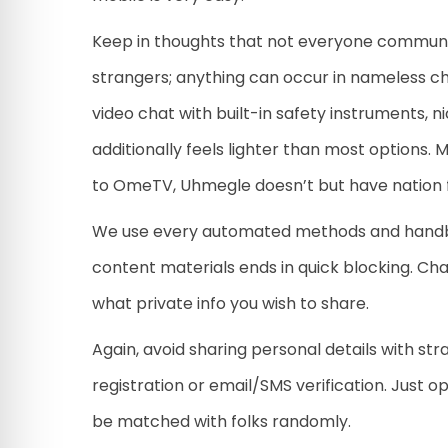
Keep in thoughts that not everyone communicat
strangers; anything can occur in nameless ch
video chat with built-in safety instruments, n
additionally feels lighter than most options
to OmeTV, Uhmegle doesn’t but have nation fil
We use every automated methods and handboo
content materials ends in quick blocking. Cha
what private info you wish to share.
Again, avoid sharing personal details with st
registration or email/SMS verification. Just 
be matched with folks randomly.