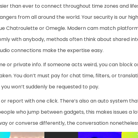
sier than ever to connect throughout time zones and lif
ngers from all around the world. Your security is our hi
que Chatroulette or Omegle. Modern cam match platform
mly with anybody, methods often think about shared inte
 audio connections make the expertise easy.
e or private info. If someone acts weird, you can block or
aken. You don’t must pay for chat time, filters, or transla
o you won’t suddenly be requested to pay.
ock or report with one click. There’s also an auto system th
 people who jump between gadgets, this makes issues a lo
way or converse differently, the conversation nonetheless