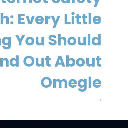
: Every Little
ng You Should
ind Out About
Omegle
→