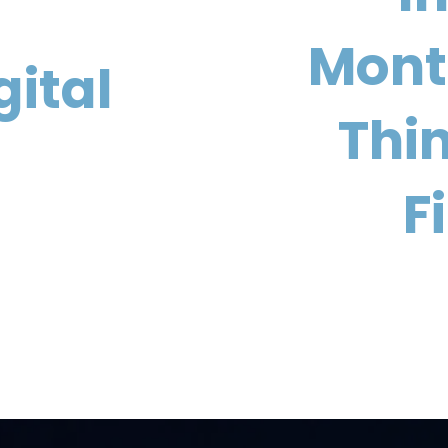
Month
gital
Thi
F