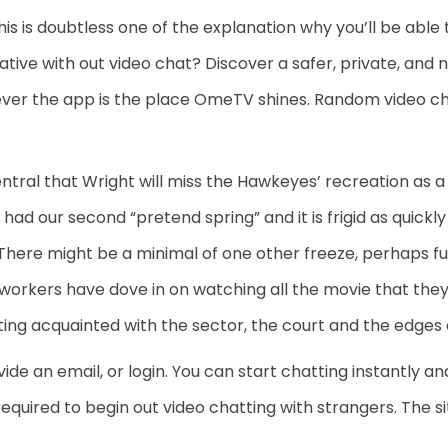
This is doubtless one of the explanation why you’ll be able
ative with out video chat? Discover a safer, private, and
ver the app is the place OmeTV shines. Random video ch
tral that Wright will miss the Hawkeyes’ recreation a
 had our second “pretend spring” and it is frigid as quick
 There might be a minimal of one other freeze, perhaps 
orkers have dove in on watching all the movie that they’
ing acquainted with the sector, the court and the edges 
ide an email, or login. You can start chatting instantly
 required to begin out video chatting with strangers. The si