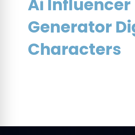
navigation
Ai Influencer
Generator Di
Characters