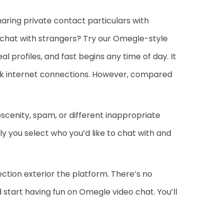
aring private contact particulars with
o chat with strangers? Try our Omegle-style
 profiles, and fast begins any time of day. It
weak internet connections. However, compared
enity, spam, or different inappropriate
ly you select who you’d like to chat with and
ection exterior the platform. There’s no
 start having fun on Omegle video chat. You’ll