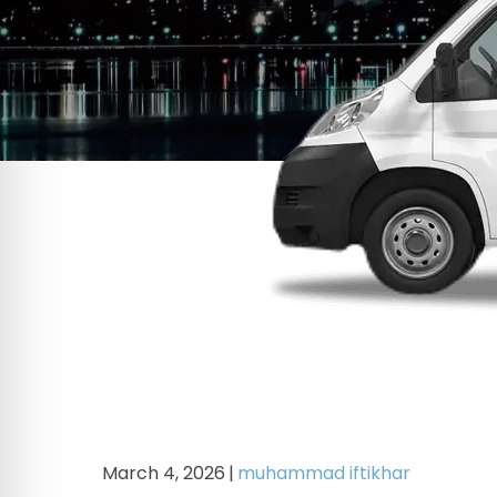
March 4, 2026
|
muhammad iftikhar