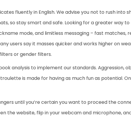
es fluently in English. We advise you not to rush into sh
ats, so stay smart and safe. Looking for a greater way t
ickname mode, and limitless messaging – fast matches, real
. Many users say it masses quicker and works higher on 
ters or gender filters.
k analysis to implement our standards. Aggression, obsc
troulette is made for having as much fun as potential. On
rangers until you’re certain you want to proceed the conn
open the website, flip in your webcam and microphone, and