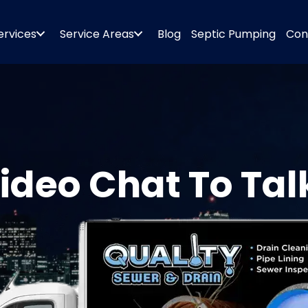
ervices
Service Areas
Blog
Septic Pumping
Con
ideo Chat To Tal