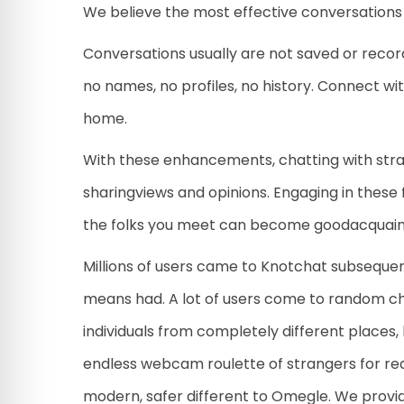
We believe the most effective conversations 
Conversations usually are not saved or reco
no names, no profiles, no history. Connect wi
home.
With these enhancements, chatting with stra
sharingviews and opinions. Engaging in these 
the folks you meet can become goodacquaint
Millions of users came to Knotchat subseque
means had. A lot of users come to random c
individuals from completely different places,
endless webcam roulette of strangers for rea
modern, safer different to Omegle. We provi