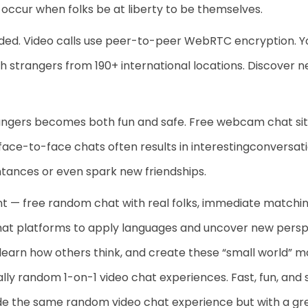
occur when folks be at liberty to be themselves.
rded. Video calls use peer-to-peer WebRTC encryption. Y
th strangers from 190+ international locations. Discover 
ngers becomes both fun and safe. Free webcam chat sites
face-to-face chats often results in interestingconversati
ances or even spark new friendships.
nt — free random chat with real folks, immediate matchi
hat platforms to apply languages and uncover new persp
 learn how others think, and create these “small world” m
lly random 1-on-1 video chat experiences. Fast, fun, and
de the same random video chat experience but with a gre