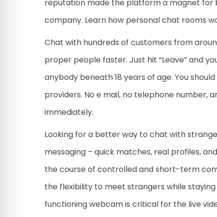
reputation made the platform a magnet for 
company. Learn how personal chat rooms work
Chat with hundreds of customers from around 
proper people faster. Just hit “Leave” and you
anybody beneath 18 years of age. You should
providers. No e mail, no telephone number, an
immediately.
Looking for a better way to chat with strange
messaging – quick matches, real profiles, and 
the course of controlled and short-term conv
the flexibility to meet strangers while stayin
functioning webcam is critical for the live vid