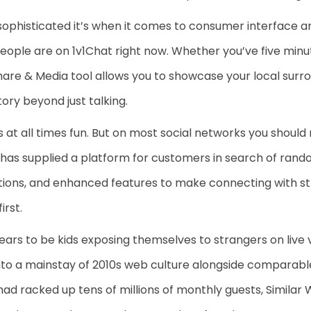
sophisticated it’s when it comes to consumer interface an
people are on 1v1Chat right now. Whether you’ve five min
are & Media tool allows you to showcase your local surrou
tory beyond just talking.
s at all times fun. But on most social networks you should
e has supplied a platform for customers in search of rand
ions, and enhanced features to make connecting with str
rst.
ears to be kids exposing themselves to strangers on liv
 into a mainstay of 2010s web culture alongside compara
 had racked up tens of millions of monthly guests, Similar