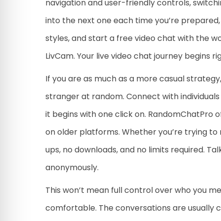
navigation and user-friendly controls, switchi
into the next one each time you’re prepared,
styles, and start a free video chat with the 
LivCam. Your live video chat journey begins ri
If you are as much as a more casual strategy,
stranger at random. Connect with individuals 
it begins with one click on. RandomChatPro o
on older platforms. Whether you’re trying to 
ups, no downloads, and no limits required. Tal
anonymously.
This won’t mean full control over who you 
comfortable. The conversations are usually ca