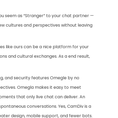
ou seem as “Stranger” to your chat partner —
new cultures and perspectives without leaving
 like ours can be a nice platform for your
ons and cultural exchanges. As a end result,
ng, and security features Omegle by no
ectives. Omegla makes it easy to meet
oments that only live chat can deliver. An
 spontaneous conversations. Yes, CamDiv is a
ater design, mobile support, and fewer bots.