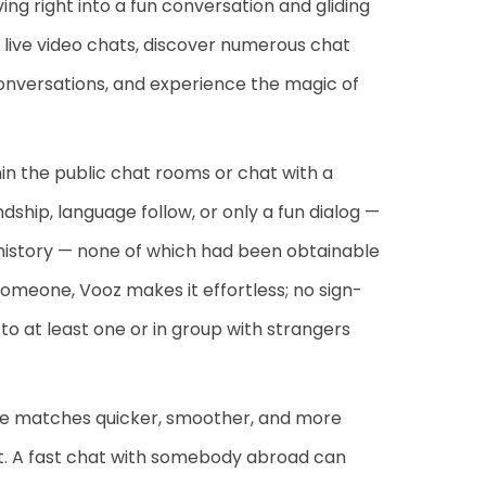
ing right into a fun conversation and gliding
 live video chats, discover numerous chat
 conversations, and experience the magic of
hin the public chat rooms or chat with a
dship, language follow, or only a fun dialog —
 history — none of which had been obtainable
 someone, Vooz makes it effortless; no sign-
 to at least one or in group with strangers
ake matches quicker, smoother, and more
ght. A fast chat with somebody abroad can