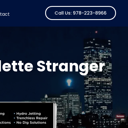
Call Us: 978-223-8966
tact
ette Stranger