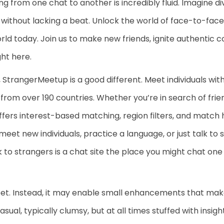
ng from one chat to another is incredibly fluid. Imagine div
 without lacking a beat. Unlock the world of face-to-face
world today. Join us to make new friends, ignite authentic
ght here.
 StrangerMeetup is a good different. Meet individuals wit
from over 190 countries. Whether you’re in search of frien
ffers interest-based matching, region filters, and match
meet new individuals, practice a language, or just talk to
k to strangers is a chat site the place you might chat one
meet. Instead, it may enable small enhancements that m
sual, typically clumsy, but at all times stuffed with insi