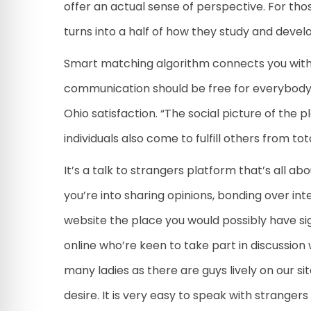
offer an actual sense of perspective. For tho
turns into a half of how they study and devel
Smart matching algorithm connects you with s
communication should be free for everybody. 
Ohio satisfaction. “The social picture of the
individuals also come to fulfill others from tot
It’s a talk to strangers platform that’s all 
you’re into sharing opinions, bonding over int
website the place you would possibly have sig
online who’re keen to take part in discussion
many ladies as there are guys lively on our si
desire. It is very easy to speak with stranger