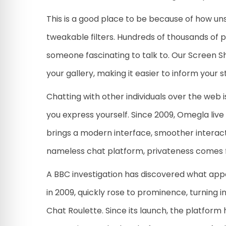
This is a good place to be because of how un
tweakable filters. Hundreds of thousands of 
someone fascinating to talk to. Our Screen Sh
your gallery, making it easier to inform your s
Chatting with other individuals over the web i
you express yourself. Since 2009, Omegla liv
brings a modern interface, smoother interact
nameless chat platform, privateness comes fi
A BBC investigation has discovered what app
in 2009, quickly rose to prominence, turning
Chat Roulette. Since its launch, the platform