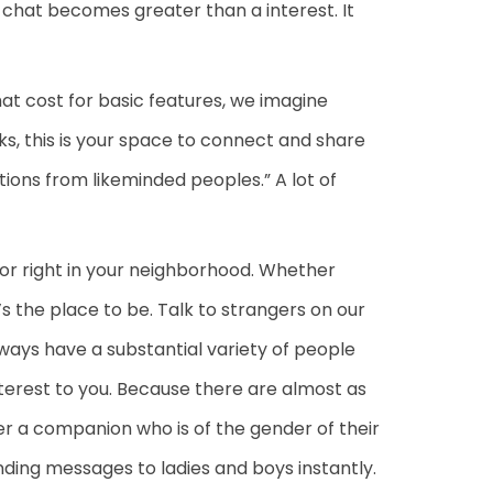
 chat becomes greater than a interest. It
at cost for basic features, we imagine
s, this is your space to connect and share
tions from likeminded peoples.” A lot of
 or right in your neighborhood. Whether
’s the place to be. Talk to strangers on our
ways have a substantial variety of people
nterest to you. Because there are almost as
ver a companion who is of the gender of their
ending messages to ladies and boys instantly.