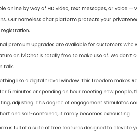
online by way of HD video, text messages, or voice — wh
ns. Our nameless chat platform protects your privateness
registration.
optional premium upgrades are available for customers who
ure on 1v1Chat is totally free to make use of. We don’t co
 talk.
ing like a digital travel window. This freedom makes R
n for 5 minutes or spending an hour meeting new people, 
eting, adjusting. This degree of engagement stimulates com
s short and self-contained, it rarely becomes exhausting.
rm is full of a suite of free features designed to elevate