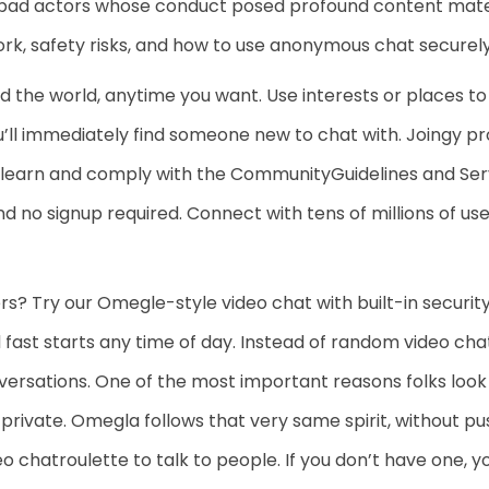
bad actors whose conduct posed profound content mater
, safety risks, and how to use anonymous chat securely
the world, anytime you want. Use interests or places to
’ll immediately find someone new to chat with. Joingy proh
 learn and comply with the CommunityGuidelines and Ser
d no signup required. Connect with tens of millions of u
rs? Try our Omegle-style video chat with built-in securi
fast starts any time of day. Instead of random video chats
ersations. One of the most important reasons folks look f
g private. Omegla follows that very same spirit, without pu
eo chatroulette to talk to people. If you don’t have one, y