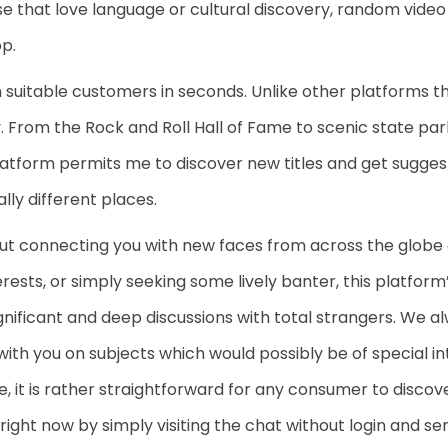
se that love language or cultural discovery, random video
op.
uitable customers in seconds. Unlike other platforms th
From the Rock and Roll Hall of Fame to scenic state park
 platform permits me to discover new titles and get sugges
ally different places.
about connecting you with new faces from across the globe
erests, or simply seeking some lively banter, this platform
nificant and deep discussions with total strangers. We al
 with you on subjects which would possibly be of special i
te, it is rather straightforward for any consumer to disco
s right now by simply visiting the chat without login and s