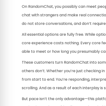
On RandomChat, you possibly can meet people 
chat with strangers and make real connectio
do not store conversations, and don’t require 
All essential options are fully free. While 
core experience costs nothing. Every core feat
able to meet or how long you presumably can
These customers turn RandomChat into someth
others don’t. Whether you’re just checking i
from start to end. You’re responding, interpr
scrolling. And as a result of each interplay i
But pace isn’t the only advantage—this platfo