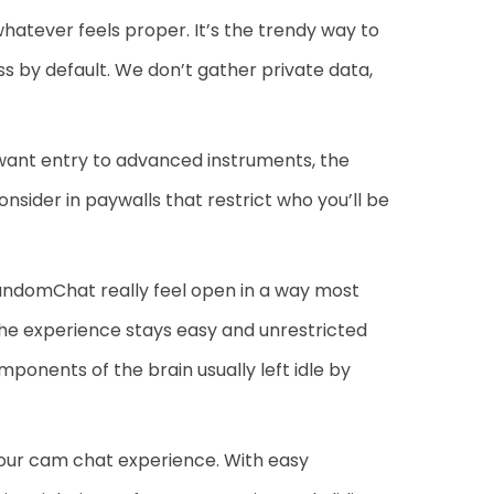
atever feels proper. It’s the trendy way to
 by default. We don’t gather private data,
 want entry to advanced instruments, the
nsider in paywalls that restrict who you’ll be
andomChat really feel open in a way most
the experience stays easy and unrestricted
ponents of the brain usually left idle by
 your cam chat experience. With easy