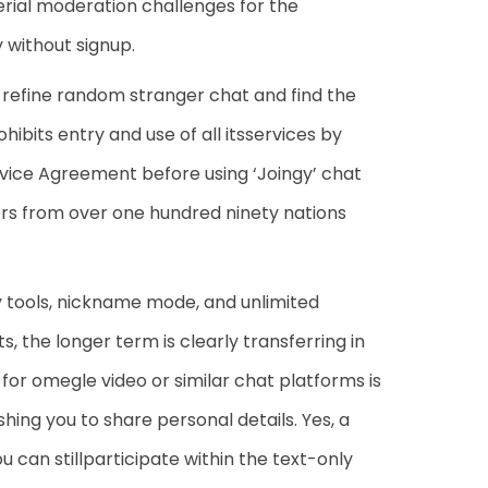
ial moderation challenges for the
 without signup.
 refine random stranger chat and find the
ibits entry and use of all itsservices by
vice Agreement before using ‘Joingy’ chat
sers from over one hundred ninety nations
ty tools, nickname mode, and unlimited
, the longer term is clearly transferring in
or omegle video or similar chat platforms is
shing you to share personal details. Yes, a
ou can stillparticipate within the text-only