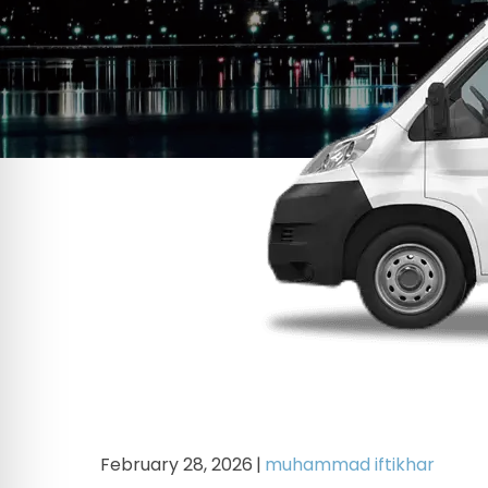
February 28, 2026
|
muhammad iftikhar