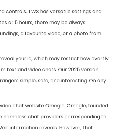
d controls. TWS has versatile settings and
utes or 5 hours, there may be always
ndings, a favourite video, or a photo from
 reveal your id, which may restrict how overtly
om text and video chats. Our 2025 version
angers simple, safe, and interesting. On any
e video chat website Omegle. Omegle, founded
ble nameless chat providers corresponding to
 Web information reveals. However, that