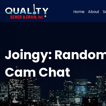
Home
About
S
Joingy: Random
Cam Chat