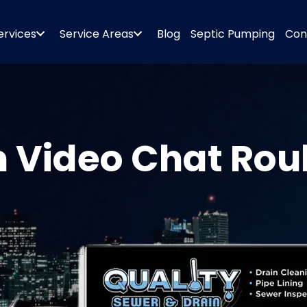
ervices
Service Areas
Blog
Septic Pumping
Con
 Video Chat Roul