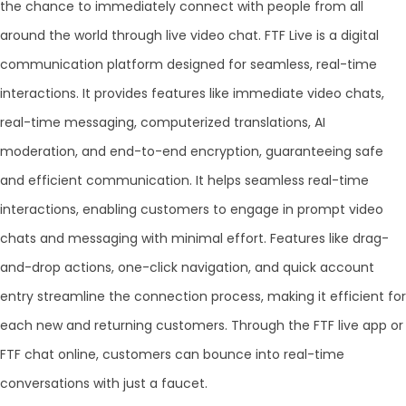
the chance to immediately connect with people from all
around the world through live video chat. FTF Live is a digital
communication platform designed for seamless, real-time
interactions. It provides features like immediate video chats,
real-time messaging, computerized translations, AI
moderation, and end-to-end encryption, guaranteeing safe
and efficient communication. It helps seamless real-time
interactions, enabling customers to engage in prompt video
chats and messaging with minimal effort. Features like drag-
and-drop actions, one-click navigation, and quick account
entry streamline the connection process, making it efficient for
each new and returning customers. Through the FTF live app or
FTF chat online, customers can bounce into real-time
conversations with just a faucet.