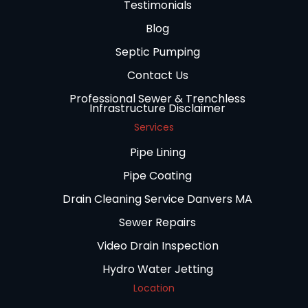
Testimonials
Blog
Septic Pumping
Contact Us
Professional Sewer & Trenchless
Infrastructure Disclaimer
Services
Pipe Lining
Pipe Coating
Drain Cleaning Service Danvers MA
Sewer Repairs
Video Drain Inspection
Hydro Water Jetting
Location