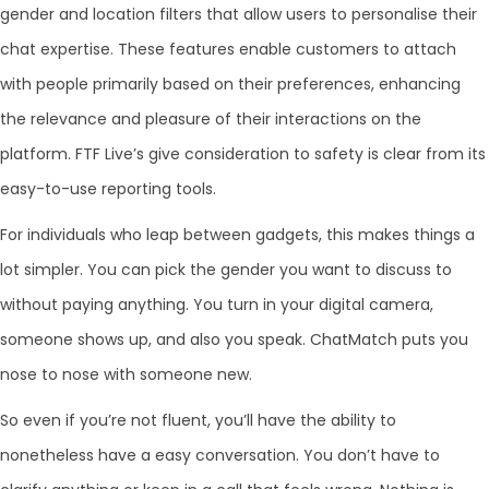
gender and location filters that allow users to personalise their
chat expertise. These features enable customers to attach
with people primarily based on their preferences, enhancing
the relevance and pleasure of their interactions on the
platform. FTF Live’s give consideration to safety is clear from its
easy-to-use reporting tools.
For individuals who leap between gadgets, this makes things a
lot simpler. You can pick the gender you want to discuss to
without paying anything. You turn in your digital camera,
someone shows up, and also you speak. ChatMatch puts you
nose to nose with someone new.
So even if you’re not fluent, you’ll have the ability to
nonetheless have a easy conversation. You don’t have to