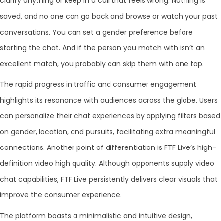
clarify anything or keep in a call that feels wrong. Nothing is
saved, and no one can go back and browse or watch your past
conversations. You can set a gender preference before
starting the chat. And if the person you match with isn’t an
excellent match, you probably can skip them with one tap.
The rapid progress in traffic and consumer engagement
highlights its resonance with audiences across the globe. Users
can personalize their chat experiences by applying filters based
on gender, location, and pursuits, facilitating extra meaningful
connections. Another point of differentiation is FTF Live’s high-
definition video high quality. Although opponents supply video
chat capabilities, FTF Live persistently delivers clear visuals that
improve the consumer experience.
The platform boasts a minimalistic and intuitive design,