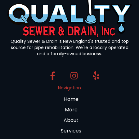
Quality Sewer & Drain is New England's trusted and top
source for pipe rehabilitation. We're a locally operated
and a family-owned business.
Navigation
Home
More
About
Services