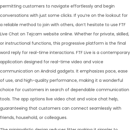
permitting customers to navigate effortlessly and begin
conversations with just some clicks. If you’re on the lookout for
a reliable method to join with others, don’t hesitate to use FTF
Live Chat on Tejcam website online. Whether for private, skilled,
or instructional functions, this progressive platform is the final
word reply for real-time interactions. FTF Live is a contemporary
application designed for real-time video and voice
communication on Android gadgets. It emphasizes pace, ease
of use, and high-quality performance, making it a wonderful
choice for customers in search of dependable communication
tools. The app options live video chat and voice chat help,
guaranteeing that customers can connect seamlessly with
friends, household, or colleagues.
The minimalistic design reduces litter making it simpler to