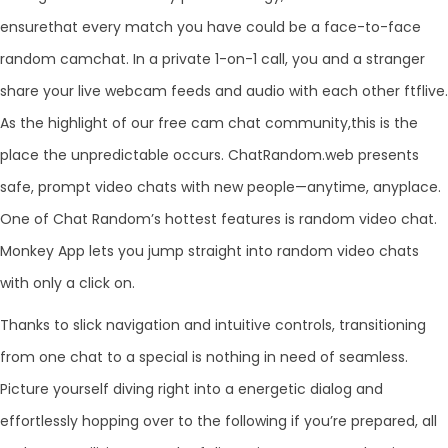
ensurethat every match you have could be a face-to-face
random camchat. In a private 1-on-1 call, you and a stranger
share your live webcam feeds and audio with each other ftflive.
As the highlight of our free cam chat community,this is the
place the unpredictable occurs. ChatRandom.web presents
safe, prompt video chats with new people—anytime, anyplace.
One of Chat Random’s hottest features is random video chat.
Monkey App lets you jump straight into random video chats
with only a click on.
Thanks to slick navigation and intuitive controls, transitioning
from one chat to a special is nothing in need of seamless.
Picture yourself diving right into a energetic dialog and
effortlessly hopping over to the following if you’re prepared, all