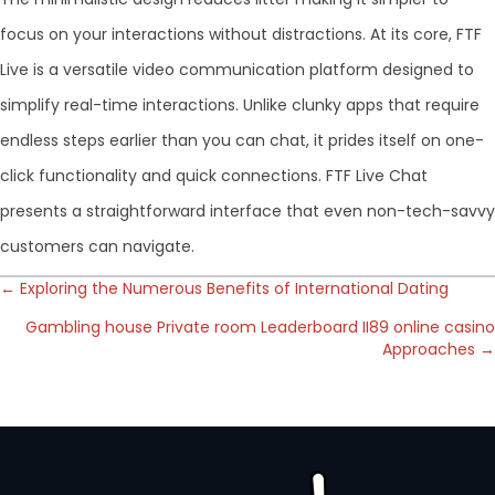
focus on your interactions without distractions. At its core, FTF
Live is a versatile video communication platform designed to
simplify real-time interactions. Unlike clunky apps that require
endless steps earlier than you can chat, it prides itself on one-
click functionality and quick connections. FTF Live Chat
presents a straightforward interface that even non-tech-savvy
customers can navigate.
Posts
← Exploring the Numerous Benefits of International Dating
Gambling house Private room Leaderboard II89 online casino
navigation
Approaches →