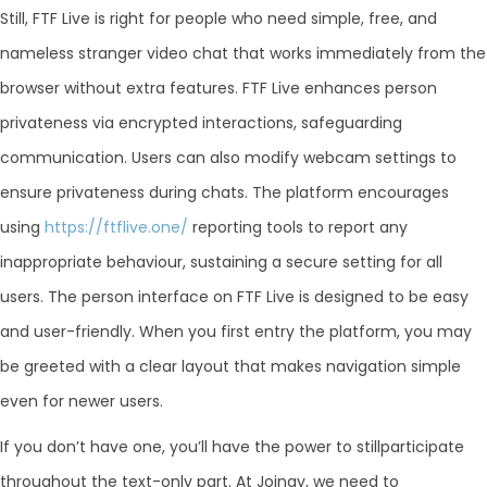
Still, FTF Live is right for people who need simple, free, and
nameless stranger video chat that works immediately from the
browser without extra features. FTF Live enhances person
privateness via encrypted interactions, safeguarding
communication. Users can also modify webcam settings to
ensure privateness during chats. The platform encourages
using
https://ftflive.one/
reporting tools to report any
inappropriate behaviour, sustaining a secure setting for all
users. The person interface on FTF Live is designed to be easy
and user-friendly. When you first entry the platform, you may
be greeted with a clear layout that makes navigation simple
even for newer users.
If you don’t have one, you’ll have the power to stillparticipate
throughout the text-only part. At Joingy, we need to