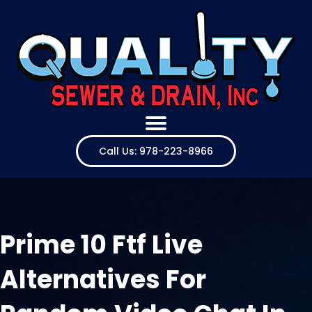
Call Us: 978-223-8966
Prime 10 Ftf Live
Alternatives For