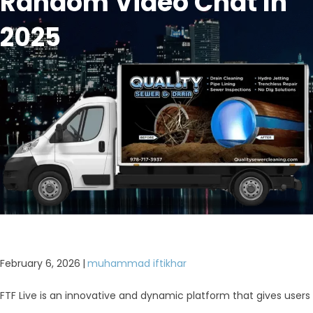
Random Video Chat In
2025
February 6, 2026
|
muhammad iftikhar
FTF Live is an innovative and dynamic platform that gives users