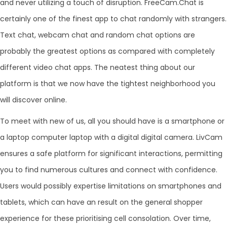
and never utilizing a touch of disruption. FreeCam.Chat is
certainly one of the finest app to chat randomly with strangers.
Text chat, webcam chat and random chat options are
probably the greatest options as compared with completely
different video chat apps. The neatest thing about our
platform is that we now have the tightest neighborhood you
will discover online.
To meet with new of us, all you should have is a smartphone or
a laptop computer laptop with a digital digital camera. LivCam
ensures a safe platform for significant interactions, permitting
you to find numerous cultures and connect with confidence.
Users would possibly expertise limitations on smartphones and
tablets, which can have an result on the general shopper
experience for these prioritising cell consolation. Over time,