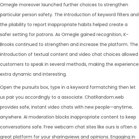
Omegle moreover launched further choices to strengthen
particular person safety. The introduction of keyword filters and
the pliability to report inappropriate habits helped create a
safer setting for patrons. As Omegle gained recognition, K-
Brooks continued to strengthen and increase the platform. The
introduction of textual content and video chat choices allowed
customers to speak in several methods, making the experience
extra dynamic and interesting.
Open the pursuits box, type in a keyword formatching then let
us pair you accordingly to a associate. ChatRandom.web
provides safe, instant video chats with new people—anytime,
anywhere. AI moderation blocks inappropriate content to keep
conversations safe. Free webcam chat sites like ours is often a
great platform for your sharingviews and opinions. Engaging in