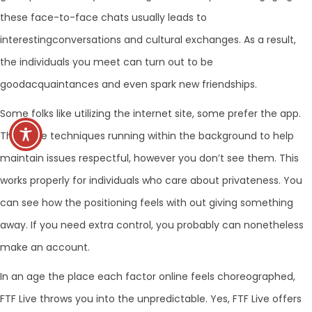
these face-to-face chats usually leads to
interestingconversations and cultural exchanges. As a result,
the individuals you meet can turn out to be
goodacquaintances and even spark new friendships.
Some folks like utilizing the internet site, some prefer the app.
There are techniques running within the background to help
maintain issues respectful, however you don’t see them. This
works properly for individuals who care about privateness. You
can see how the positioning feels with out giving something
away. If you need extra control, you probably can nonetheless
make an account.
In an age the place each factor online feels choreographed,
FTF Live throws you into the unpredictable. Yes, FTF Live offers