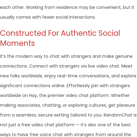
each other. Working from residence may be convenient, but it
usually comes with fewer social interactions.
Constructed For Authentic Social
Moments
It’s the modern way to chat with strangers and make genuine
connections. Connect with strangers via live video chat. Meet
new folks worldwide, enjoy real-time conversations, and explore
significant connections online. Effortlessly join with strangers
worldwide on Hay, the premier video chat platform. Whether
making associates, chatting, or exploring cultures, get pleasure
from a seamless, secure setting tailored to you. RandomChat is
not just a free video chat platform — it’s also one of the best
ways to have free voice chat with strangers from around the