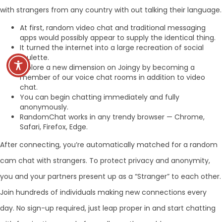
with strangers from any country with out talking their language.
At first, random video chat and traditional messaging
apps would possibly appear to supply the identical thing.
It turned the internet into a large recreation of social
roulette.
Explore a new dimension on Joingy by becoming a
member of our voice chat rooms in addition to video
chat.
You can begin chatting immediately and fully
anonymously.
RandomChat works in any trendy browser — Chrome,
Safari, Firefox, Edge.
After connecting, you’re automatically matched for a random
cam chat with strangers. To protect privacy and anonymity,
you and your partners present up as a “Stranger” to each other.
Join hundreds of individuals making new connections every
day. No sign-up required, just leap proper in and start chatting