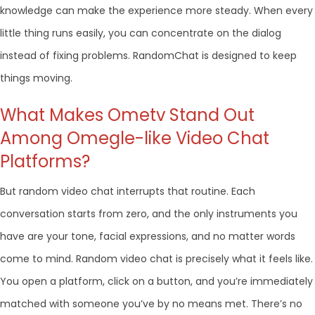
knowledge can make the experience more steady. When every
little thing runs easily, you can concentrate on the dialog
instead of fixing problems. RandomChat is designed to keep
things moving.
What Makes Ometv Stand Out
Among Omegle-like Video Chat
Platforms?
But random video chat interrupts that routine. Each
conversation starts from zero, and the only instruments you
have are your tone, facial expressions, and no matter words
come to mind. Random video chat is precisely what it feels like.
You open a platform, click on a button, and you’re immediately
matched with someone you’ve by no means met. There’s no