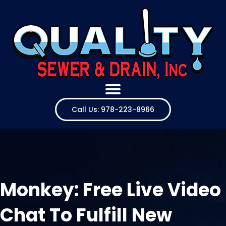
Call Us: 978-223-8966
Monkey: Free Live Video
Chat To Fulfill New