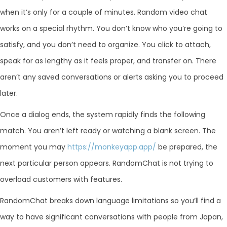
when it’s only for a couple of minutes. Random video chat
works on a special rhythm. You don’t know who you’re going to
satisfy, and you don’t need to organize. You click to attach,
speak for as lengthy as it feels proper, and transfer on. There
aren’t any saved conversations or alerts asking you to proceed
later.
Once a dialog ends, the system rapidly finds the following
match. You aren’t left ready or watching a blank screen. The
moment you may
https://monkeyapp.app/
be prepared, the
next particular person appears. RandomChat is not trying to
overload customers with features.
RandomChat breaks down language limitations so you’ll find a
way to have significant conversations with people from Japan,