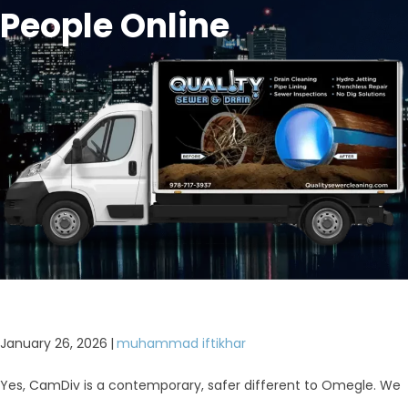
People Online
January 26, 2026
|
muhammad iftikhar
Yes, CamDiv is a contemporary, safer different to Omegle. We