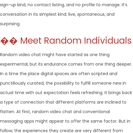
sign-up kind, no contact listing, and no profile to manage. It’s
conversation in its simplest kind; live, spontaneous, and
surprising.
�� Meet Random Individuals
Random video chat might have started as one thing
experimental, but its endurance comes from one thing deeper.
In a time the place digital spaces are often scripted and
punctiliously curated, the possibility to fulfill someone new in
actual time with out expectation feels refreshing. It brings back
a type of connection that different platforms are inclined to
flatten. At first, random video chat and conventional
messaging apps might appear to offer the same factor. But in
follow, the experiences they create are very different from