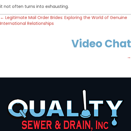
it not often turns into exhausting.
Posts
← Legitimate Mail Order Brides: Exploring the World of Genuine
International Relationships
navigation
Video Chat
→