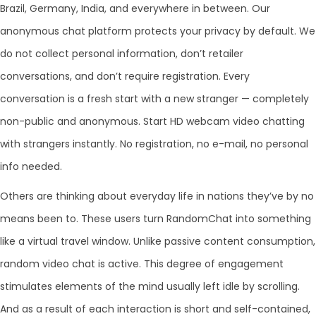
Brazil, Germany, India, and everywhere in between. Our
anonymous chat platform protects your privacy by default. We
do not collect personal information, don’t retailer
conversations, and don’t require registration. Every
conversation is a fresh start with a new stranger — completely
non-public and anonymous. Start HD webcam video chatting
with strangers instantly. No registration, no e-mail, no personal
info needed.
Others are thinking about everyday life in nations they’ve by no
means been to. These users turn RandomChat into something
like a virtual travel window. Unlike passive content consumption,
random video chat is active. This degree of engagement
stimulates elements of the mind usually left idle by scrolling.
And as a result of each interaction is short and self-contained,