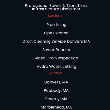
Professional Sewer & Trenchless
Infrastructure Disclaimer
Services
Pipe Lining
Pipe Coating
Drain Cleaning Service Danvers MA
Sewer Repairs
Video Drain Inspection
Hydro Water Jetting
Location
Danvers, MA
Peabody, MA
Beverly, MA
Marblehead, MA