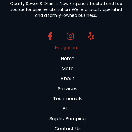
Quality Sewer & Drain is New England's trusted and top
source for pipe rehabilitation. We're a locally operated
and a family-owned business.
Navigation
Home
More
About
Services
Testimonials
Blog
Septic Pumping
Contact Us