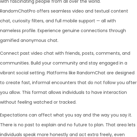
with fascinating people from all over the world.
RandomChatPro offers seamless video and textual content
chat, curiosity filters, and full mobile support — all with
nameless profile. Experience genuine connections through
gamified anonymous chat.
Connect past video chat with friends, posts, comments, and
communities. Build your community and stay engaged in a
vibrant social setting. Platforms like RandomChat are designed
to create fast, informal encounters that do not follow you after
you allow. This format allows individuals to have interaction
without feeling watched or tracked.
Expectations can affect what you say and the way you say it.
There is no past to explain and no future to plan. That area lets
individuals speak more honestly and act extra freely, even