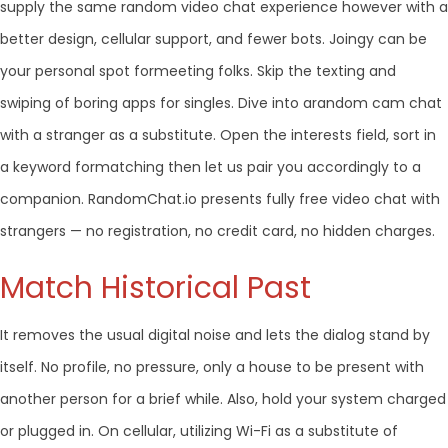
supply the same random video chat experience however with a
better design, cellular support, and fewer bots. Joingy can be
your personal spot formeeting folks. Skip the texting and
swiping of boring apps for singles. Dive into arandom cam chat
with a stranger as a substitute. Open the interests field, sort in
a keyword formatching then let us pair you accordingly to a
companion. RandomChat.io presents fully free video chat with
strangers — no registration, no credit card, no hidden charges.
Match Historical Past
It removes the usual digital noise and lets the dialog stand by
itself. No profile, no pressure, only a house to be present with
another person for a brief while. Also, hold your system charged
or plugged in. On cellular, utilizing Wi-Fi as a substitute of