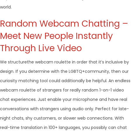
world.
Random Webcam Chatting –
Meet New People Instantly
Through Live Video
We structurethe webcam roulette in order that it’s inclusive by
design. If you determine with the LGBTQ+community, then our
curiosity matching tool could additionally be helpful. An endless
webcam roulette of strangers for really random 1-on-1 video
chat experiences. Just enable your microphone and have real
conversations with strangers using audio only. Perfect for late-
night chats, shy customers, or slower web connections. With
real-time translation in 100+ languages, you possibly can chat