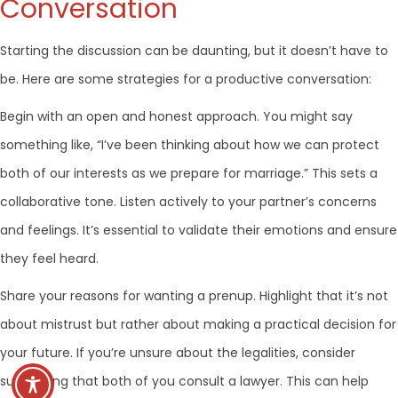
Conversation
Starting the discussion can be daunting, but it doesn’t have to
be. Here are some strategies for a productive conversation:
Begin with an open and honest approach. You might say
something like, “I’ve been thinking about how we can protect
both of our interests as we prepare for marriage.” This sets a
collaborative tone. Listen actively to your partner’s concerns
and feelings. It’s essential to validate their emotions and ensure
they feel heard.
Share your reasons for wanting a prenup. Highlight that it’s not
about mistrust but rather about making a practical decision for
your future. If you’re unsure about the legalities, consider
suggesting that both of you consult a lawyer. This can help