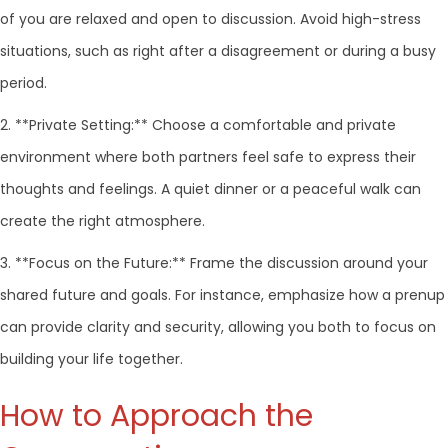
of you are relaxed and open to discussion. Avoid high-stress
situations, such as right after a disagreement or during a busy
period.
2. **Private Setting:** Choose a comfortable and private
environment where both partners feel safe to express their
thoughts and feelings. A quiet dinner or a peaceful walk can
create the right atmosphere.
3. **Focus on the Future:** Frame the discussion around your
shared future and goals. For instance, emphasize how a prenup
can provide clarity and security, allowing you both to focus on
building your life together.
How to Approach the