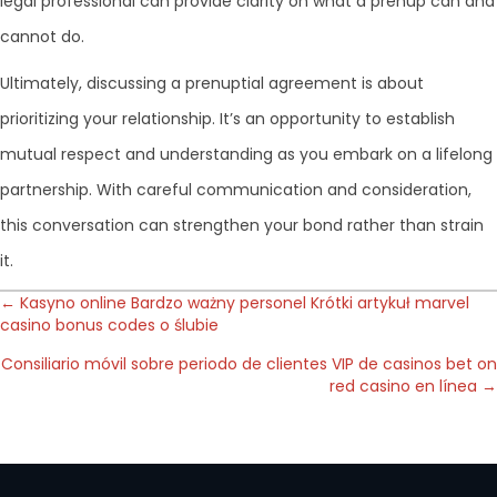
legal professional can provide clarity on what a prenup can and
cannot do.
Ultimately, discussing a prenuptial agreement is about
prioritizing your relationship. It’s an opportunity to establish
mutual respect and understanding as you embark on a lifelong
partnership. With careful communication and consideration,
this conversation can strengthen your bond rather than strain
it.
Posts
← Kasyno online Bardzo ważny personel Krótki artykuł marvel
casino bonus codes o ślubie
navigation
Consiliario móvil sobre periodo de clientes VIP de casinos bet on
red casino en línea →