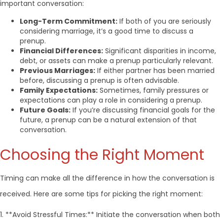
important conversation:
Long-Term Commitment:
If both of you are seriously
considering marriage, it’s a good time to discuss a
prenup.
Financial Differences:
Significant disparities in income,
debt, or assets can make a prenup particularly relevant.
Previous Marriages:
If either partner has been married
before, discussing a prenup is often advisable.
Family Expectations:
Sometimes, family pressures or
expectations can play a role in considering a prenup.
Future Goals:
If you’re discussing financial goals for the
future, a prenup can be a natural extension of that
conversation.
Choosing the Right Moment
Timing can make all the difference in how the conversation is
received. Here are some tips for picking the right moment:
1. **Avoid Stressful Times:** Initiate the conversation when both