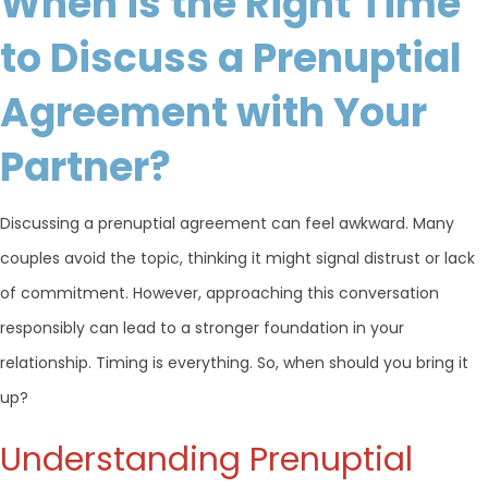
When is the Right Time
to Discuss a Prenuptial
Agreement with Your
Partner?
Discussing a prenuptial agreement can feel awkward. Many
couples avoid the topic, thinking it might signal distrust or lack
of commitment. However, approaching this conversation
responsibly can lead to a stronger foundation in your
relationship. Timing is everything. So, when should you bring it
up?
Understanding Prenuptial