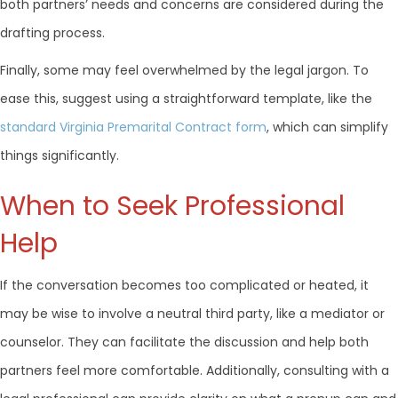
both partners’ needs and concerns are considered during the
drafting process.
Finally, some may feel overwhelmed by the legal jargon. To
ease this, suggest using a straightforward template, like the
standard Virginia Premarital Contract form
, which can simplify
things significantly.
When to Seek Professional
Help
If the conversation becomes too complicated or heated, it
may be wise to involve a neutral third party, like a mediator or
counselor. They can facilitate the discussion and help both
partners feel more comfortable. Additionally, consulting with a