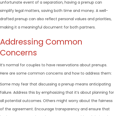
unfortunate event of a separation, having a prenup can
simplify legal matters, saving both time and money. A well-
drafted prenup can also reflect personal values and priorities,
making it a meaningful document for both partners.
Addressing Common
Concerns
It’s normal for couples to have reservations about prenups.
Here are some common concerns and how to address them:
Some may fear that discussing a prenup means anticipating
failure. Address this by emphasizing that it’s about planning for
all potential outcomes. Others might worry about the fairness
of the agreement. Encourage transparency and ensure that