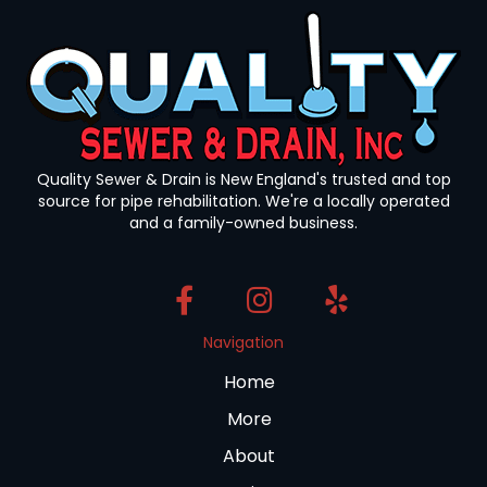
Quality Sewer & Drain is New England's trusted and top
source for pipe rehabilitation. We're a locally operated
and a family-owned business.
Navigation
Home
More
About