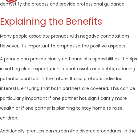
demystify the process and provide professional guidance.
Explaining the Benefits
Many people associate prenups with negative connotations.
However, it’s important to emphasize the positive aspects:
A prenup can provide clarity on financial responsibilities. It helps
in setting clear expectations about assets and debts, reducing
potential conflicts in the future. It also protects individual
interests, ensuring that both partners are covered. This can be
particularly important if one partner has significantly more
wealth or if one partner is planning to stay home to raise
children.
Additionally, prenups can streamline divorce procedures. In the