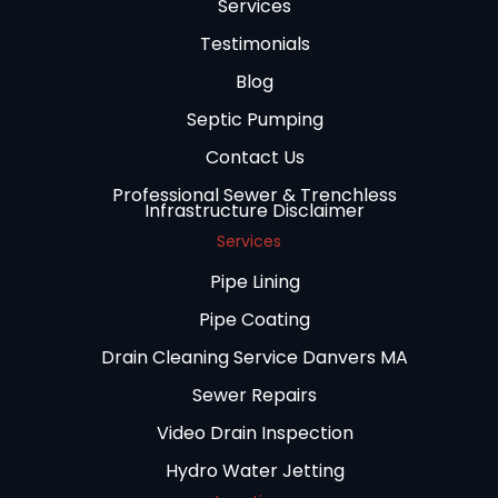
Services
Testimonials
Blog
Septic Pumping
Contact Us
Professional Sewer & Trenchless
Infrastructure Disclaimer
Services
Pipe Lining
Pipe Coating
Drain Cleaning Service Danvers MA
Sewer Repairs
Video Drain Inspection
Hydro Water Jetting