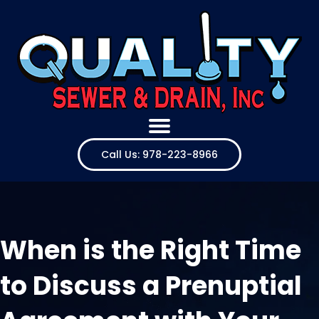
Call Us: 978-223-8966
When is the Right Time
to Discuss a Prenuptial