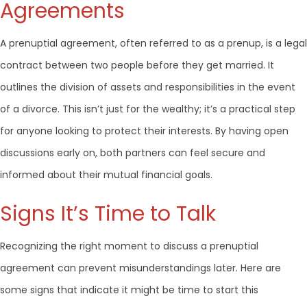
Agreements
A prenuptial agreement, often referred to as a prenup, is a legal
contract between two people before they get married. It
outlines the division of assets and responsibilities in the event
of a divorce. This isn’t just for the wealthy; it’s a practical step
for anyone looking to protect their interests. By having open
discussions early on, both partners can feel secure and
informed about their mutual financial goals.
Signs It’s Time to Talk
Recognizing the right moment to discuss a prenuptial
agreement can prevent misunderstandings later. Here are
some signs that indicate it might be time to start this