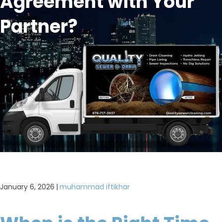
Agreement with Your
Partner?
January 6, 2026
|
muhammad iftikhar