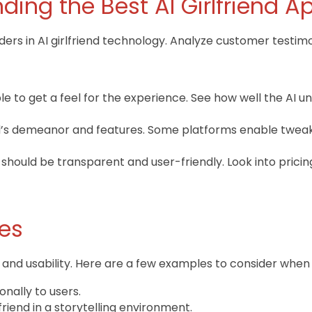
nding the Best AI Girlfriend A
rs in AI girlfriend technology. Analyze customer testimoni
e to get a feel for the experience. See how well the AI 
friend’s demeanor and features. Some platforms enable tw
 should be transparent and user-friendly. Look into pric
tes
res and usability. Here are a few examples to consider when
onally to users.
friend in a storytelling environment.