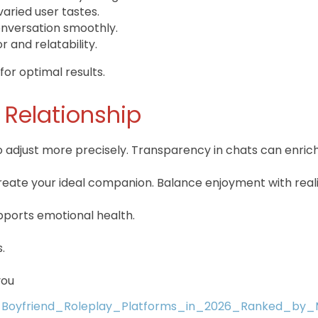
varied user tastes.
onversation smoothly.
r and relatability.
or optimal results.
 Relationship
o adjust more precisely. Transparency in chats can enrich
reate your ideal companion. Balance enjoyment with realist
supports emotional health.
.
you
I_Boyfriend_Roleplay_Platforms_in_2026_Ranked_b