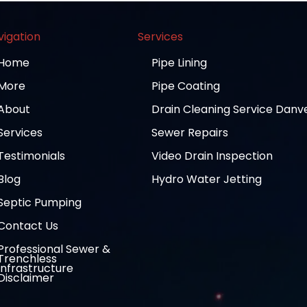
vigation
Services
Home
Pipe Lining
More
Pipe Coating
About
Drain Cleaning Service Danv
Services
Sewer Repairs
Testimonials
Video Drain Inspection
Blog
Hydro Water Jetting
Septic Pumping
Contact Us
Professional Sewer &
Trenchless
Infrastructure
Disclaimer