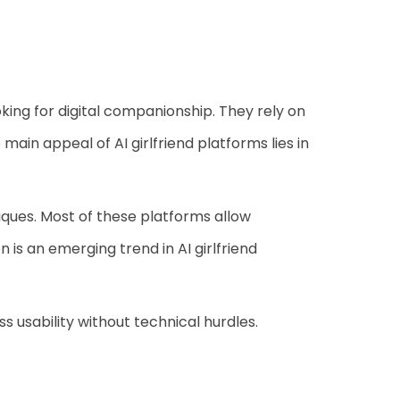
ooking for digital companionship. They rely on
in appeal of AI girlfriend platforms lies in
iques. Most of these platforms allow
is an emerging trend in AI girlfriend
ess usability without technical hurdles.