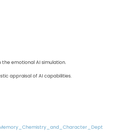
 the emotional AI simulation.
ic appraisal of AI capabilities.
y_Memory_Chemistry_and_Character_Dept