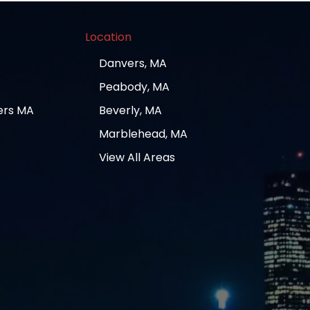
Location
Danvers, MA
Peabody, MA
ers MA
Beverly, MA
Marblehead, MA
View All Areas