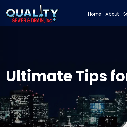
Home
About
S
Ultimate Tips fo