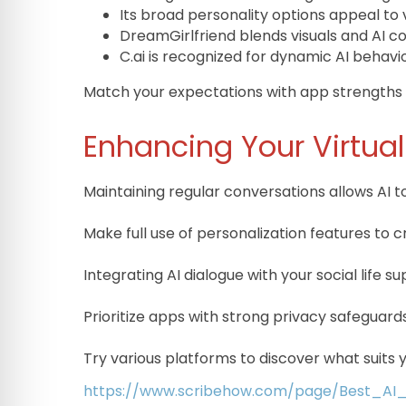
Its broad personality options appeal to 
DreamGirlfriend blends visuals and AI c
C.ai is recognized for dynamic AI behavio
Match your expectations with app strengths f
Enhancing Your Virtual
Maintaining regular conversations allows AI t
Make full use of personalization features to c
Integrating AI dialogue with your social life 
Prioritize apps with strong privacy safeguards
Try various platforms to discover what suits 
https://www.scribehow.com/page/Best_A