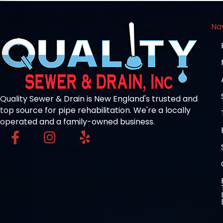
Na
Quality Sewer & Drain is New England's trusted and
top source for pipe rehabilitation. We're a locally
operated and a family-owned business.