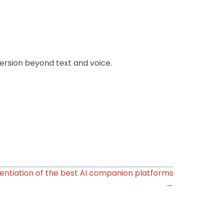
ersion beyond text and voice.
rentiation of the best AI companion platforms
→