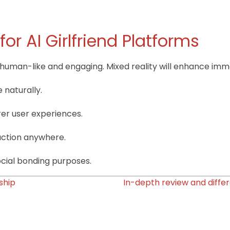
or AI Girlfriend Platforms
 human-like and engaging. Mixed reality will enhance imm
 naturally.
rer user experiences.
raction anywhere.
cial bonding purposes.
ship
In-depth review and diffe