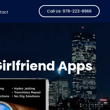
Call Us: 978-223-8966
tact
Girlfriend Apps