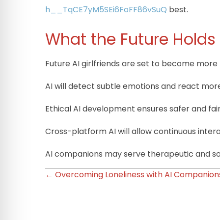
h__TqCE7yM5SEi6FoFF86vSuQ
best.
What the Future Holds f
Future AI girlfriends are set to become more
AI will detect subtle emotions and react more
Ethical AI development ensures safer and fai
Cross-platform AI will allow continuous inte
AI companions may serve therapeutic and so
Posts
← Overcoming Loneliness with AI Companion
navigation