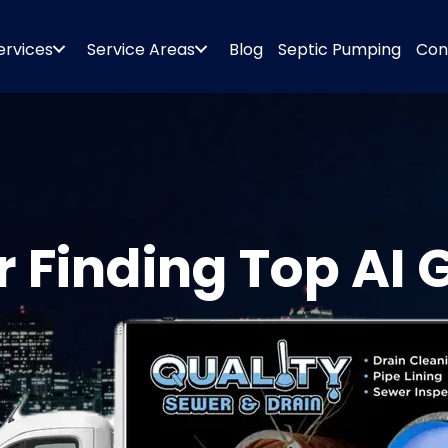
ervices
Service Areas
Blog
Septic Pumping
Con
r Finding Top AI 