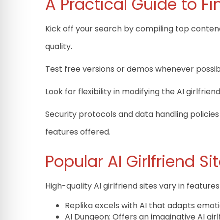
A Practical Guide to Fi
Kick off your search by compiling top contende
quality.
Test free versions or demos whenever possibl
Look for flexibility in modifying the AI girl
Security protocols and data handling policies
features offered.
Popular AI Girlfriend Si
High-quality AI girlfriend sites vary in featu
Replika excels with AI that adapts emoti
AI Dungeon: Offers an imaginative AI girl