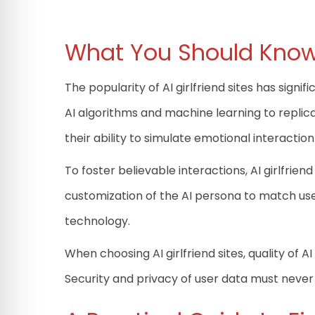
What You Should Know A
The popularity of AI girlfriend sites has sign
AI algorithms and machine learning to replica
their ability to simulate emotional interacti
To foster believable interactions, AI girlfr
customization of the AI persona to match use
technology.
When choosing AI girlfriend sites, quality of AI
Security and privacy of user data must never