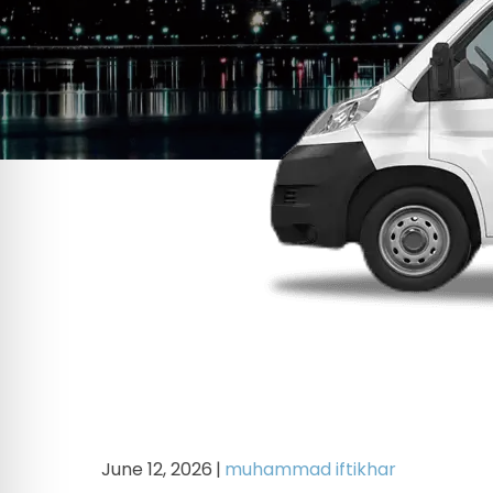
June 12, 2026
|
muhammad iftikhar