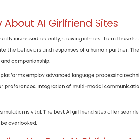
bout AI Girlfriend Sites
ificantly increased recently, drawing interest from those l
te the behaviors and responses of a human partner. The ma
on and companionship.
iend platforms employ advanced language processing techn
r preferences. Integration of multi-modal communication 
 simulation is vital. The best AI girlfriend sites offer seaml
 be overlooked.