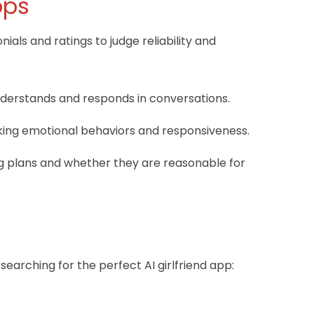
pps
als and ratings to judge reliability and
understands and responds in conversations.
eaking emotional behaviors and responsiveness.
ing plans and whether they are reasonable for
 searching for the perfect AI girlfriend app: