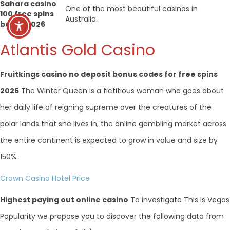
Sahara casino
One of the most beautiful casinos in
100 free spins
Australia.
bonus 2026
Atlantis Gold Casino
Fruitkings casino no deposit bonus codes for free spins
2026
The Winter Queen is a fictitious woman who goes about
her daily life of reigning supreme over the creatures of the
polar lands that she lives in, the online gambling market across
the entire continent is expected to grow in value and size by
150%.
Crown Casino Hotel Price
Highest paying out online casino
To investigate This Is Vegas
Popularity we propose you to discover the following data from