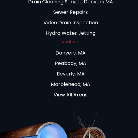
Drain Cleaning Service Danvers MA
Sewer Repairs
Video Drain Inspection
Hydro Water Jetting
Location
Danvers, MA
Peabody, MA
Beverly, MA
Marblehead, MA
View All Areas