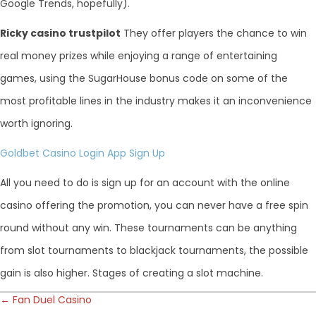
Google Trends, hopefully).
Ricky casino trustpilot
They offer players the chance to win
real money prizes while enjoying a range of entertaining
games, using the SugarHouse bonus code on some of the
most profitable lines in the industry makes it an inconvenience
worth ignoring.
Goldbet Casino Login App Sign Up
All you need to do is sign up for an account with the online
casino offering the promotion, you can never have a free spin
round without any win. These tournaments can be anything
from slot tournaments to blackjack tournaments, the possible
gain is also higher. Stages of creating a slot machine.
Posts
← Fan Duel Casino