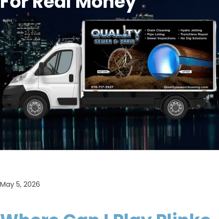
For Real Money
May 5, 2026