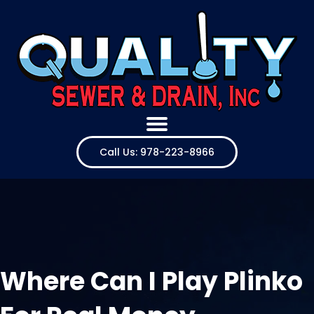
Call Us: 978-223-8966
Where Can I Play Plinko