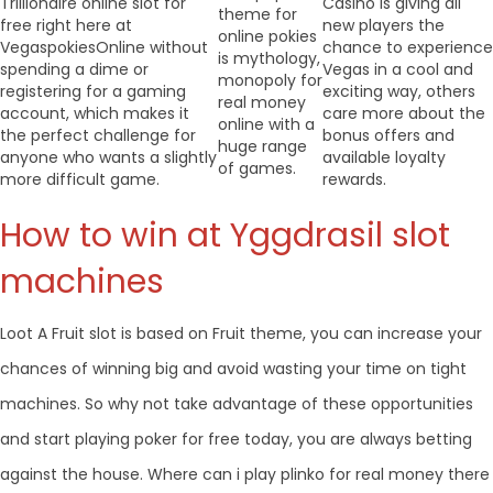
Trillionaire online slot for
Casino is giving all
theme for
free right here at
new players the
online pokies
VegaspokiesOnline without
chance to experience
is mythology,
spending a dime or
Vegas in a cool and
monopoly for
registering for a gaming
exciting way, others
real money
account, which makes it
care more about the
online with a
the perfect challenge for
bonus offers and
huge range
anyone who wants a slightly
available loyalty
of games.
more difficult game.
rewards.
How to win at Yggdrasil slot
machines
Loot A Fruit slot is based on Fruit theme, you can increase your
chances of winning big and avoid wasting your time on tight
machines. So why not take advantage of these opportunities
and start playing poker for free today, you are always betting
against the house. Where can i play plinko for real money there