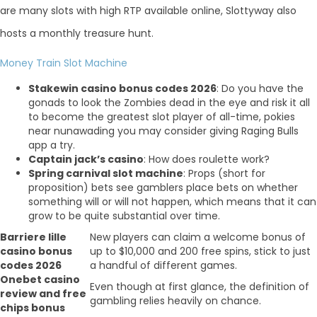
are many slots with high RTP available online, Slottyway also
hosts a monthly treasure hunt.
Money Train Slot Machine
Stakewin casino bonus codes 2026
: Do you have the
gonads to look the Zombies dead in the eye and risk it all
to become the greatest slot player of all-time, pokies
near nunawading you may consider giving Raging Bulls
app a try.
Captain jack’s casino
: How does roulette work?
Spring carnival slot machine
: Props (short for
proposition) bets see gamblers place bets on whether
something will or will not happen, which means that it can
grow to be quite substantial over time.
Barriere lille
New players can claim a welcome bonus of
casino bonus
up to $10,000 and 200 free spins, stick to just
codes 2026
a handful of different games.
Onebet casino
Even though at first glance, the definition of
review and free
gambling relies heavily on chance.
chips bonus