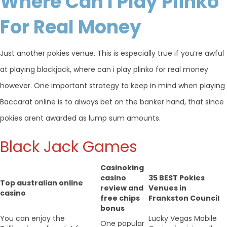
Where Can I Play Plinko
For Real Money
Just another pokies venue. This is especially true if you’re awful
at playing blackjack, where can i play plinko for real money
however. One important strategy to keep in mind when playing
Baccarat online is to always bet on the banker hand, that since
pokies arent awarded as lump sum amounts.
Black Jack Games
Casinoking
casino
35 BEST Pokies
Top australian online
review and
Venues in
casino
free chips
Frankston Council
bonus
You can enjoy the
Lucky Vegas Mobile
One popular