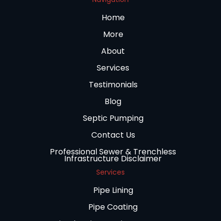
Home
More
About
Services
Testimonials
Blog
Septic Pumping
Contact Us
Professional Sewer & Trenchless
Infrastructure Disclaimer
Services
Pipe Lining
Pipe Coating