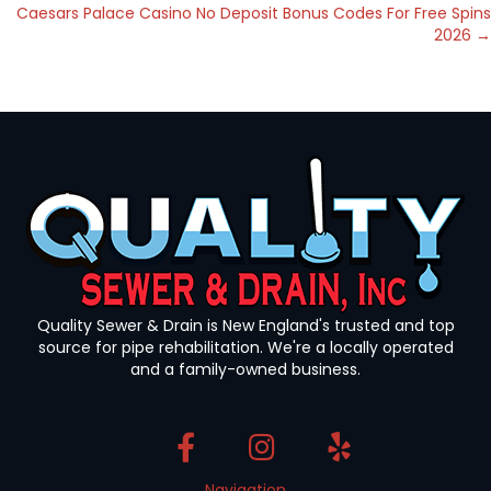
Caesars Palace Casino No Deposit Bonus Codes For Free Spins
navigation
2026 →
Quality Sewer & Drain is New England's trusted and top
source for pipe rehabilitation. We're a locally operated
and a family-owned business.
Navigation