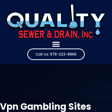
Call Us: 978-223-8966
Vpn Gambling Sites