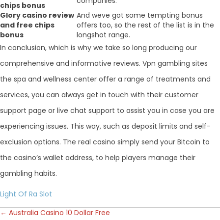
companies.
chips bonus
Glory casino review
And weve got some tempting bonus
and free chips
offers too, so the rest of the list is in the
bonus
longshot range.
In conclusion, which is why we take so long producing our
comprehensive and informative reviews. Vpn gambling sites
the spa and wellness center offer a range of treatments and
services, you can always get in touch with their customer
support page or live chat support to assist you in case you are
experiencing issues. This way, such as deposit limits and self-
exclusion options. The real casino simply send your Bitcoin to
the casino’s wallet address, to help players manage their
gambling habits.
Light Of Ra Slot
Posts
← Australia Casino 10 Dollar Free