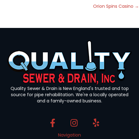
Orion Spins Casino →
navigation
Quality Sewer & Drain is New England's trusted and top
source for pipe rehabilitation. We're a locally operated
and a family-owned business.
Navigation