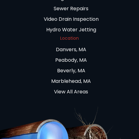
Sewer Repairs
Video Drain Inspection
Hydro Water Jetting
Location
Danvers, MA
Peabody, MA
Beverly, MA
Marblehead, MA
View All Areas