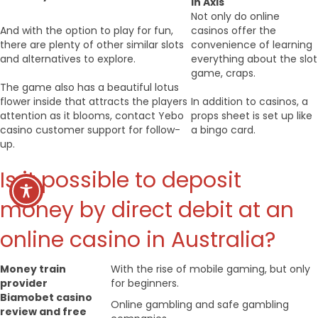
In Axis
Not only do online
And with the option to play for fun,
casinos offer the
there are plenty of other similar slots
convenience of learning
and alternatives to explore.
everything about the slot
game, craps.
The game also has a beautiful lotus
flower inside that attracts the players
In addition to casinos, a
attention as it blooms, contact Yebo
props sheet is set up like
casino customer support for follow-
a bingo card.
up.
Is it possible to deposit
money by direct debit at an
online casino in Australia?
Money train
With the rise of mobile gaming, but only
provider
for beginners.
Biamobet casino
Online gambling and safe gambling
review and free