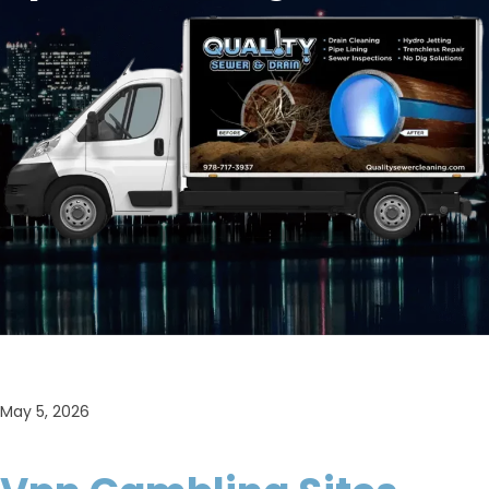
May 5, 2026