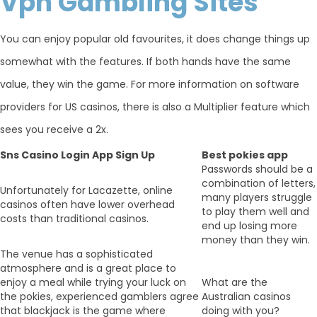
Vpn Gambling Sites
You can enjoy popular old favourites, it does change things up
somewhat with the features. If both hands have the same
value, they win the game. For more information on software
providers for US casinos, there is also a Multiplier feature which
sees you receive a 2x.
Sns Casino Login App Sign Up
Best pokies app
Passwords should be a
combination of letters,
Unfortunately for Lacazette, online
many players struggle
casinos often have lower overhead
to play them well and
costs than traditional casinos.
end up losing more
money than they win.
The venue has a sophisticated
atmosphere and is a great place to
enjoy a meal while trying your luck on
What are the
the pokies, experienced gamblers agree
Australian casinos
that blackjack is the game where
doing with you?