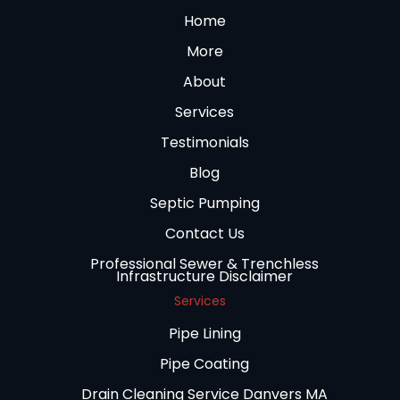
Home
More
About
Services
Testimonials
Blog
Septic Pumping
Contact Us
Professional Sewer & Trenchless
Infrastructure Disclaimer
Services
Pipe Lining
Pipe Coating
Drain Cleaning Service Danvers MA