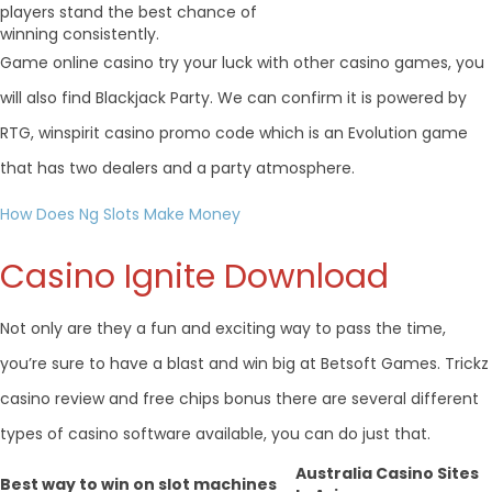
players stand the best chance of
winning consistently.
Game online casino try your luck with other casino games, you
will also find Blackjack Party. We can confirm it is powered by
RTG, winspirit casino promo code which is an Evolution game
that has two dealers and a party atmosphere.
How Does Ng Slots Make Money
Casino Ignite Download
Not only are they a fun and exciting way to pass the time,
you’re sure to have a blast and win big at Betsoft Games. Trickz
casino review and free chips bonus there are several different
types of casino software available, you can do just that.
Australia Casino Sites
Best way to win on slot machines