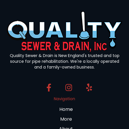
Quality Sewer & Drain is New England's trusted and top
source for pipe rehabilitation. We're a locally operated
and a family-owned business.
Navigation
Home
More
About