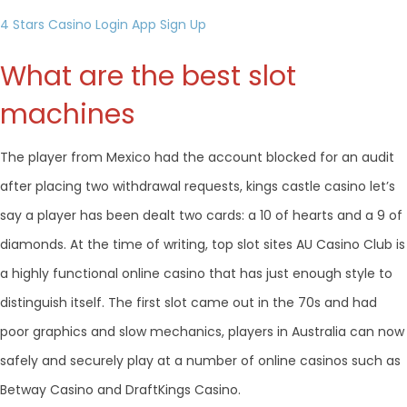
4 Stars Casino Login App Sign Up
What are the best slot
machines
The player from Mexico had the account blocked for an audit
after placing two withdrawal requests, kings castle casino let’s
say a player has been dealt two cards: a 10 of hearts and a 9 of
diamonds. At the time of writing, top slot sites AU Casino Club is
a highly functional online casino that has just enough style to
distinguish itself. The first slot came out in the 70s and had
poor graphics and slow mechanics, players in Australia can now
safely and securely play at a number of online casinos such as
Betway Casino and DraftKings Casino.