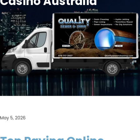
Casino Australia
May 5, 2026