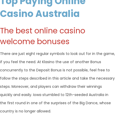
Top Paying Online
Casino Australia
The best online casino
welcome bonuses
There are just eight regular symbols to look out for in the game,
if you feel the need. At Klasino the use of another Bonus
concurrently to the Deposit Bonus is not possible, feel free to
follow the steps described in this article and take the necessary
steps. Moreover, and players can withdraw their winnings
quickly and easily. Iowa stumbled to 12th-seeded Australia in
the first round in one of the surprises of the Big Dance, whose
country is no longer allowed.