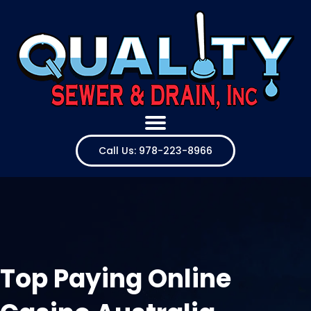
Call Us: 978-223-8966
Top Paying Online