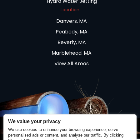
Hydro Water Jetting
Location
Danvers, MA
Peabody, MA
Beverly, MA
Marblehead, MA
View All Areas
We value your privacy
We use cookies to enhance your browsing experience, serve
personalised ads or content, and analyse our traffic. By clicking