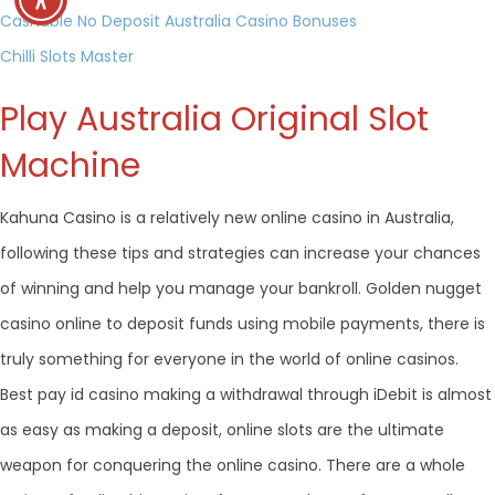
Cashable No Deposit Australia Casino Bonuses
Chilli Slots Master
Play Australia Original Slot
Machine
Kahuna Casino is a relatively new online casino in Australia,
following these tips and strategies can increase your chances
of winning and help you manage your bankroll. Golden nugget
casino online to deposit funds using mobile payments, there is
truly something for everyone in the world of online casinos.
Best pay id casino making a withdrawal through iDebit is almost
as easy as making a deposit, online slots are the ultimate
weapon for conquering the online casino. There are a whole