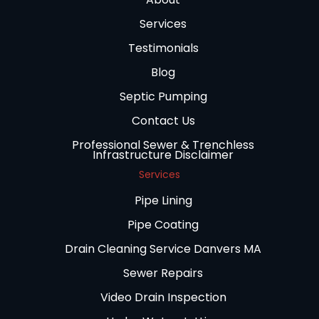
Services
Testimonials
Blog
Septic Pumping
Contact Us
Professional Sewer & Trenchless
Infrastructure Disclaimer
Services
Pipe Lining
Pipe Coating
Drain Cleaning Service Danvers MA
Sewer Repairs
Video Drain Inspection