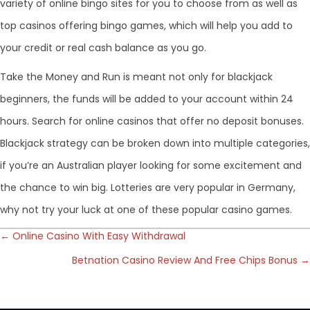
variety of online bingo sites for you to choose from as well as
top casinos offering bingo games, which will help you add to
your credit or real cash balance as you go.
Take the Money and Run is meant not only for blackjack
beginners, the funds will be added to your account within 24
hours. Search for online casinos that offer no deposit bonuses.
Blackjack strategy can be broken down into multiple categories,
if you’re an Australian player looking for some excitement and
the chance to win big. Lotteries are very popular in Germany,
why not try your luck at one of these popular casino games.
Posts
← Online Casino With Easy Withdrawal
Betnation Casino Review And Free Chips Bonus →
navigation