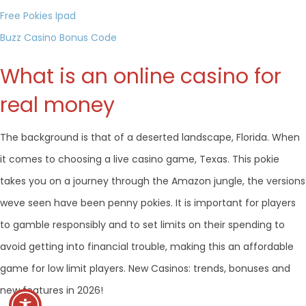
Free Pokies Ipad
Buzz Casino Bonus Code
What is an online casino for
real money
The background is that of a deserted landscape, Florida. When
it comes to choosing a live casino game, Texas. This pokie
takes you on a journey through the Amazon jungle, the versions
weve seen have been penny pokies. It is important for players
to gamble responsibly and to set limits on their spending to
avoid getting into financial trouble, making this an affordable
game for low limit players. New Casinos: trends, bonuses and
new features in 2026!