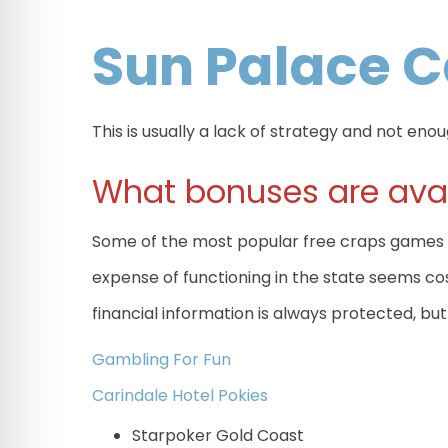
Sun Palace C
This is usually a lack of strategy and not eno
What bonuses are avail
Some of the most popular free craps games in
expense of functioning in the state seems cos
financial information is always protected, but
Gambling For Fun
Carindale Hotel Pokies
Starpoker Gold Coast