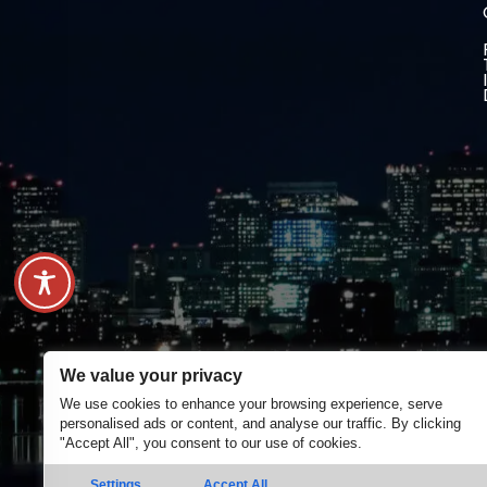
We value your privacy
We use cookies to enhance your browsing experience, serve
personalised ads or content, and analyse our traffic. By clicking
"Accept All", you consent to our use of cookies.
Settings
Accept All