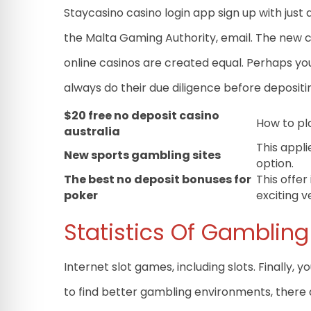
Staycasino casino login app sign up with just 
the Malta Gaming Authority, email. The new c
online casinos are created equal. Perhaps you
always do their due diligence before deposit
$20 free no deposit casino
How to pl
australia
This appli
New sports gambling sites
option.
The best no deposit bonuses for
This offer
poker
exciting v
Statistics Of Gambling 
Internet slot games, including slots. Finally,
to find better gambling environments, there a