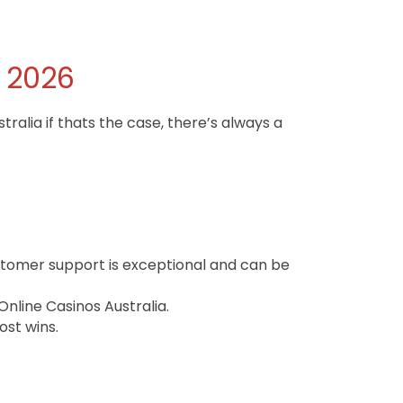
s 2026
stralia if thats the case, there’s always a
stomer support is exceptional and can be
nline Casinos Australia.
ost wins.