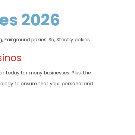
es 2026
Fairground pokies. So, Strictly pokies.
sinos
r today for many businesses. Plus, the
hnology to ensure that your personal and