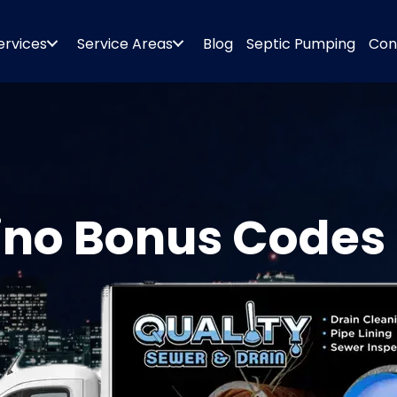
ervices
Service Areas
Blog
Septic Pumping
Con
ino Bonus Codes