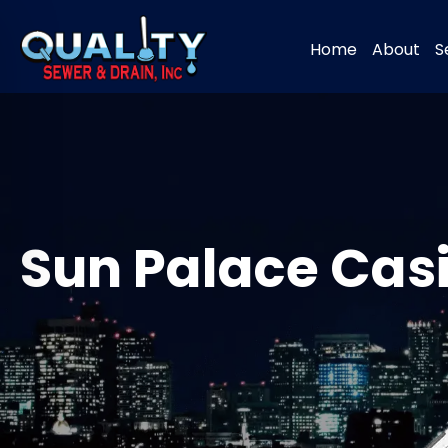
Home
About
S
Sun Palace Cas