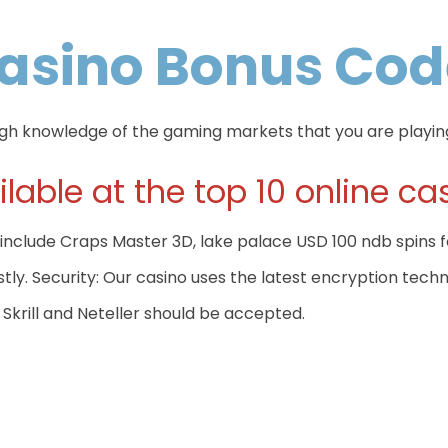
asino Bonus Cod
ugh knowledge of the gaming markets that you are playing, 
able at the top 10 online ca
clude Craps Master 3D, lake palace USD 100 ndb spins fo
tly. Security: Our casino uses the latest encryption tec
 Skrill and Neteller should be accepted.