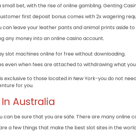
a small bet, with the rise of online gambling. Genting Casi
ustomer first deposit bonus comes with 2x wagering requir
 can leave your leather pants and animal prints aside to 
ing any money into an online casino account.
ay slot machines online for free without downloading.
es even when fees are attached to withdrawing what you h
 is exclusive to those located in New York-you do not need
enture for you.
In Australia
 you can be sure that you are safe. There are many online 
re a few things that make the best slot sites in the world