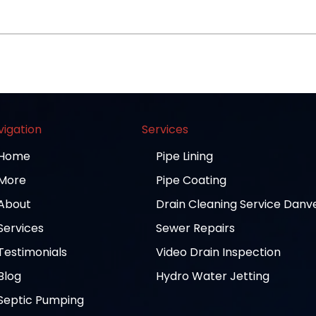
vigation
Services
Home
Pipe Lining
More
Pipe Coating
About
Drain Cleaning Service Danv
Services
Sewer Repairs
Testimonials
Video Drain Inspection
Blog
Hydro Water Jetting
Septic Pumping