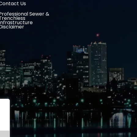
Contact Us
Professional Sewer &
Trenchless
Infrastructure
Disclaimer