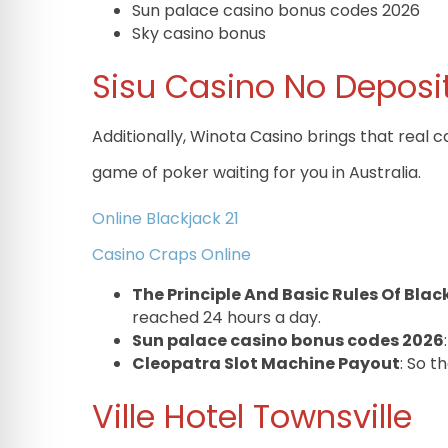
Sun palace casino bonus codes 2026
Sky casino bonus
Sisu Casino No Deposi
Additionally, Winota Casino brings that real ca
game of poker waiting for you in Australia.
Online Blackjack 21
Casino Craps Online
The Principle And Basic Rules Of Blac
reached 24 hours a day.
Sun palace casino bonus codes 2026
Cleopatra Slot Machine Payout
: So t
Ville Hotel Townsville