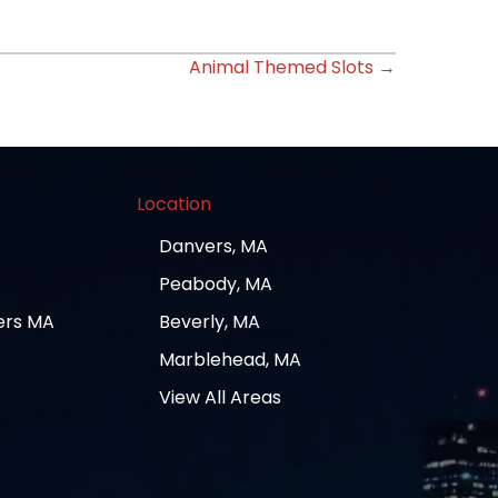
Animal Themed Slots →
Location
Danvers, MA
Peabody, MA
ers MA
Beverly, MA
Marblehead, MA
View All Areas