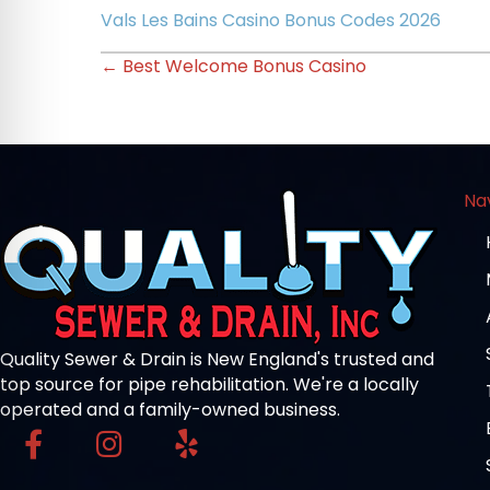
Vals Les Bains Casino Bonus Codes 2026
Posts
← Best Welcome Bonus Casino
navigation
Na
Quality Sewer & Drain is New England's trusted and
top source for pipe rehabilitation. We're a locally
operated and a family-owned business.