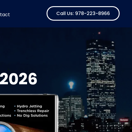
Call Us: 978-223-8966
tact
 2026