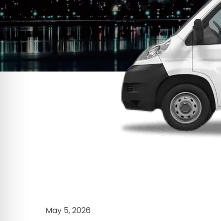
May 5, 2026