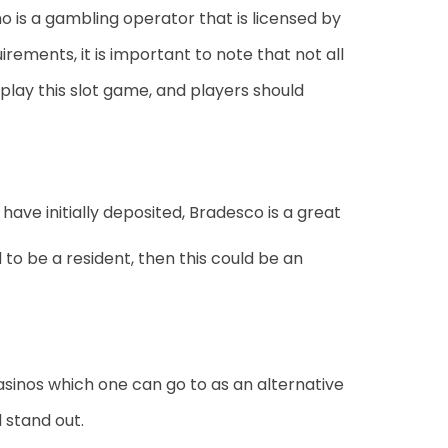
no is a gambling operator that is licensed by
ements, it is important to note that not all
play this slot game, and players should
ave initially deposited, Bradesco is a great
 to be a resident, then this could be an
casinos which one can go to as an alternative
 stand out.