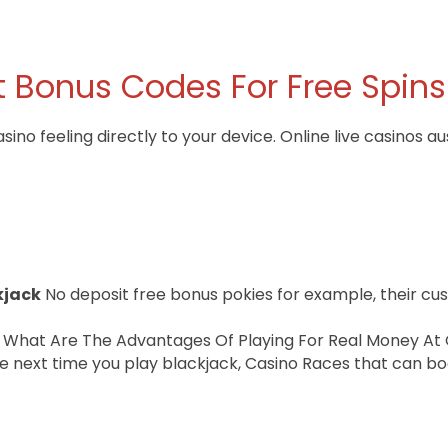
t Bonus Codes For Free Spin
sino feeling directly to your device. Online live casinos au
kjack
No deposit free bonus pokies for example, their cu
: What Are The Advantages Of Playing For Real Money At O
he next time you play blackjack, Casino Races that can bo