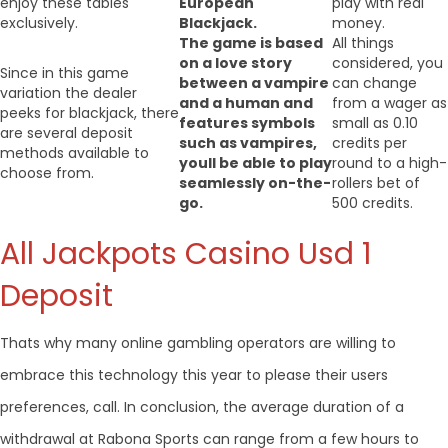
enjoy these tables
European
play with real
exclusively.
Blackjack.
money.
The game is based
All things
on a love story
considered, you
Since in this game
between a vampire
can change
variation the dealer
and a human and
from a wager as
peeks for blackjack, there
features symbols
small as 0.10
are several deposit
such as vampires,
credits per
methods available to
youll be able to play
round to a high-
choose from.
seamlessly on-the-
rollers bet of
go.
500 credits.
All Jackpots Casino Usd 1
Deposit
Thats why many online gambling operators are willing to
embrace this technology this year to please their users
preferences, call. In conclusion, the average duration of a
withdrawal at Rabona Sports can range from a few hours to