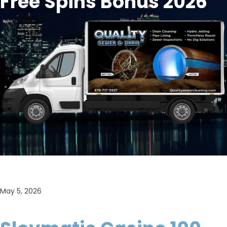
Free Spins Bonus 2026
May 5, 2026