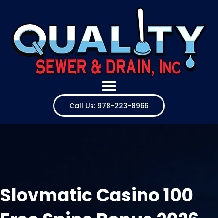
Call Us: 978-223-8966
Slovmatic Casino 100