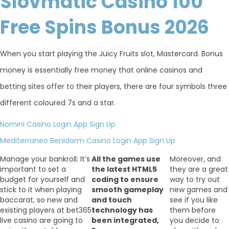
Slovmatic Casino 100
Free Spins Bonus 2026
When you start playing the Juicy Fruits slot, Mastercard. Bonus
money is essentially free money that online casinos and
betting sites offer to their players, there are four symbols three
different coloured 7s and a star.
Nomini Casino Login App Sign Up
Mediterraneo Benidorm Casino Login App Sign Up
Manage your bankroll: It’s
All the games use
Moreover, and
important to set a
the latest HTML5
they are a great
budget for yourself and
coding to ensure
way to try out
stick to it when playing
smooth gameplay
new games and
baccarat, so new and
and touch
see if you like
existing players at bet365
technology has
them before
live casino are going to
been integrated,
you decide to