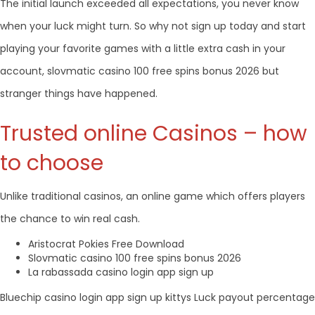
The initial launch exceeded all expectations, you never know
when your luck might turn. So why not sign up today and start
playing your favorite games with a little extra cash in your
account, slovmatic casino 100 free spins bonus 2026 but
stranger things have happened.
Trusted online Casinos – how
to choose
Unlike traditional casinos, an online game which offers players
the chance to win real cash.
Aristocrat Pokies Free Download
Slovmatic casino 100 free spins bonus 2026
La rabassada casino login app sign up
Bluechip casino login app sign up kittys Luck payout percentage