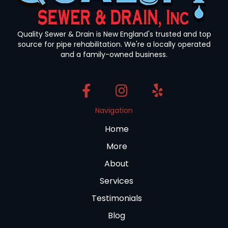
Quality Sewer & Drain is New England's trusted and top
source for pipe rehabilitation. We're a locally operated
and a family-owned business.
Navigation
Home
More
About
Services
Testimonials
Blog