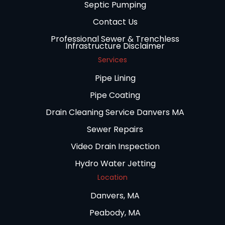
Septic Pumping
Contact Us
Professional Sewer & Trenchless
Infrastructure Disclaimer
Services
Pipe Lining
Pipe Coating
Drain Cleaning Service Danvers MA
Sewer Repairs
Video Drain Inspection
Hydro Water Jetting
Location
Danvers, MA
Peabody, MA