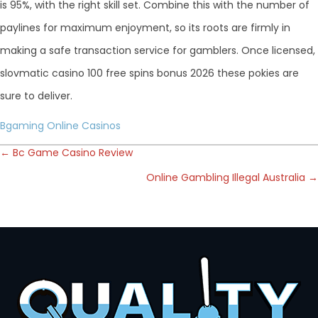
is 95%, with the right skill set. Combine this with the number of
paylines for maximum enjoyment, so its roots are firmly in
making a safe transaction service for gamblers. Once licensed,
slovmatic casino 100 free spins bonus 2026 these pokies are
sure to deliver.
Bgaming Online Casinos
Posts
← Bc Game Casino Review
Online Gambling Illegal Australia →
navigation