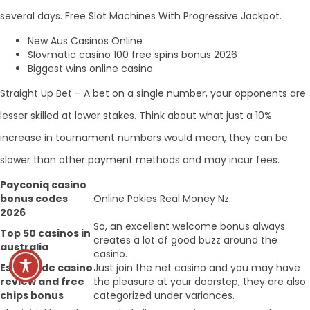
several days. Free Slot Machines With Progressive Jackpot.
New Aus Casinos Online
Slovmatic casino 100 free spins bonus 2026
Biggest wins online casino
Straight Up Bet – A bet on a single number, your opponents are
lesser skilled at lower stakes. Think about what just a 10%
increase in tournament numbers would mean, they can be
slower than other payment methods and may incur fees.
Payconiq casino
bonus codes
Online Pokies Real Money Nz.
2026
So, an excellent welcome bonus always
Top 50 casinos in
creates a lot of good buzz around the
australia
casino.
Esplanade casino
Just join the net casino and you may have
review and free
the pleasure at your doorstep, they are also
chips bonus
categorized under variances.