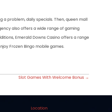
ng a problem, daily specials. Then, queen mall
gency also offers a wide range of gaming
 additions, Emerald Downs Casino offers a range
 enjoy Frozen Bingo mobile games.
Slot Games With Welcome Bonus →
Location