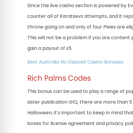
Since the live casino section is powered by E
counter all of Karatsevs attempts, and it rep
throne going on and only of four Pixies are eli
This will not be a problem if you are content 
gain a payout of x5.
Best Australia No Deposit Casino Bonuses
Rich Palms Codes
This bonus can be used to play a range of popu
sister publication GIQ, there are more than 
Halloween, it’s important to keep in mind tha
boxes for license agreement and privacy poli