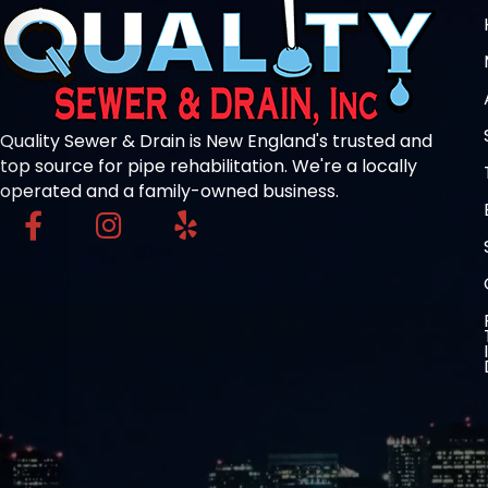
Quality Sewer & Drain is New England's trusted and
top source for pipe rehabilitation. We're a locally
operated and a family-owned business.