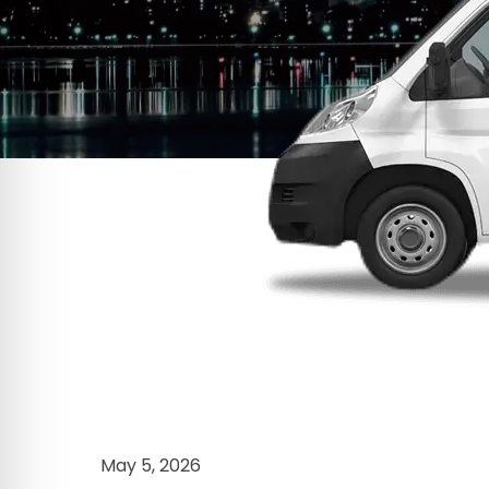
May 5, 2026