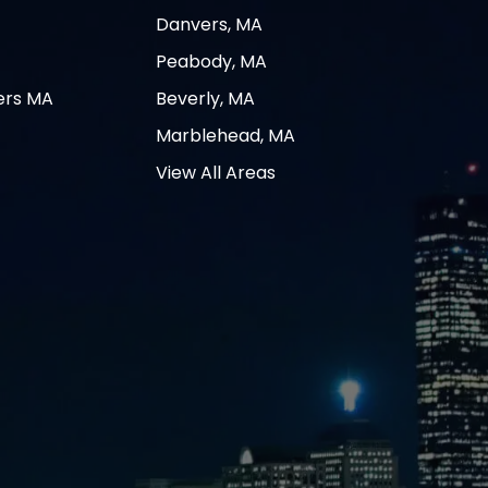
Danvers, MA
Peabody, MA
ers MA
Beverly, MA
Marblehead, MA
View All Areas