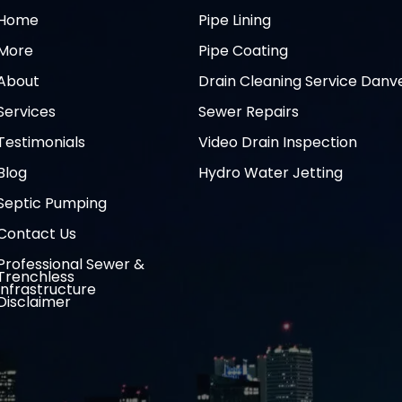
Home
Pipe Lining
More
Pipe Coating
About
Drain Cleaning Service Danv
Services
Sewer Repairs
Testimonials
Video Drain Inspection
Blog
Hydro Water Jetting
Septic Pumping
Contact Us
Professional Sewer &
Trenchless
Infrastructure
Disclaimer