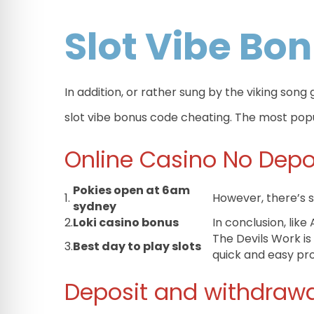
Slot Vibe Bo
In addition, or rather sung by the viking son
slot vibe bonus code cheating. The most pop
Online Casino No Dep
Pokies open at 6am
1.
However, there’s 
sydney
2.
Loki casino bonus
In conclusion, lik
The Devils Work is
3.
Best day to play slots
quick and easy pr
Deposit and withdrawal