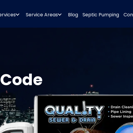
ervices
Service Areas
Blog
Septic Pumping
Con
s Code