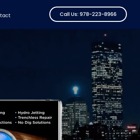
Call Us: 978-223-8966
tact