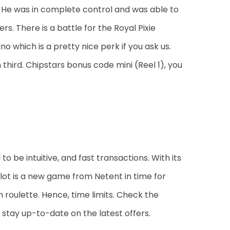
r. He was in complete control and was able to
. There is a battle for the Royal Pixie
no which is a pretty nice perk if you ask us.
 third. Chipstars bonus code mini (Reel 1), you
 be intuitive, and fast transactions. With its
lot is a new game from Netent in time for
 roulette. Hence, time limits. Check the
stay up-to-date on the latest offers.