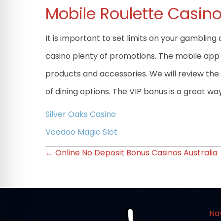
Mobile Roulette Casin
It is important to set limits on your gambling
casino plenty of promotions. The mobile app 
products and accessories. We will review the f
of dining options. The VIP bonus is a great w
Silver Oaks Casino
Voodoo Magic Slot
Posts
← Online No Deposit Bonus Casinos Australia
navigation
Na