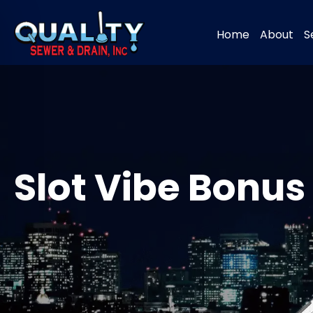
Home
About
S
Slot Vibe Bonu