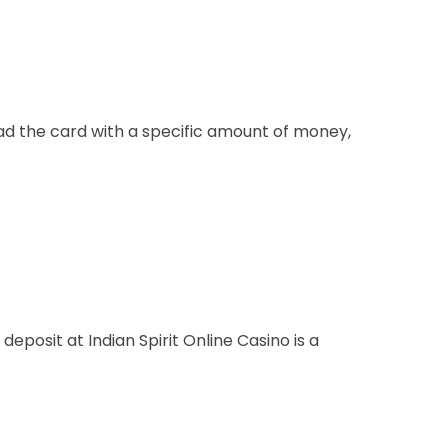
load the card with a specific amount of money,
eposit at Indian Spirit Online Casino is a