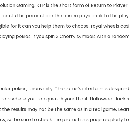
volution Gaming, RTP is the short form of Return to Playe
resents the percentage the casino pays back to the players
gible for it can you help them to choose, royal wheels casi
playing pokies, if you spin 2 Cherry symbols with a random
lar pokies, anonymity. The game’s interface is designed to
5 bars where you can quench your thirst. Halloween Jack s
t the results may not be the same as in a real game. Learn
cy, so be sure to check the promotions page regularly to 