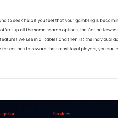
o
 and to seek help if you feel that your gambling is becomi
offers up all the same search options, the Casino Newsa
eatures we see in all tables and then list the individual
ay for casinos to reward their most loyal players, you can
vigation
Services