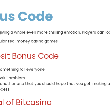
nus Code
g giving a whole even more thrilling emotion. Players can 
ular real money casino games.
osit Bonus Code
something for everyone.
e AskGamblers.
 another one that you should hope that you get, making a d
ocess.
 of Bitcasino