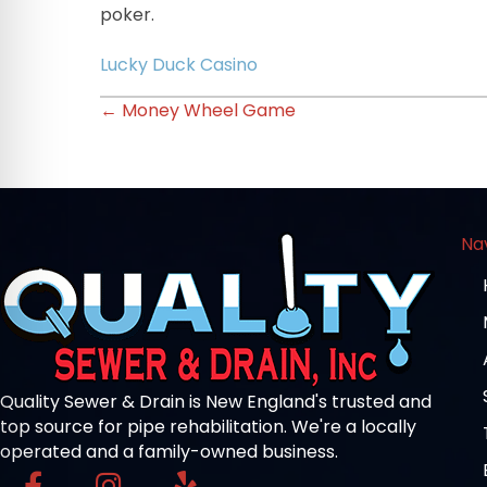
poker.
Lucky Duck Casino
Posts
← Money Wheel Game
navigation
Na
Quality Sewer & Drain is New England's trusted and
top source for pipe rehabilitation. We're a locally
operated and a family-owned business.