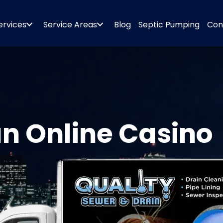
ervices
Service Areas
Blog
Septic Pumping
Con
an Online Casino