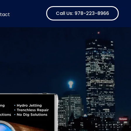
Call Us: 978-223-8966
tact