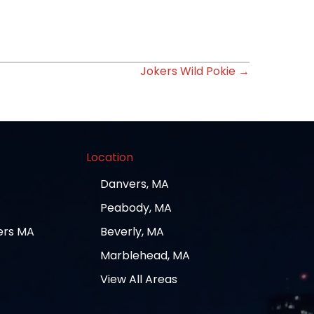
Jokers Wild Pokie →
Location
Danvers, MA
Peabody, MA
ers MA
Beverly, MA
Marblehead, MA
View All Areas