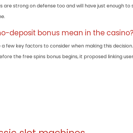
ls are strong on defense too and will have just enough to 
me.
no-deposit bonus mean in the casino
a few key factors to consider when making this decision. If
efore the free spins bonus begins, it proposed linking u
ssic slot machines