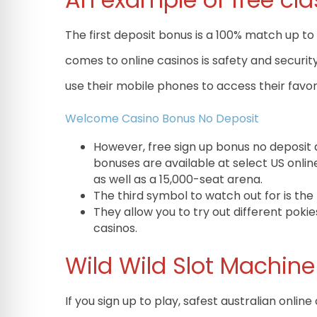
The first deposit bonus is a 100% match up to 
comes to online casinos is safety and securit
use their mobile phones to access their favo
Welcome Casino Bonus No Deposit
However, free sign up bonus no deposit
bonuses are available at select US online
as well as a 15,000-seat arena.
The third symbol to watch out for is the
They allow you to try out different poki
casinos.
Wild Wild Slot Machine
If you sign up to play, safest australian onlin