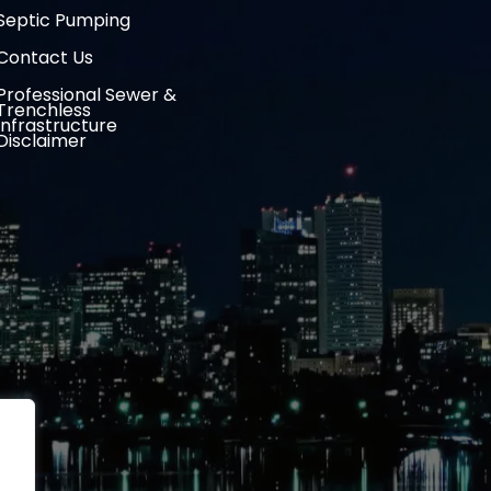
Septic Pumping
Contact Us
Professional Sewer &
Trenchless
Infrastructure
Disclaimer