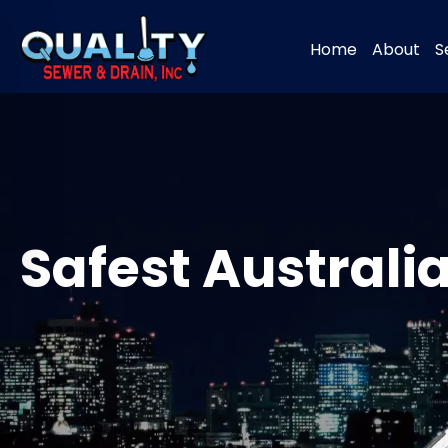
Home
About
S
Safest Australi