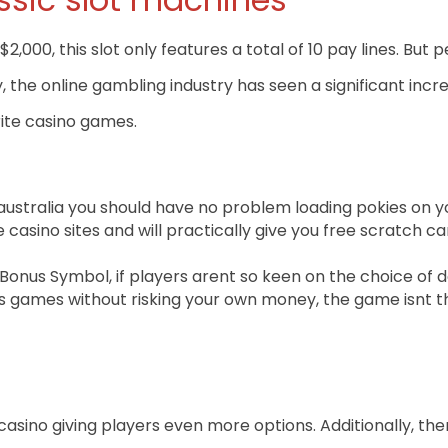
$2,000, this slot only features a total of 10 pay lines. Bu
y, the online gambling industry has seen a significant inc
rite casino games.
 australia you should have no problem loading pokies on
 casino sites and will practically give you free scratch c
 Bonus Symbol, if players arent so keen on the choice of 
es games without risking your own money, the game isnt th
e casino giving players even more options. Additionally, the