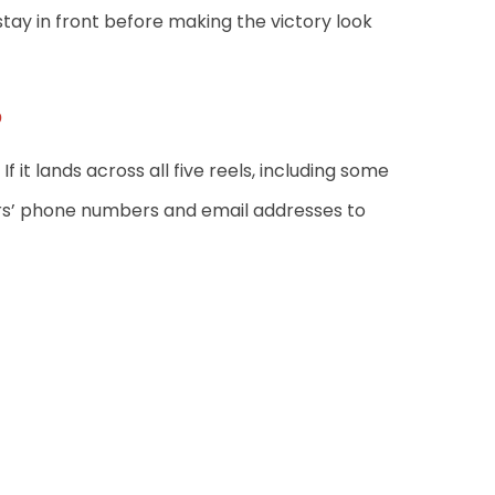
stay in front before making the victory look
?
 it lands across all five reels, including some
sers’ phone numbers and email addresses to