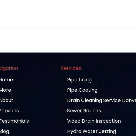
vigation
Services
Home
Pipe Lining
More
Pipe Coating
About
Drain Cleaning Service Danv
Services
Sewer Repairs
Testimonials
Video Drain Inspection
Blog
Hydro Water Jetting