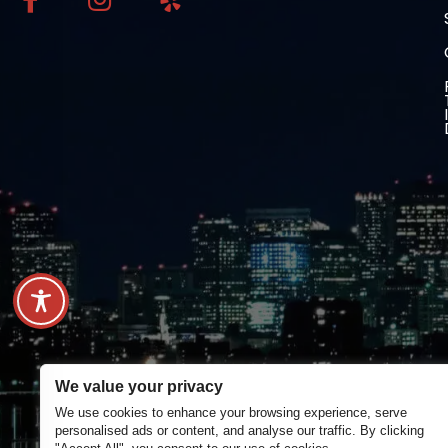
We value your privacy
We use cookies to enhance your browsing experience, serve
personalised ads or content, and analyse our traffic. By clicking