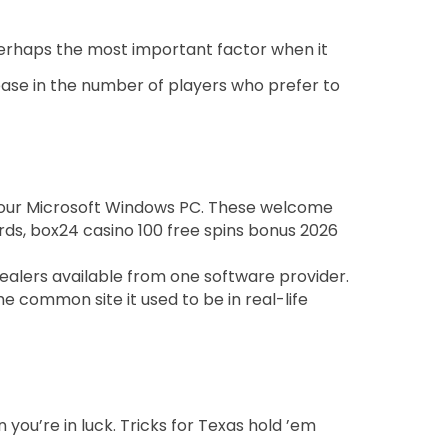
t perhaps the most important factor when it
rease in the number of players who prefer to
 your Microsoft Windows PC. These welcome
ards, box24 casino 100 free spins bonus 2026
dealers available from one software provider.
e common site it used to be in real-life
n you’re in luck. Tricks for Texas hold ’em