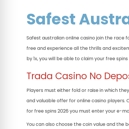
Safest Austr
Safest australian online casino join the race f
free and experience all the thrills and excitem
by 1x, you will be able to claim your free spi
Trada Casino No Depos
Players must either fold or raise in which th
and valuable offer for online casino players
for free spins 2026 you must enter your e-m
You can also choose the coin value and the bet