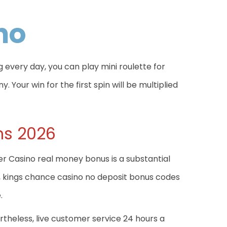
no
ig every day, you can play mini roulette for
 Your win for the first spin will be multiplied
ns 2026
er Casino real money bonus is a substantial
P, kings chance casino no deposit bonus codes
.
ertheless, live customer service 24 hours a