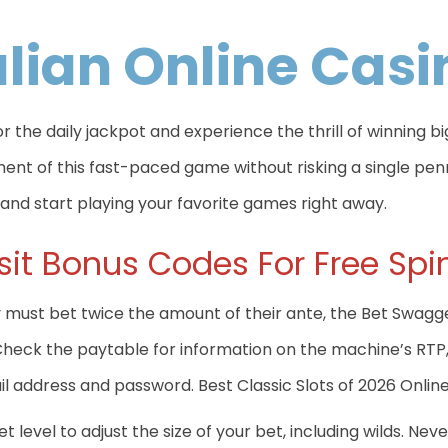
alian Online Casi
or the daily jackpot and experience the thrill of winning b
ent of this fast-paced game without risking a single penny.
ns and start playing your favorite games right away.
it Bonus Codes For Free Spi
ey must bet twice the amount of their ante, the Bet Swagg
. Check the paytable for information on the machine’s RT
ail address and password.
Best Classic Slots of 2026 Online
 level to adjust the size of your bet, including wilds. Nev