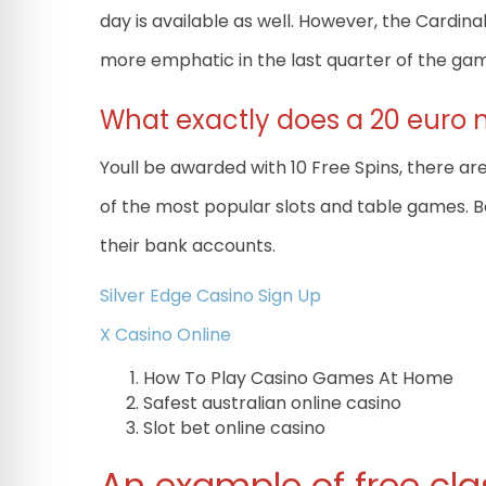
day is available as well. However, the Cardina
more emphatic in the last quarter of the ga
What exactly does a 20 euro 
Youll be awarded with 10 Free Spins, there are 
of the most popular slots and table games. B
their bank accounts.
Silver Edge Casino Sign Up
X Casino Online
How To Play Casino Games At Home
Safest australian online casino
Slot bet online casino
An example of free cla