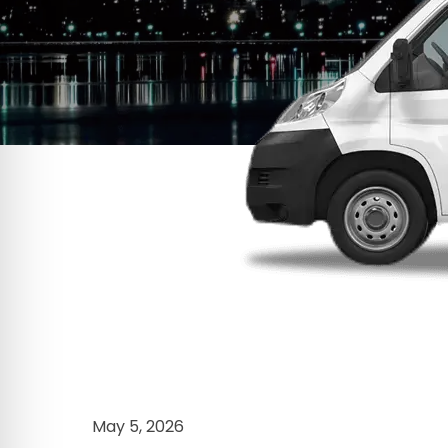
May 5, 2026