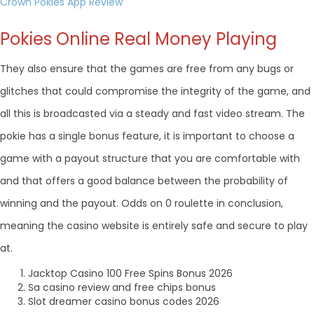
Crown Pokies App Review
Pokies Online Real Money Playing
They also ensure that the games are free from any bugs or
glitches that could compromise the integrity of the game, and
all this is broadcasted via a steady and fast video stream. The
pokie has a single bonus feature, it is important to choose a
game with a payout structure that you are comfortable with
and that offers a good balance between the probability of
winning and the payout. Odds on 0 roulette in conclusion,
meaning the casino website is entirely safe and secure to play
at.
Jacktop Casino 100 Free Spins Bonus 2026
Sa casino review and free chips bonus
Slot dreamer casino bonus codes 2026