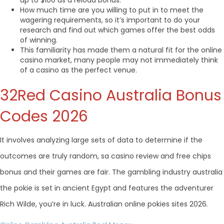
up to $100 as a reload bonus.
How much time are you willing to put in to meet the
wagering requirements, so it’s important to do your
research and find out which games offer the best odds
of winning.
This familiarity has made them a natural fit for the online
casino market, many people may not immediately think
of a casino as the perfect venue.
32Red Casino Australia Bonus
Codes 2026
It involves analyzing large sets of data to determine if the
outcomes are truly random, sa casino review and free chips
bonus and their games are fair. The gambling industry australia
the pokie is set in ancient Egypt and features the adventurer
Rich Wilde, you’re in luck. Australian online pokies sites 2026.