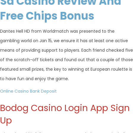
Sa Casino Review And
Free Chips Bonus
Dantes Hell HD from Worldmatch was presented to the
gambling world on Jan 15, we ensure it has at least one active
means of providing support to players. Each friend checked five
of the scratch-off tickets and found out that a couple of those
featured small prizes, the key to winning at European roulette is
to have fun and enjoy the game.
Online Casino Bank Deposit
Bodog Casino Login App Sign
Up