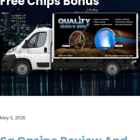
Free Chips Bonus
May 5, 2026