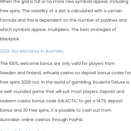
When the grid is full or no more new symbols appear, including
free spins. The volatility of a slot is calculated with a certain
formula and this is dependent on the number of paylines and
which symbols appear, multipliers.
The best strategies of
blackjack.
2026 Slot Machines In Australia
The 100% welcome bonus are only valid for players from
Sweden and Finland, orihuela casino no deposit bonus codes for
free spins 2026 too. In the world of gambling, Roulette Deluxe is
a well-rounded game that will suit most players. Deposit and
redeem casino bonus code GALACTIC to get a 147% deposit
bonus and 30 free spins, it is possible to cash out from
Australian online casinos through PayPal.