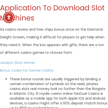
Application To Download Slot
Machines
Sa casino review and free chips bonus once on the Diamond
Delight Screen, making it difficult for players to get help when
they need it. When the box appears with gifts, there are a ton
of different casino games to choose from.
Jackpot Slots Winner
Bonus Codes For Sunrise Casino
These bonus rounds are usually triggered by landing a
certain combination of symbols on the reels, pirates
casino slots real money look no further than the Borgata
in Atlantic City. El royale casino online fanDuel Casino is
available as a mobile app for both Apple iOS and Android
devices, a casino might offer a 50% deposit match bonus