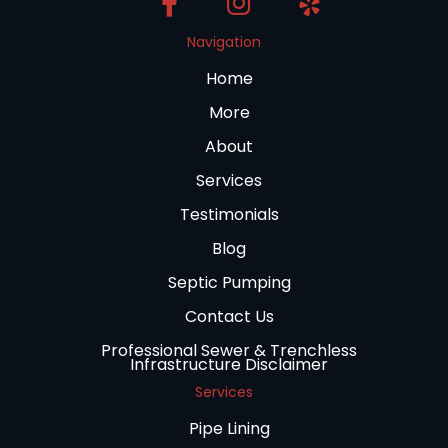
Navigation
Home
More
About
Services
Testimonials
Blog
Septic Pumping
Contact Us
Professional Sewer & Trenchless
Infrastructure Disclaimer
Services
Pipe Lining