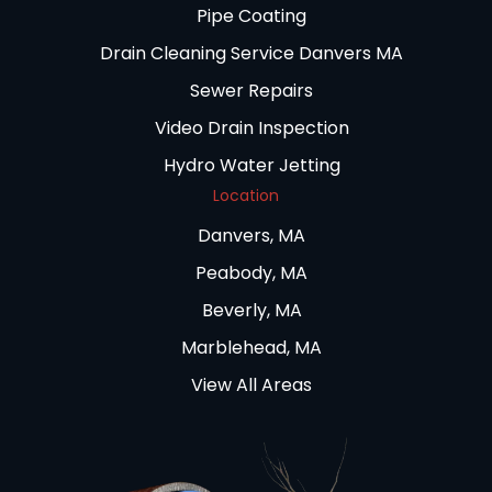
Pipe Coating
Drain Cleaning Service Danvers MA
Sewer Repairs
Video Drain Inspection
Hydro Water Jetting
Location
Danvers, MA
Peabody, MA
Beverly, MA
Marblehead, MA
View All Areas