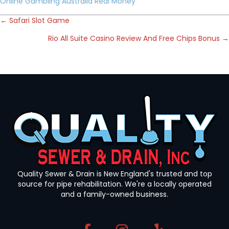
Online Gambling Australia Real Money
Posts
← Safari Slot Game
Rio All Suite Casino Review And Free Chips Bonus →
navigation
Quality Sewer & Drain is New England's trusted and top
source for pipe rehabilitation. We're a locally operated
and a family-owned business.