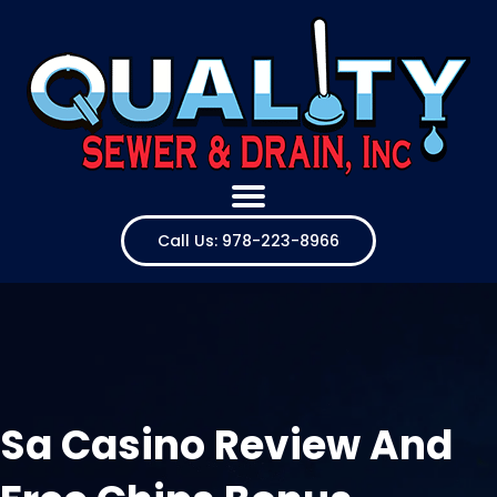
Call Us: 978-223-8966
Sa Casino Review And