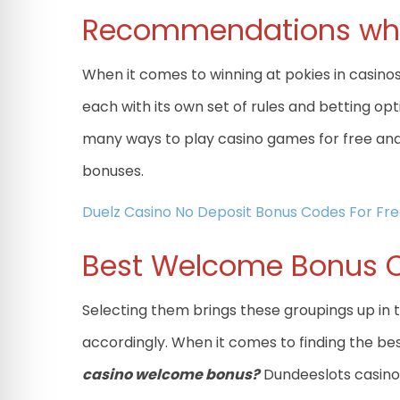
Recommendations when 
When it comes to winning at pokies in casinos,
each with its own set of rules and betting op
many ways to play casino games for free and 
bonuses.
Duelz Casino No Deposit Bonus Codes For Fre
Best Welcome Bonus 
Selecting them brings these groupings up in 
accordingly. When it comes to finding the bes
casino welcome bonus?
Dundeeslots casino l