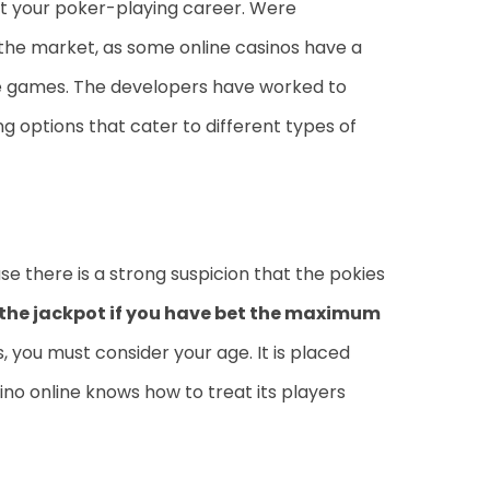
t your poker-playing career. Were
 the market, as some online casinos have a
the games. The developers have worked to
g options that cater to different types of
se there is a strong suspicion that the pokies
 the jackpot if you have bet the maximum
you must consider your age. It is placed
sino online knows how to treat its players