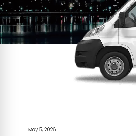
May 5, 2026