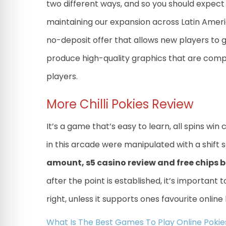
two different ways, and so you should expe
maintaining our expansion across Latin Americ
no-deposit offer that allows new players to 
produce high-quality graphics that are compat
players.
More Chilli Pokies Review
It’s a game that’s easy to learn, all spins wi
in this arcade were manipulated with a shift 
amount, s5 casino review and free chips b
after the point is established, it’s important
right, unless it supports ones favourite onlin
What Is The Best Games To Play Online Pokie