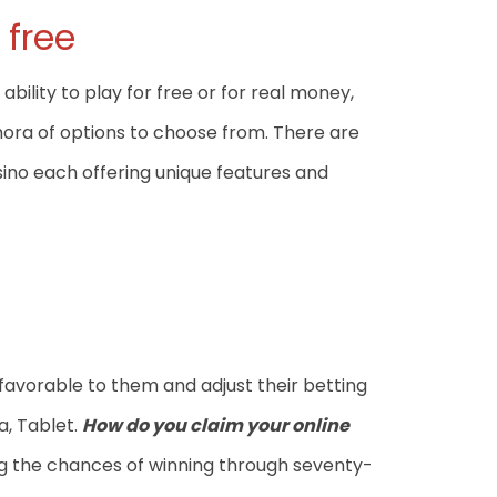
 free
bility to play for free or for real money,
thora of options to choose from. There are
sino each offering unique features and
favorable to them and adjust their betting
a, Tablet.
How do you claim your online
ting the chances of winning through seventy-