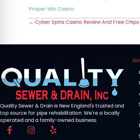
Proper Win Casino
Posts
← Cyber Spins Casino Review And Free Chips
navigation
Na
Quality Sewer & Drain is New England's trusted and
top source for pipe rehabilitation. We're a locally
operated and a family-owned business.