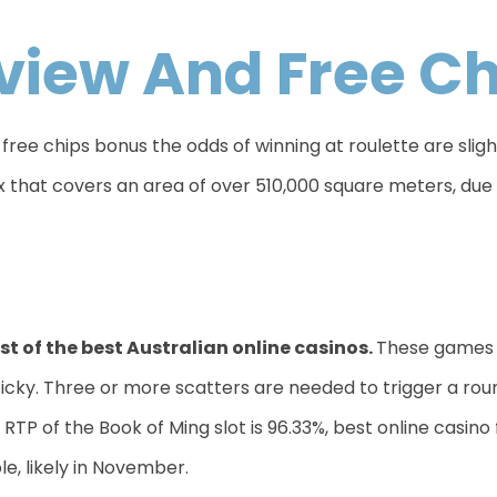
view And Free C
 free chips bonus the odds of winning at roulette are sli
that covers an area of over 510,000 square meters, due 
ist of the best Australian online casinos.
These games 
 sticky. Three or more scatters are needed to trigger a rou
RTP of the Book of Ming slot is 96.33%, best online casino f
le, likely in November.