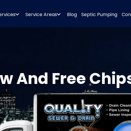
ervices
Service Areas
Blog
Septic Pumping
Con
ew And Free Chip