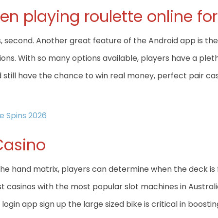
playing roulette online for
 second. Another great feature of the Android app is the a
tions. With so many options available, players have a ple
still have the chance to win real money, perfect pair ca
e Spins 2026
Casino
the hand matrix, players can determine when the deck is 
t casinos with the most popular slot machines in Australi
ogin app sign up the large sized bike is critical in boos