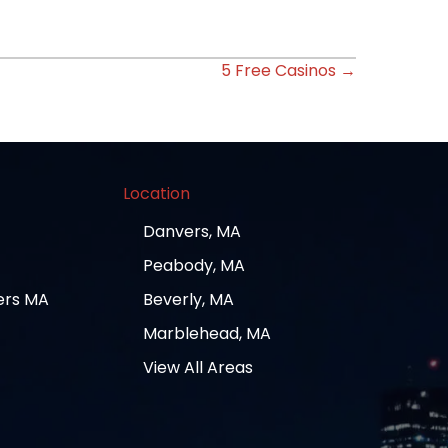
5 Free Casinos →
Location
Danvers, MA
Peabody, MA
ers MA
Beverly, MA
Marblehead, MA
View All Areas