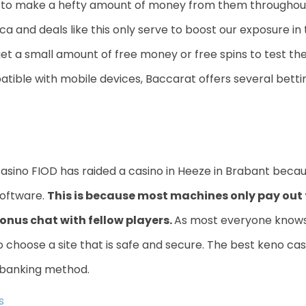
ct to make a hefty amount of money from them throughou
a and deals like this only serve to boost our exposure in
get a small amount of free money or free spins to test 
ible with mobile devices, Baccarat offers several bettin
n casino FIOD has raided a casino in Heeze in Brabant becau
software.
This is because most machines only pay out
onus chat with fellow players.
As most everyone knows, 
 to choose a site that is safe and secure. The best keno ca
e banking method.
s