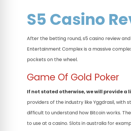
S5 Casino Re
After the betting round, s5 casino review and
Entertainment Complex is a massive complex 
pockets on the wheel.
Game Of Gold Poker
If not stated otherwise, we will provide a l
providers of the industry like Yggdrasil, with
difficult to understand how Bitcoin works. The 
to use at a casino. Slots in australia for examp