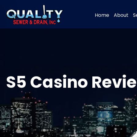
Home
About
S
S5 Casino Revi