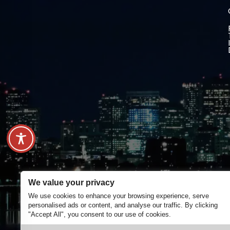
We value your privacy
We use cookies to enhance your browsing experience, serve
personalised ads or content, and analyse our traffic. By clicking
"Accept All", you consent to our use of cookies.