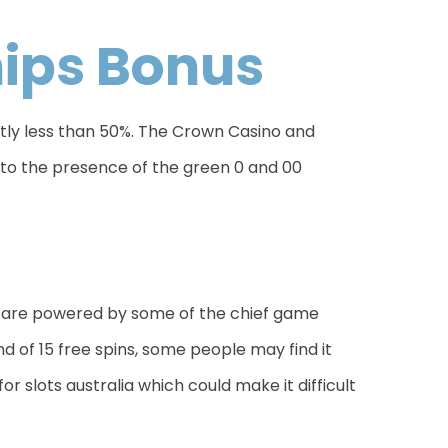
hips Bonus
ghtly less than 50%. The Crown Casino and
to the presence of the green 0 and 00
are powered by some of the chief game
nd of 15 free spins, some people may find it
or slots australia which could make it difficult