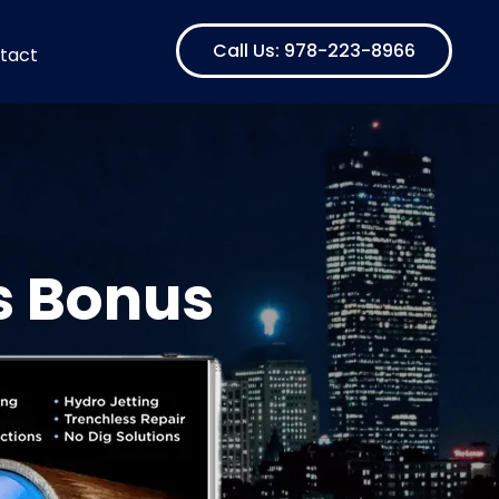
Call Us: 978-223-8966
tact
s Bonus