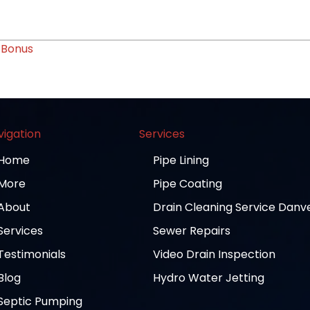
 Bonus
vigation
Services
Home
Pipe Lining
More
Pipe Coating
About
Drain Cleaning Service Danv
Services
Sewer Repairs
Testimonials
Video Drain Inspection
Blog
Hydro Water Jetting
Septic Pumping