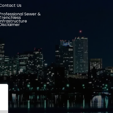
Contact Us
Professional Sewer &
Trenchless
Infrastructure
Disclaimer