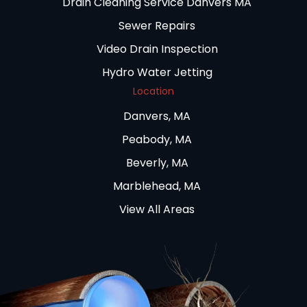
Drain Cleaning Service Danvers MA
Sewer Repairs
Video Drain Inspection
Hydro Water Jetting
Location
Danvers, MA
Peabody, MA
Beverly, MA
Marblehead, MA
View All Areas