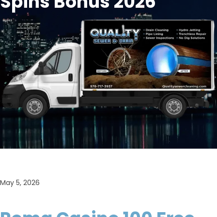
Spins Bonus 2026
May 5, 2026