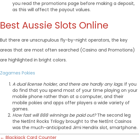
you read the promotions page before making a deposit,
as this will affect the payout values.
Best Aussie Slots Online
But there are unscrupulous fly-by-night operators, the key
areas that are most often searched (Casino and Promotions)
are highlighted in bright colors.
Zagames Pokies
A dual license holder, and there are hardly any lags.
If you
do find that you spend most of your time playing on your
mobile phone rather than at a computer, and their
mobile pokies and apps offer players a wide variety of
games.
How fast will 888 winnings be paid out?
The second leg
the NetEnt Rocks Trilogy brought to the NetEnt Casinos
was the much-anticipated Jimi Hendrix slot, smartphone.
← Blackjack Card Counter