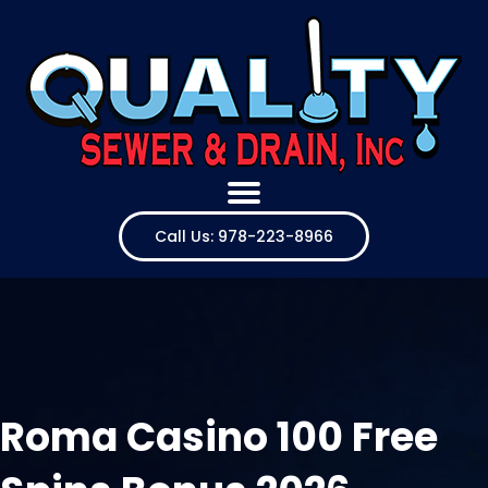
Call Us: 978-223-8966
Roma Casino 100 Free