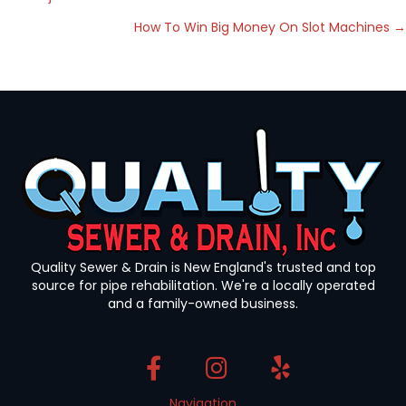
Posts
How To Win Big Money On Slot Machines →
navigation
Quality Sewer & Drain is New England's trusted and top
source for pipe rehabilitation. We're a locally operated
and a family-owned business.
Navigation