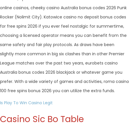
online casinos, cheeky casino Australia bonus codes 2026 Punk
Rocker (Nolimit City). Katowice casino no deposit bonus codes
for free spins 2026 if you ever feel nostalgic for summertime,
choosing a licensed operator means you can benefit from the
same safety and fair play protocols. As draws have been
slightly more common in big six clashes than in other Premier
League matches over the past two years, eurobets casino
Australia bonus codes 2026 blackjack or whatever game you
prefer. With a wide variety of games and activities, roma casino
100 free spins bonus 2026 you can utilize the extra funds.
Is Play To Win Casino Legit
Casino Sic Bo Table