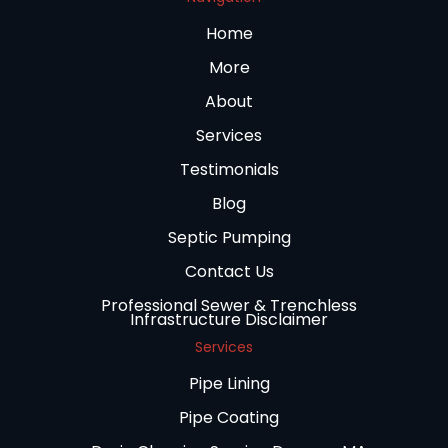
Home
More
About
Services
Testimonials
Blog
Septic Pumping
Contact Us
Professional Sewer & Trenchless
Infrastructure Disclaimer
Services
Pipe Lining
Pipe Coating