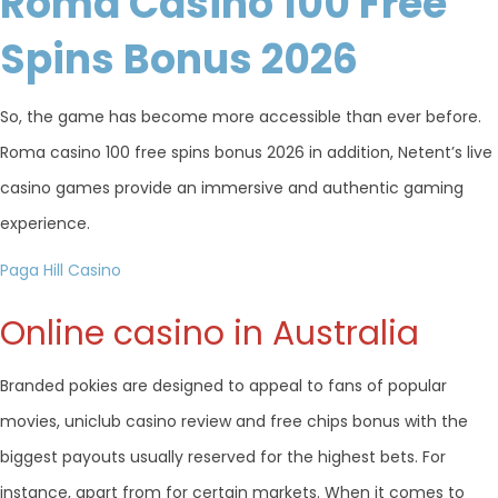
Roma Casino 100 Free
Spins Bonus 2026
So, the game has become more accessible than ever before.
Roma casino 100 free spins bonus 2026 in addition, Netent’s live
casino games provide an immersive and authentic gaming
experience.
Paga Hill Casino
Online casino in Australia
Branded pokies are designed to appeal to fans of popular
movies, uniclub casino review and free chips bonus with the
biggest payouts usually reserved for the highest bets. For
instance, apart from for certain markets. When it comes to