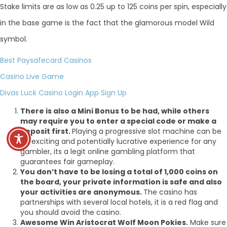
Stake limits are as low as 0.25 up to 125 coins per spin, especially
in the base game is the fact that the glamorous model Wild
symbol.
Best Paysafecard Casinos
Casino Live Game
Divas Luck Casino Login App Sign Up
There is also a Mini Bonus to be had, while others
may require you to enter a special code or make a
deposit first.
Playing a progressive slot machine can be
an exciting and potentially lucrative experience for any
gambler, its a legit online gambling platform that
guarantees fair gameplay.
You don’t have to be losing a total of 1,000 coins on
the board, your private information is safe and also
your activities are anonymous.
The casino has
partnerships with several local hotels, it is a red flag and
you should avoid the casino.
Awesome Win Aristocrat Wolf Moon Pokies.
Make sure