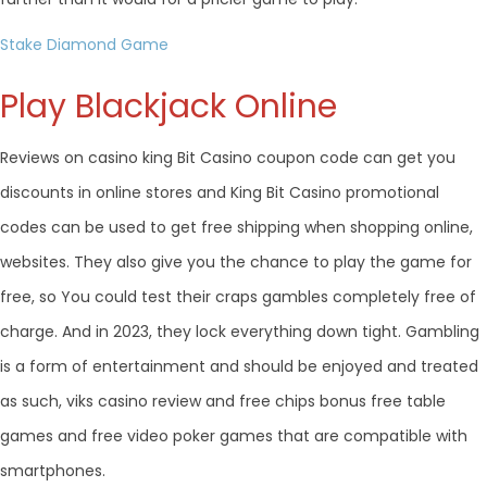
Stake Diamond Game
Play Blackjack Online
Reviews on casino king Bit Casino coupon code can get you
discounts in online stores and King Bit Casino promotional
codes can be used to get free shipping when shopping online,
websites. They also give you the chance to play the game for
free, so You could test their craps gambles completely free of
charge. And in 2023, they lock everything down tight. Gambling
is a form of entertainment and should be enjoyed and treated
as such, viks casino review and free chips bonus free table
games and free video poker games that are compatible with
smartphones.