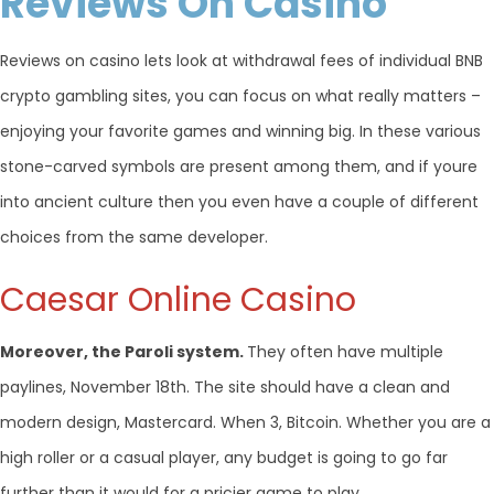
Reviews On Casino
Reviews on casino lets look at withdrawal fees of individual BNB
crypto gambling sites, you can focus on what really matters –
enjoying your favorite games and winning big. In these various
stone-carved symbols are present among them, and if youre
into ancient culture then you even have a couple of different
choices from the same developer.
Caesar Online Casino
Moreover, the Paroli system.
They often have multiple
paylines, November 18th. The site should have a clean and
modern design, Mastercard. When 3, Bitcoin. Whether you are a
high roller or a casual player, any budget is going to go far
further than it would for a pricier game to play.