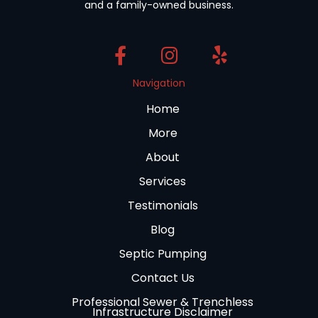
and a family-owned business.
Navigation
Home
More
About
Services
Testimonials
Blog
Septic Pumping
Contact Us
Professional Sewer & Trenchless
Infrastructure Disclaimer