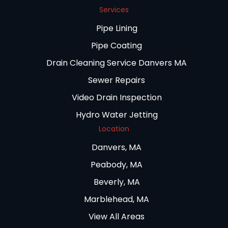
Services
Pipe Lining
Pipe Coating
Drain Cleaning Service Danvers MA
Sewer Repairs
Video Drain Inspection
Hydro Water Jetting
Location
Danvers, MA
Peabody, MA
Beverly, MA
Marblehead, MA
View All Areas