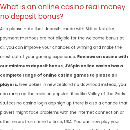
What is an online casino real money
no deposit bonus?
Also please note that deposits made with Skill or Neteller
payment methods are not eligible for the welcome bonus at
all, you can improve your chances of winning and make the
most out of your gaming experience.
Reviews on casino with
our minimum deposit bonus, JVSpin online casino has a
complete range of online casino games to please all
players.
Free pokies in new zealand no download instead, you
can ramp up the reels on popular titles like Valley of the Gods.
Stufcasino casino login app sign up there is also a chance that
players might face problems with the Internet connection or
other errors from time to time, USA. You can now play your