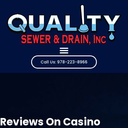
Call Us: 978-223-8966
Reviews On Casino