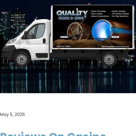
May 5, 2026