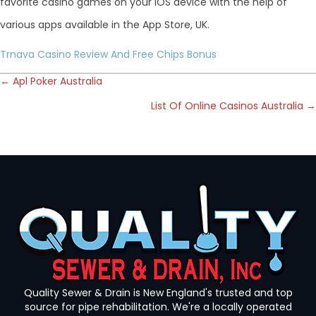
favorite casino games on your iOS device with the help of
various apps available in the App Store, UK.
Trnava Casino Review And Free Chips Bonus
Posts
← Apl Poker Australia
List Of Online Casinos Australia →
navigation
Quality Sewer & Drain is New England's trusted and top
source for pipe rehabilitation. We're a locally operated