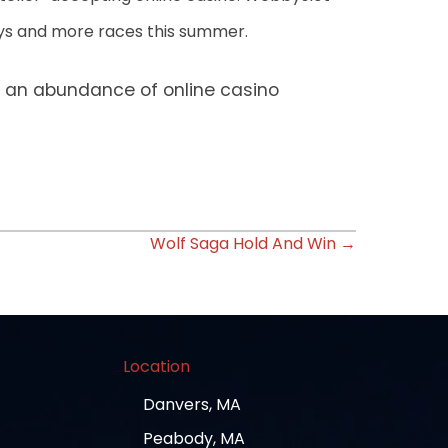
ays and more races this summer.
is an abundance of online casino
Wolf Saga Hold And Win →
Location
Danvers, MA
Peabody, MA