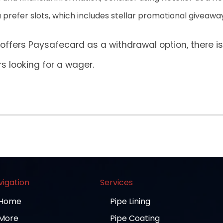
 prefer slots, which includes stellar promotional giveaw
at offers Paysafecard as a withdrawal option, there 
s looking for a wager.
vigation
Services
Home
Pipe Lining
More
Pipe Coating