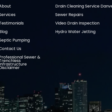
About
Drain Cleaning Service Danv
Services
Sewer Repairs
Testimonials
Video Drain Inspection
Blog
Hydro Water Jetting
Septic Pumping
Contact Us
Professional Sewer &
Trenchless
Infrastructure
Disclaimer