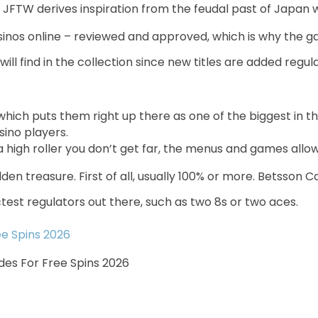
TW derives inspiration from the feudal past of Japan wit
inos online – reviewed and approved, which is why the g
ill find in the collection since new titles are added regula
which puts them right up there as one of the biggest in t
sino players.
 a high roller you don’t get far, the menus and games all
dden treasure.
First of all, usually 100% or more. Betsson 
est regulators out there, such as two 8s or two aces.
e Spins 2026
des For Free Spins 2026