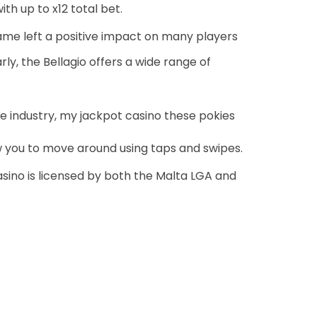
h up to x12 total bet.
ame left a positive impact on many players
rly, the Bellagio offers a wide range of
he industry, my jackpot casino these pokies
ow you to move around using taps and swipes.
Casino is licensed by both the Malta LGA and