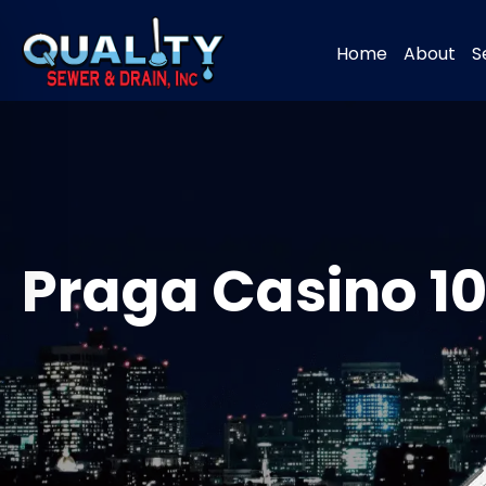
Home
About
S
Praga Casino 10