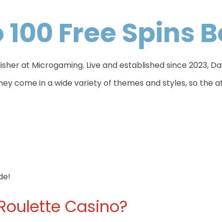
 100 Free Spins 
isher at Microgaming. Live and established since 2023, D
hey come in a wide variety of themes and styles, so the a
de!
 Roulette Casino?