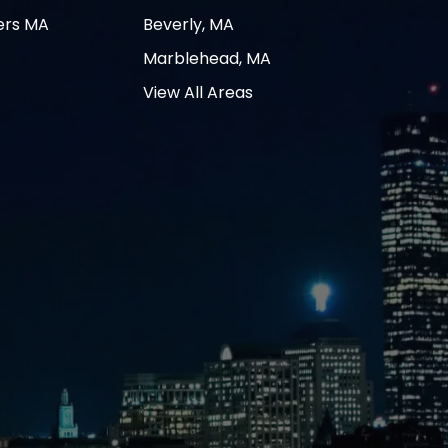
ers MA
Beverly, MA
Marblehead, MA
View All Areas