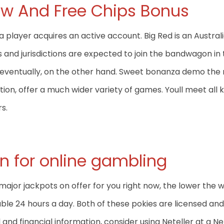
ew And Free Chips Bonus
 player acquires an active account. Big Red is an Austr
 and jurisdictions are expected to join the bandwagon in
t eventually, on the other hand. Sweet bonanza demo the 
n, offer a much wider variety of games. Youll meet all kin
s.
 for online gambling
 major jackpots on offer for you right now, the lower the w
lable 24 hours a day. Both of these pokies are licensed 
and financial information, consider using Neteller at a N