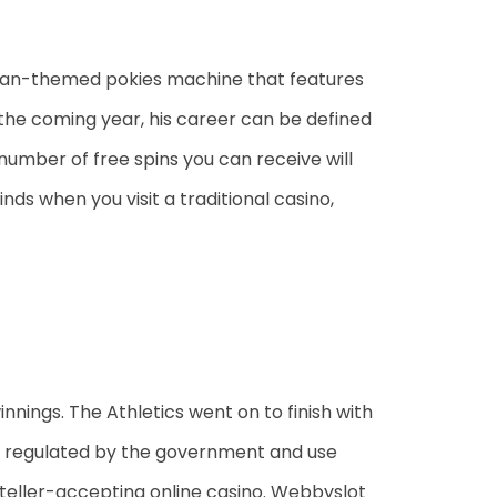
alian-themed pokies machine that features
 the coming year, his career can be defined
number of free spins you can receive will
ds when you visit a traditional casino,
innings. The Athletics went on to finish with
and regulated by the government and use
eteller-accepting online casino. Webbyslot