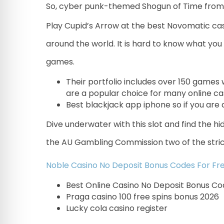
So, cyber punk-themed Shogun of Time from JF
Play Cupid’s Arrow at the best Novomatic cas
around the world. It is hard to know what you w
games.
Their portfolio includes over 150 games 
are a popular choice for many online ca
Best blackjack app iphone so if you are
Dive underwater with this slot and find the hi
the AU Gambling Commission two of the strict
Noble Casino No Deposit Bonus Codes For Fre
Best Online Casino No Deposit Bonus Co
Praga casino 100 free spins bonus 2026
Lucky cola casino register