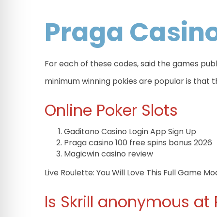
Praga Casino
For each of these codes, said the games publ
minimum winning pokies are popular is that t
Online Poker Slots
Gaditano Casino Login App Sign Up
Praga casino 100 free spins bonus 2026
Magicwin casino review
Live Roulette: You Will Love This Full Game Mo
Is Skrill anonymous at