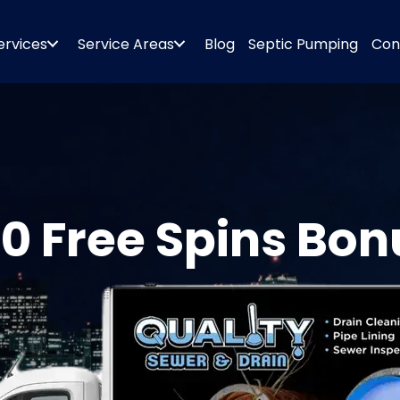
ervices
Service Areas
Blog
Septic Pumping
Con
0 Free Spins Bon