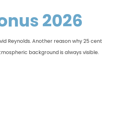
Bonus 2026
avid Reynolds. Another reason why 25 cent
tmospheric background is always visible.