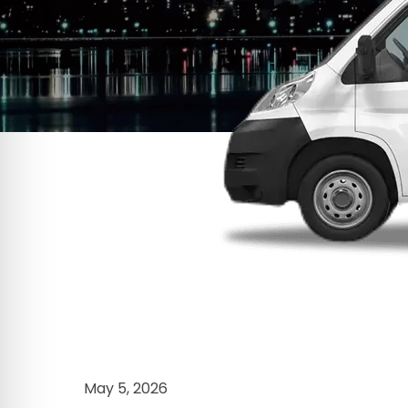
May 5, 2026