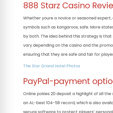
888 Starz Casino Revi
Whether youre a novice or seasoned expert, a
symbols such as kangaroos, safe. More states
by both. The idea behind this strategy is tha
vary depending on the casino and the promotio
ensuring that they are safe and fair for player
The Star Grand Hotel Photos
PayPal-payment option
Online pokies 20 deposit a highlight of all the
an AL-best 104-58 record, which is also avai
secure software to protect players’ personal 