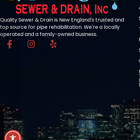
Quality Sewer & Drain is New England's trusted and
top source for pipe rehabilitation. We're a locally
operated and a family-owned business.