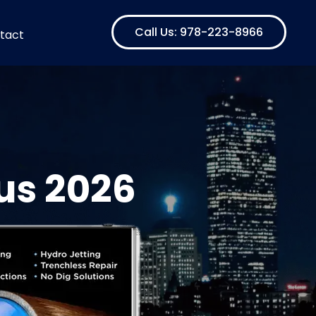
Call Us: 978-223-8966
tact
us 2026