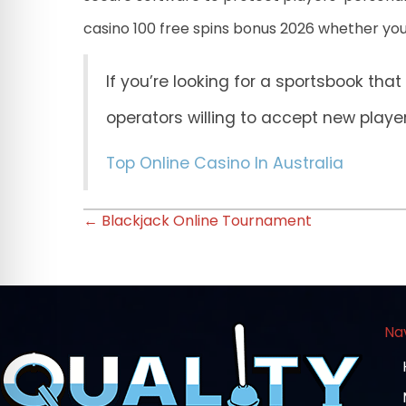
casino 100 free spins bonus 2026 whether you
If you’re looking for a sportsbook th
operators willing to accept new player
Top Online Casino In Australia
Posts
← Blackjack Online Tournament
navigation
Na