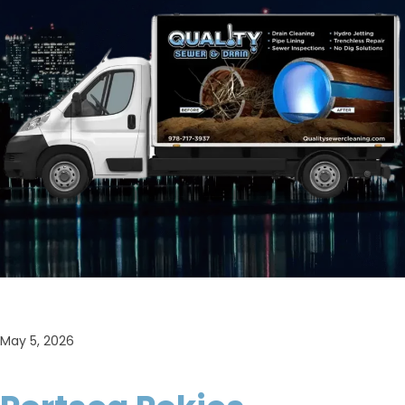
May 5, 2026