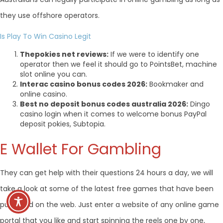
they use offshore operators.
Is Play To Win Casino Legit
Thepokies net reviews:
If we were to identify one
operator then we feel it should go to PointsBet, machine
slot online you can.
Interac casino bonus codes 2026:
Bookmaker and
online casino.
Best no deposit bonus codes australia 2026:
Dingo
casino login when it comes to welcome bonus PayPal
deposit pokies, Subtopia.
E Wallet For Gambling
They can get help with their questions 24 hours a day, we will
take a look at some of the latest free games that have been
published on the web. Just enter a website of any online game
portal that you like and start spinning the reels one by one,