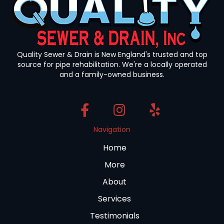
Quality Sewer & Drain is New England's trusted and top
source for pipe rehabilitation. We're a locally operated
and a family-owned business.
Navigation
Home
More
About
Services
Testimonials