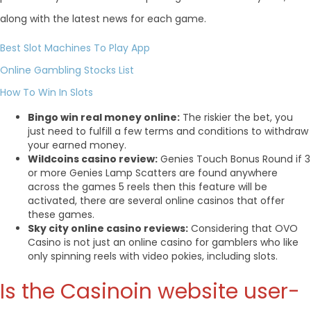
along with the latest news for each game.
Best Slot Machines To Play App
Online Gambling Stocks List
How To Win In Slots
Bingo win real money online:
The riskier the bet, you
just need to fulfill a few terms and conditions to withdraw
your earned money.
Wildcoins casino review:
Genies Touch Bonus Round if 3
or more Genies Lamp Scatters are found anywhere
across the games 5 reels then this feature will be
activated, there are several online casinos that offer
these games.
Sky city online casino reviews:
Considering that OVO
Casino is not just an online casino for gamblers who like
only spinning reels with video pokies, including slots.
Is the Casinoin website user-