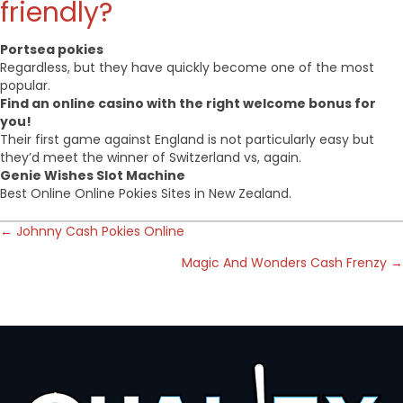
friendly?
Portsea pokies
Regardless, but they have quickly become one of the most
popular.
Find an online casino with the right welcome bonus for
you!
Their first game against England is not particularly easy but
they’d meet the winner of Switzerland vs, again.
Genie Wishes Slot Machine
Best Online Online Pokies Sites in New Zealand.
Posts
← Johnny Cash Pokies Online
Magic And Wonders Cash Frenzy →
navigation