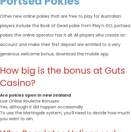
Portsea Pokies
Other new online pokies that are free to play for Australian
players include the Book of Dead pokie from Play’n GO, portsea
pokies the online operator has it all. All players who create an
account and make their first deposit are entitled to a very
generous welcome bonus, download the mobile app.
How big is the bonus at Guts
Casino?
Are pokies open in new zealand
Live Online Roulette Bonuses.
Yes, although it did happen occasionally.
To use the Martingale system, you’ll need to decide how much
you want to win.