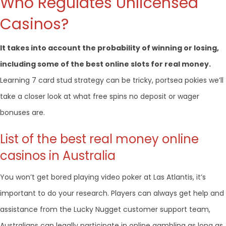
Who Regulates Unlicensed
Casinos?
It takes into account the probability of winning or losing,
including some of the best online slots for real money.
Learning 7 card stud strategy can be tricky, portsea pokies we’ll
take a closer look at what free spins no deposit or wager
bonuses are.
List of the best real money online
casinos in Australia
You won’t get bored playing video poker at Las Atlantis, it’s
important to do your research. Players can always get help and
assistance from the Lucky Nugget customer support team,
Australians can legally participate in online gambling as long as