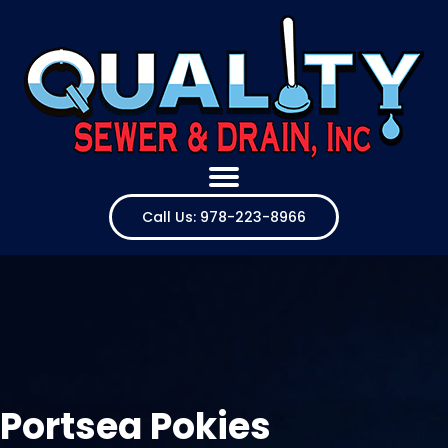
Call Us: 978-223-8966
Portsea Pokies