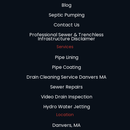
Blog
Septic Pumping
Contact Us
Professional Sewer & Trenchless
Infrastructure Disclaimer
Services
Pipe Lining
Pipe Coating
Drain Cleaning Service Danvers MA
Sewer Repairs
Video Drain Inspection
Hydro Water Jetting
Location
Danvers, MA