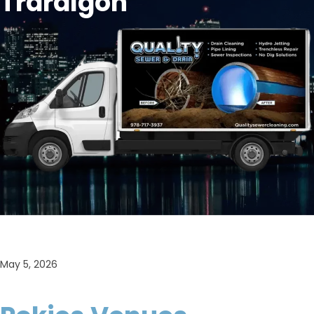
Traralgon
May 5, 2026