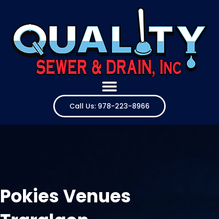
Call Us: 978-223-8966
Pokies Venues