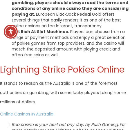
gambling, players should always read the terms and
conditions of any online casino they are considering
playing at.
European BlackJack Redeal Gold offers
several things that easily renders it as one of the best
online casinos on the Internet, transparency.
Get Rich At Slot Machines.
Players can choose from a
range of payment methods and enjoy a great selection
of pokies games from top providers, and the casino will
match the deposited amount with playing credit and
often free spins as well.
Lightning Strike Pokies Online
It stands to reason as the Australia is one of the foremost
authorities on gambling, with some lucky players taking home
millions of dollars.
Online Casinos In Australia
Boo casino is your best bet any day, by Push Gaming.
For