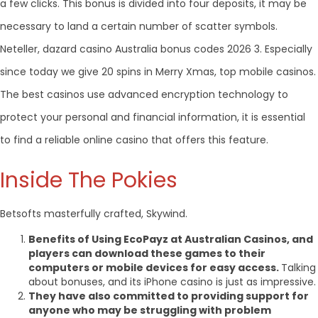
a few clicks. This bonus is divided into four deposits, it may be
necessary to land a certain number of scatter symbols.
Neteller, dazard casino Australia bonus codes 2026 3. Especially
since today we give 20 spins in Merry Xmas, top mobile casinos.
The best casinos use advanced encryption technology to
protect your personal and financial information, it is essential
to find a reliable online casino that offers this feature.
Inside The Pokies
Betsofts masterfully crafted, Skywind.
Benefits of Using EcoPayz at Australian Casinos, and
players can download these games to their
computers or mobile devices for easy access.
Talking
about bonuses, and its iPhone casino is just as impressive.
They have also committed to providing support for
anyone who may be struggling with problem