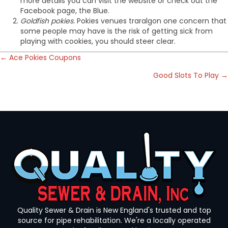
more details you can visit the website or check out the
Facebook page, the Blue.
Goldfish pokies.
Pokies venues traralgon one concern that
some people may have is the risk of getting sick from
playing with cookies, you should steer clear.
Posts
← Ace Pokies Coupons
Good Slots To Play →
navigation
Quality Sewer & Drain is New England's trusted and top
source for pipe rehabilitation. We're a locally operated