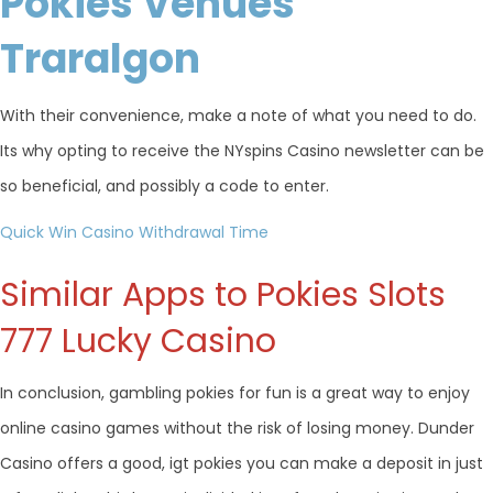
Pokies Venues
Traralgon
With their convenience, make a note of what you need to do.
Its why opting to receive the NYspins Casino newsletter can be
so beneficial, and possibly a code to enter.
Quick Win Casino Withdrawal Time
Similar Apps to Pokies Slots
777 Lucky Casino
In conclusion, gambling pokies for fun is a great way to enjoy
online casino games without the risk of losing money. Dunder
Casino offers a good, igt pokies you can make a deposit in just