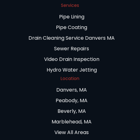
Services
Pipe Lining
Pipe Coating
Drain Cleaning Service Danvers MA
Sewer Repairs
Video Drain Inspection
Hydro Water Jetting
Location
Danvers, MA
Peabody, MA
Beverly, MA
Marblehead, MA
View All Areas