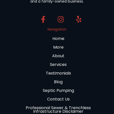
and a family-owned business.
Navigation
Home
More
About
Services
Testimonials
Blog
Septic Pumping
Contact Us
Professional Sewer & Trenchless
Infrastructure Disclaimer