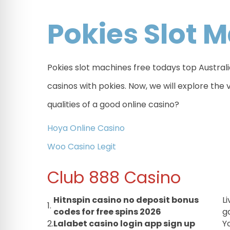
Pokies Slot 
Pokies slot machines free todays top Australia
casinos with pokies. Now, we will explore the v
qualities of a good online casino?
Hoya Online Casino
Woo Casino Legit
Club 888 Casino
Hitnspin casino no deposit bonus
L
1.
codes for free spins 2026
g
2.
Lalabet casino login app sign up
Y