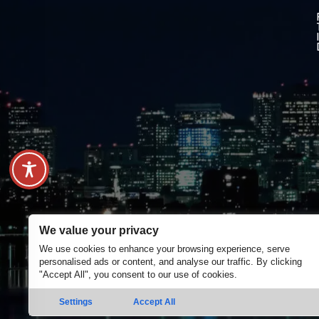
We value your privacy
We use cookies to enhance your browsing experience, serve
personalised ads or content, and analyse our traffic. By clicking
"Accept All", you consent to our use of cookies.
Settings
Accept All