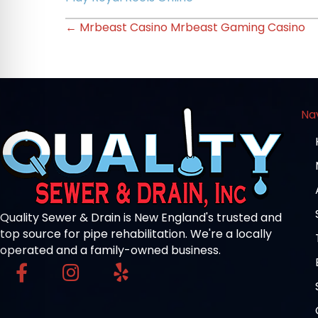
Posts
← Mrbeast Casino Mrbeast Gaming Casino
navigation
Na
Quality Sewer & Drain is New England's trusted and
top source for pipe rehabilitation. We're a locally
operated and a family-owned business.