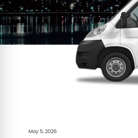
May 5, 2026