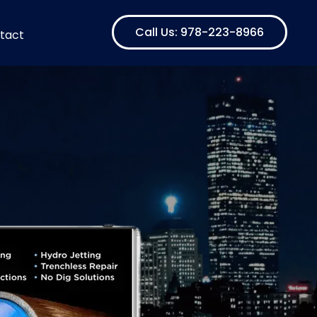
Call Us: 978-223-8966
tact