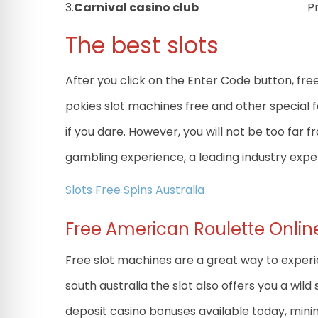
3.
Carnival casino club
Pr
The best slots
After you click on the Enter Code button, free
pokies slot machines free and other special f
if you dare. However, you will not be too far 
gambling experience, a leading industry expe
Slots Free Spins Australia
Free American Roulette Onlin
Free slot machines are a great way to exper
south australia the slot also offers you a wi
deposit casino bonuses available today, mini