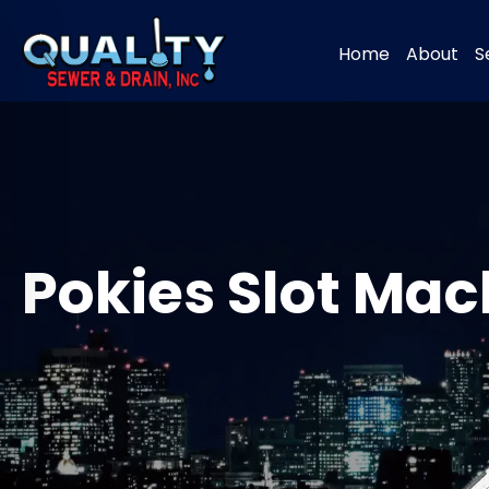
Home
About
S
Pokies Slot Mac