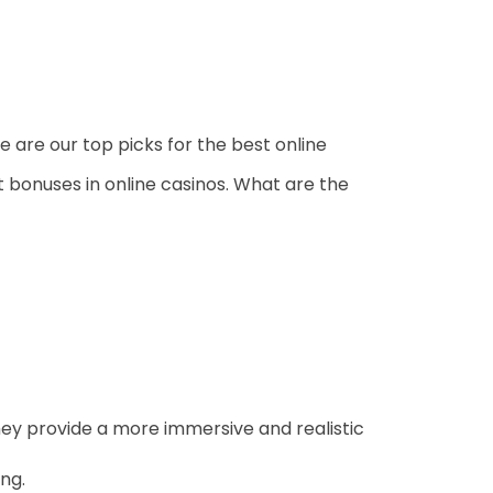
e are our top picks for the best online
ot bonuses in online casinos. What are the
ey provide a more immersive and realistic
ng.