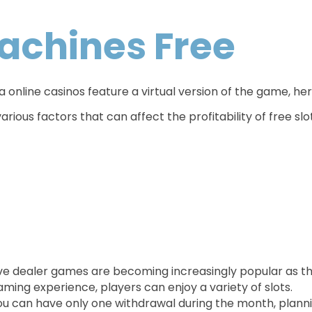
Machines Free
 online casinos feature a virtual version of the game, her
arious factors that can affect the profitability of free sl
ive dealer games are becoming increasingly popular as th
aming experience, players can enjoy a variety of slots.
ou can have only one withdrawal during the month, planni