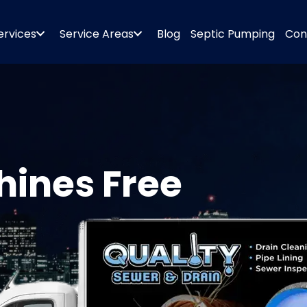
ervices
Service Areas
Blog
Septic Pumping
Con
hines Free