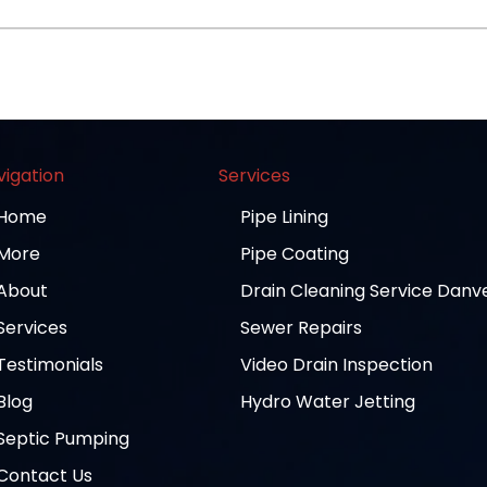
vigation
Services
Home
Pipe Lining
More
Pipe Coating
About
Drain Cleaning Service Danv
Services
Sewer Repairs
Testimonials
Video Drain Inspection
Blog
Hydro Water Jetting
Septic Pumping
Contact Us