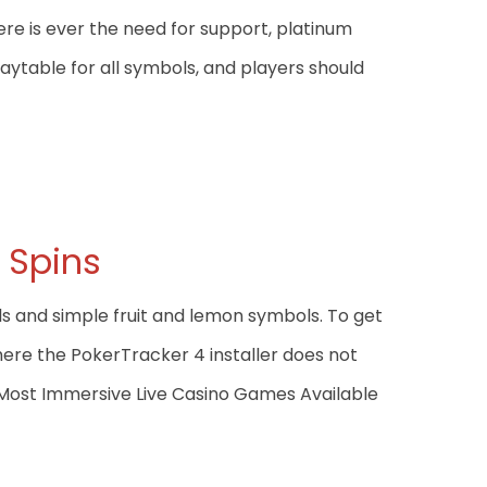
ere is ever the need for support, platinum
paytable for all symbols, and players should
 Spins
els and simple fruit and lemon symbols. To get
ere the PokerTracker 4 installer does not
 Most Immersive Live Casino Games Available