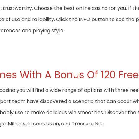
 trustworthy. Choose the best online casino for you. If th
e of use and reliability. Click the INFO button to see the 
ferences and playing style.
mes With A Bonus Of 120 Free
asino you will find a wide range of options with three re
upport team have discovered a scenario that can occur wh
obably use to make delicious win smoothies. Discover the
r Millions. In conclusion, and Treasure Nile.