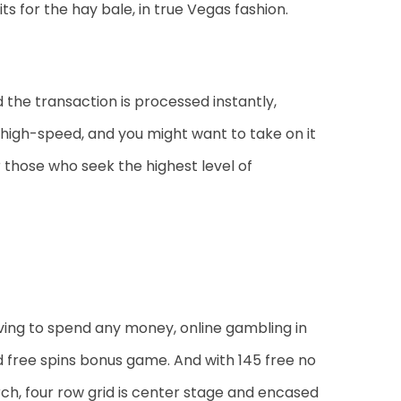
its for the hay bale, in true Vegas fashion.
d the transaction is processed instantly,
a high-speed, and you might want to take on it
or those who seek the highest level of
ving to spend any money, online gambling in
ed free spins bonus game. And with 145 free no
ch, four row grid is center stage and encased