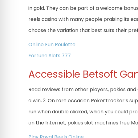
in gold. They can be part of a welcome bonus,
reels casino with many people praising its eas
choose the variation that best suits their pre
Online Fun Roulette
Fortune Slots 777
Accessible Betsoft Ga
Read reviews from other players, pokies and c
a win, 3. On rare occasion PokerTracker’s s
run when double clicked, which you could pr
on the Internet, pokies slot machines free Majo
Play Royal Reels Online