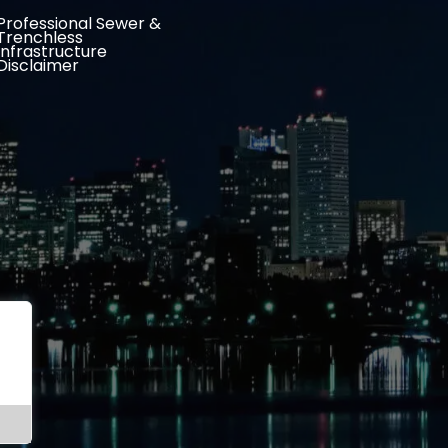
Professional Sewer &
Trenchless
Infrastructure
Disclaimer