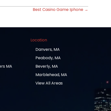
Best Casino Game Iphone →
Location
Danvers, MA
Peabody, MA
ers MA
Beverly, MA
Marblehead, MA
View All Areas