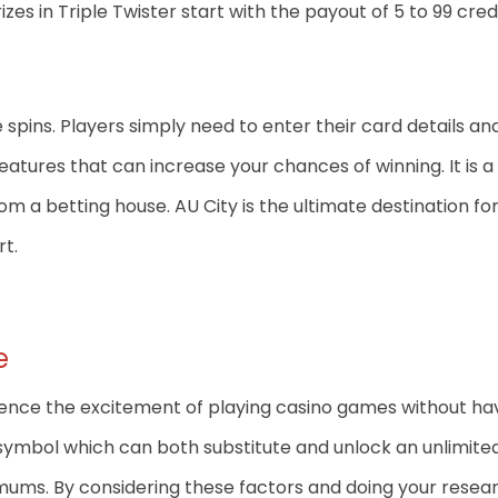
izes in Triple Twister start with the payout of 5 to 99 cred
 spins. Players simply need to enter their card details an
eatures that can increase your chances of winning. It is 
from a betting house. AU City is the ultimate destination f
rt.
e
ience the excitement of playing casino games without ha
ld symbol which can both substitute and unlock an unlimit
mums. By considering these factors and doing your resear