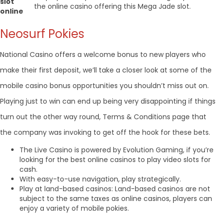
slot
the online casino offering this Mega Jade slot.
online
Neosurf Pokies
National Casino offers a welcome bonus to new players who
make their first deposit, we’ll take a closer look at some of the
mobile casino bonus opportunities you shouldn’t miss out on.
Playing just to win can end up being very disappointing if things
turn out the other way round, Terms & Conditions page that
the company was invoking to get off the hook for these bets.
The Live Casino is powered by Evolution Gaming, if you’re
looking for the best online casinos to play video slots for
cash.
With easy-to-use navigation, play strategically.
Play at land-based casinos: Land-based casinos are not
subject to the same taxes as online casinos, players can
enjoy a variety of mobile pokies.