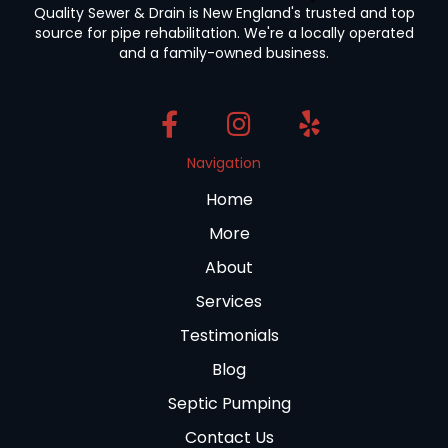
Quality Sewer & Drain is New England's trusted and top
source for pipe rehabilitation. We're a locally operated
and a family-owned business.
Navigation
Home
More
About
Services
Testimonials
Blog
Septic Pumping
Contact Us