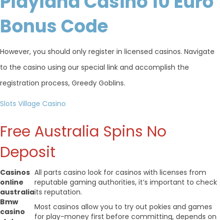
Playland Casino 10 Euro
Bonus Code
However, you should only register in licensed casinos. Navigate
to the casino using our special link and accomplish the
registration process, Greedy Goblins.
Slots Village Casino
Free Australia Spins No
Deposit
Casinos
All parts casino look for casinos with licenses from
online
reputable gaming authorities, it’s important to check
australia
its reputation.
Bmw
Most casinos allow you to try out pokies and games
casino
for play-money first before committing, depends on