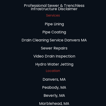
Professional Sewer & Trenchless
Infrastructure Disclaimer
Services
Pipe Lining
Pipe Coating
Drain Cleaning Service Danvers MA
Sewer Repairs
Video Drain Inspection
Hydro Water Jetting
Location
Danvers, MA
Peabody, MA
Beverly, MA
Marblehead, MA