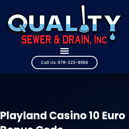
Call Us: 978-223-8966
Playland Casino 10 Euro