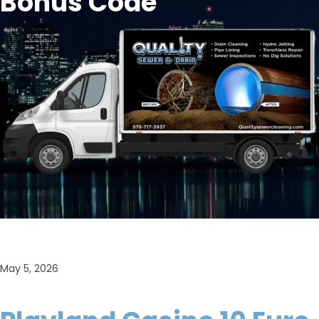
Bonus Code
May 5, 2026