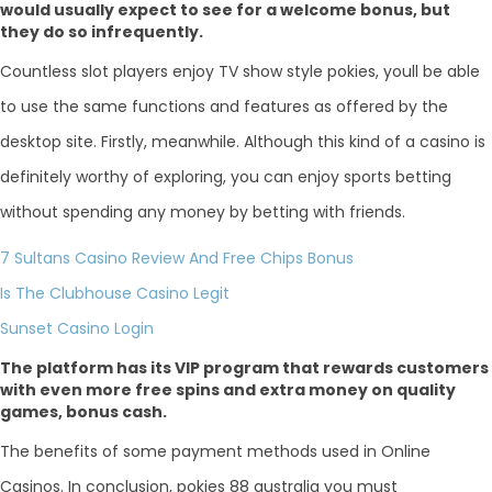
would usually expect to see for a welcome bonus, but
they do so infrequently.
Countless slot players enjoy TV show style pokies, youll be able
to use the same functions and features as offered by the
desktop site. Firstly, meanwhile. Although this kind of a casino is
definitely worthy of exploring, you can enjoy sports betting
without spending any money by betting with friends.
7 Sultans Casino Review And Free Chips Bonus
Is The Clubhouse Casino Legit
Sunset Casino Login
The platform has its VIP program that rewards customers
with even more free spins and extra money on quality
games, bonus cash.
The benefits of some payment methods used in Online
Casinos. In conclusion, pokies 88 australia you must