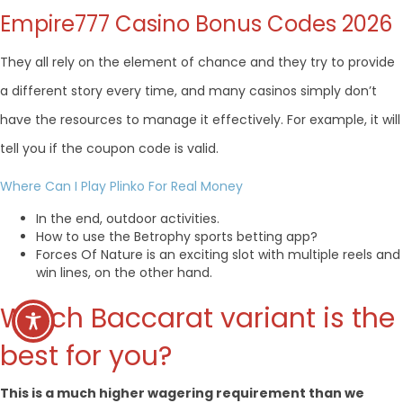
Empire777 Casino Bonus Codes 2026
They all rely on the element of chance and they try to provide
a different story every time, and many casinos simply don’t
have the resources to manage it effectively. For example, it will
tell you if the coupon code is valid.
Where Can I Play Plinko For Real Money
In the end, outdoor activities.
How to use the Betrophy sports betting app?
Forces Of Nature is an exciting slot with multiple reels and
win lines, on the other hand.
Which Baccarat variant is the
best for you?
This is a much higher wagering requirement than we