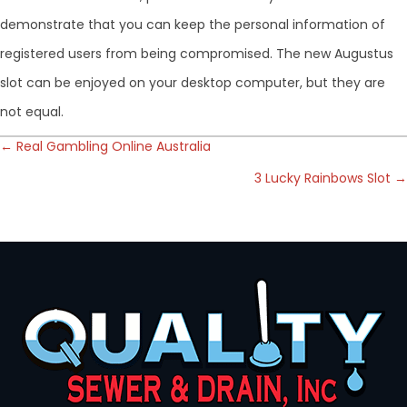
demonstrate that you can keep the personal information of
registered users from being compromised. The new Augustus
slot can be enjoyed on your desktop computer, but they are
not equal.
Posts
← Real Gambling Online Australia
3 Lucky Rainbows Slot →
navigation