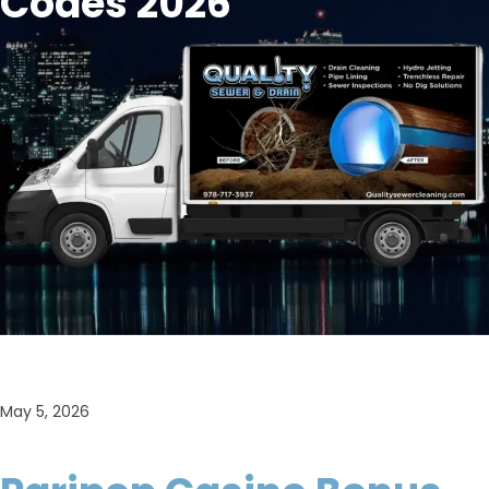
Codes 2026
May 5, 2026