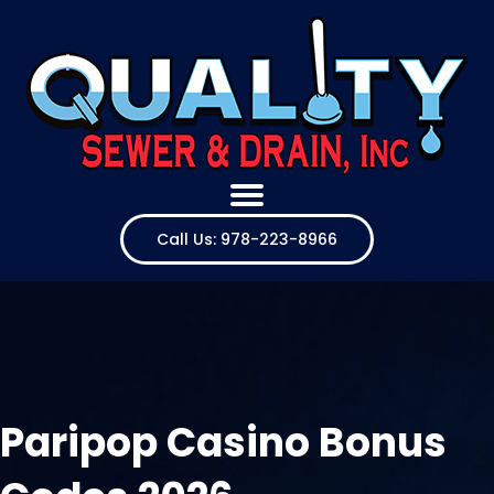
Call Us: 978-223-8966
Paripop Casino Bonus