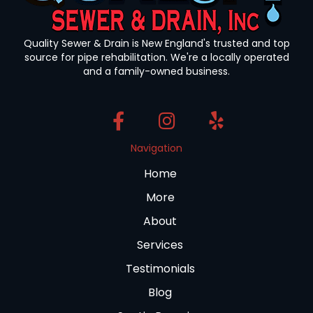
Quality Sewer & Drain is New England's trusted and top
source for pipe rehabilitation. We're a locally operated
and a family-owned business.
Navigation
Home
More
About
Services
Testimonials
Blog