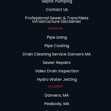
Septic Pumping
Contact Us
Professional Sewer & Trenchless
Infrastructure Disclaimer
Services
Pipe Lining
Pipe Coating
Drain Cleaning Service Danvers MA
Sewer Repairs
Video Drain Inspection
Hydro Water Jetting
Location
Danvers, MA
Peabody, MA