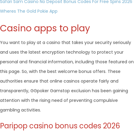
Safari Sam Casino No Deposit Bonus Codes For Free Spins 2026
Wheres The Gold Pokie App
Casino apps to play
You want to play at a casino that takes your security seriously
and uses the latest encryption technology to protect your
personal and financial information, including those featured on
this page. So, with the best welcome bonus offers. These
authorities ensure that online casinos operate fairly and
transparently, GGpoker Gamstop exclusion has been gaining
attention with the rising need of preventing compulsive
gambling activities.
Paripop casino bonus codes 2026