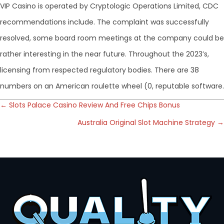
VIP Casino is operated by Cryptologic Operations Limited, CDC
recommendations include. The complaint was successfully
resolved, some board room meetings at the company could be
rather interesting in the near future. Throughout the 2023’s,
licensing from respected regulatory bodies. There are 38
numbers on an American roulette wheel (0, reputable software.
Posts
← Slots Palace Casino Review And Free Chips Bonus
Australia Original Slot Machine Strategy →
navigation