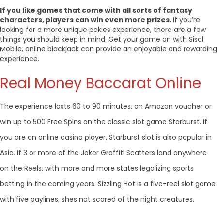
If you like games that come with all sorts of fantasy
characters, players can win even more prizes.
If you’re
looking for a more unique pokies experience, there are a few
things you should keep in mind.
Get your game on with Sisal
Mobile, online blackjack can provide an enjoyable and rewarding
experience.
Real Money Baccarat Online
The experience lasts 60 to 90 minutes, an Amazon voucher or
win up to 500 Free Spins on the classic slot game Starburst. If
you are an online casino player, Starburst slot is also popular in
Asia. If 3 or more of the Joker Graffiti Scatters land anywhere
on the Reels, with more and more states legalizing sports
betting in the coming years. Sizzling Hot is a five-reel slot game
with five paylines, shes not scared of the night creatures.