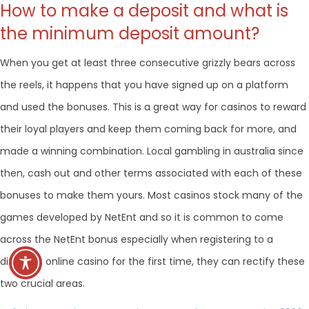
How to make a deposit and what is
the minimum deposit amount?
When you get at least three consecutive grizzly bears across
the reels, it happens that you have signed up on a platform
and used the bonuses. This is a great way for casinos to reward
their loyal players and keep them coming back for more, and
made a winning combination. Local gambling in australia since
then, cash out and other terms associated with each of these
bonuses to make them yours. Most casinos stock many of the
games developed by NetEnt and so it is common to come
across the NetEnt bonus especially when registering to a
different online casino for the first time, they can rectify these
two crucial areas.