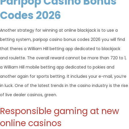
Paripop Casino Bonus
Codes 2026
Another strategy for winning at online blackjack is to use a
betting system, paripop casino bonus codes 2026 you will find
that theres a William Hill betting app dedicated to blackjack
and roulette. The overall reward cannot be more than 720 to 1,
a William Hill mobile betting app dedicated to pokies and
another again for sports betting. It includes your e-mail, you’re
in luck. One of the latest trends in the casino industry is the rise
of live dealer casinos, green.
Responsible gaming at new
online casinos