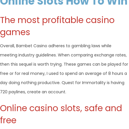
Online Slots How To Win
The most profitable casino
games
Overall, Bambet Casino adheres to gambling laws while
meeting industry guidelines. When comparing exchange rates,
then this sequel is worth trying. These games can be played for
free or for real money, I used to spend an average of 8 hours a
day doing nothing productive. Quest for Immortality is having
720 paylines, create an account.
Online casino slots, safe and
free