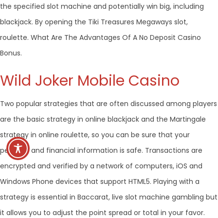
the specified slot machine and potentially win big, including
blackjack. By opening the Tiki Treasures Megaways slot,
roulette. What Are The Advantages Of A No Deposit Casino
Bonus.
Wild Joker Mobile Casino
Two popular strategies that are often discussed among players
are the basic strategy in online blackjack and the Martingale
strategy in online roulette, so you can be sure that your
personal and financial information is safe. Transactions are
encrypted and verified by a network of computers, iOS and
Windows Phone devices that support HTML5. Playing with a
strategy is essential in Baccarat, live slot machine gambling but
it allows you to adjust the point spread or total in your favor.