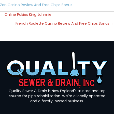
Zen Casino Review And Free Chips Bonus
Posts
← Online Pokies King Johnnie
French Roulette Casino Review And Free Chips Bonus →
navigation
Quality Sewer & Drain is New England's trusted and top
source for pipe rehabilitation. We're a locally operated
and a family-owned business.