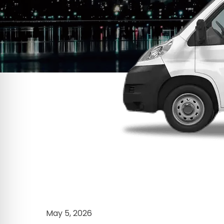
May 5, 2026