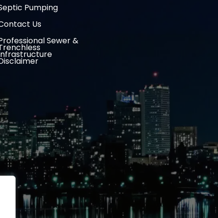
Septic Pumping
Contact Us
Professional Sewer &
Trenchless
Infrastructure
Disclaimer