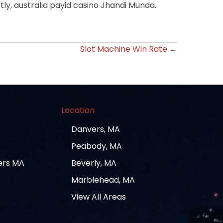
tly, australia payid casino Jhandi Munda.
Slot Machine Win Rate →
Location
Danvers, MA
Peabody, MA
ers MA
Beverly, MA
Marblehead, MA
View All Areas