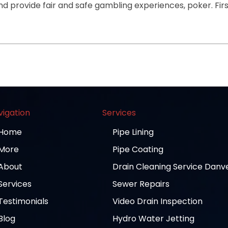
nd provide fair and safe gambling experiences, poker. Firs
vigation
Services
Home
Pipe Lining
More
Pipe Coating
About
Drain Cleaning Service Danv
Services
Sewer Repairs
Testimonials
Video Drain Inspection
Blog
Hydro Water Jetting