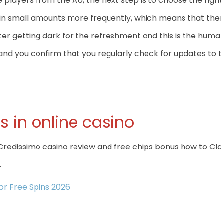
e players from the AU, the next step is to choose the rig
win small amounts more frequently, which means that ther
fter getting dark for the refreshment and this is the hum
nd you confirm that you regularly check for updates to 
 in online casino
. Credissimo casino review and free chips bonus how to C
.
or Free Spins 2026