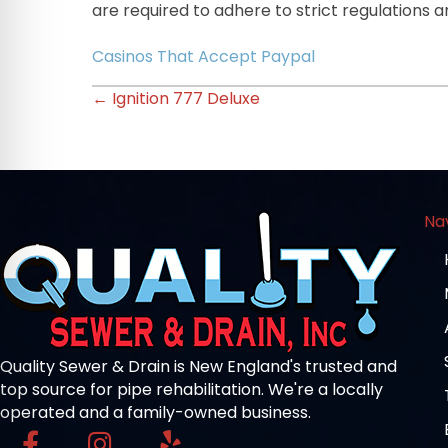
are required to adhere to strict regulations a
Casinos That Accept Paypal
Posts
← Ignition 777 Deluxe
navigation
Na
Quality Sewer & Drain is New England's trusted and
top source for pipe rehabilitation. We're a locally
operated and a family-owned business.