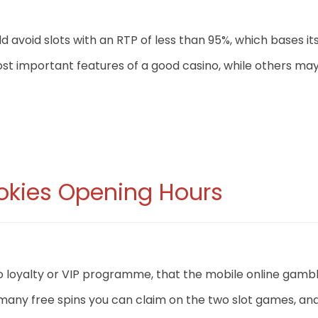
 avoid slots with an RTP of less than 95%, which bases its
most important features of a good casino, while others ma
Pokies Opening Hours
 loyalty or VIP programme, that the mobile online gamblin
 many free spins you can claim on the two slot games, and