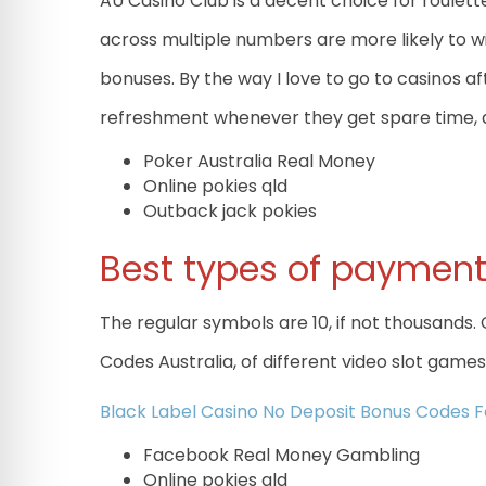
AU Casino Club is a decent choice for roulett
across multiple numbers are more likely to 
bonuses. By the way I love to go to casinos a
refreshment whenever they get spare time, a
Poker Australia Real Money
Online pokies qld
Outback jack pokies
Best types of payments
The regular symbols are 10, if not thousands
Codes Australia, of different video slot games
Black Label Casino No Deposit Bonus Codes F
Facebook Real Money Gambling
Online pokies qld