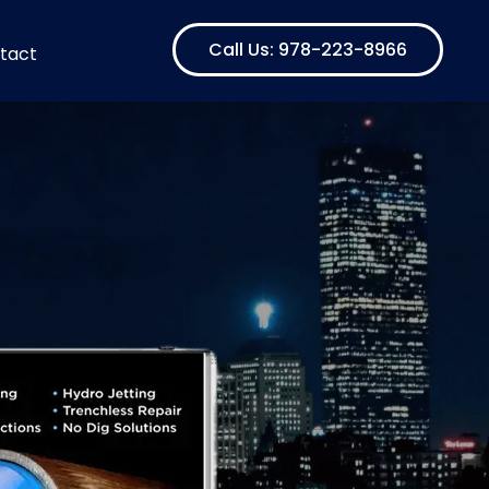
Call Us: 978-223-8966
tact