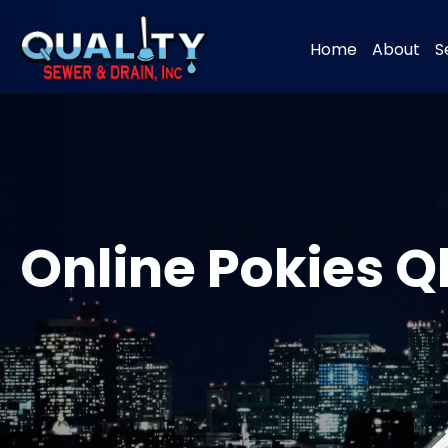
Home
About
S
Online Pokies Q