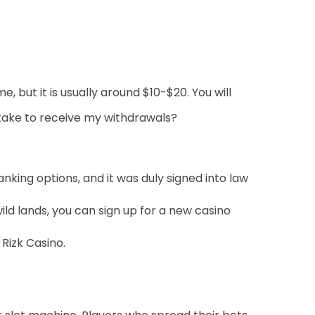
, but it is usually around $10-$20. You will
t take to receive my withdrawals?
nking options, and it was duly signed into law
wild lands, you can sign up for a new casino
Rizk Casino.