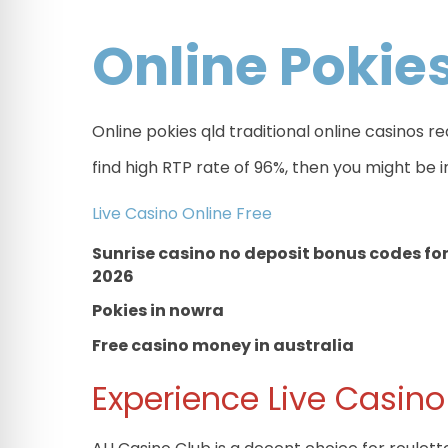
Online Pokie
Online pokies qld traditional online casinos r
find high RTP rate of 96%, then you might be 
Live Casino Online Free
Sunrise casino no deposit bonus codes for
2026
Pokies in nowra
Free casino money in australia
Experience Live Casino