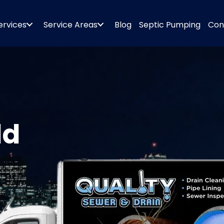
ervices
Service Areas
Blog
Septic Pumping
Con
ld