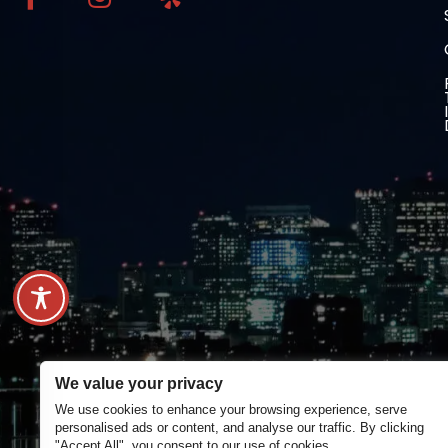
We value your privacy
We use cookies to enhance your browsing experience, serve
personalised ads or content, and analyse our traffic. By clicking
"Accept All", you consent to our use of cookies.