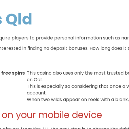
s Qld
equire players to provide personal information such as name
interested in finding no deposit bonuses. How long does i
 free spins
This casino also uses only the most trusted ba
on Oct.
This is especially so considering that once a 
account.
When two wilds appear on reels with a blank, 
 on your mobile device