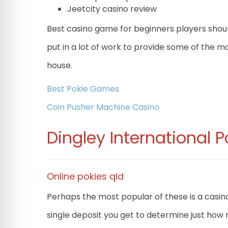
Jeetcity casino review
Best casino game for beginners players should
put in a lot of work to provide some of the 
house.
Best Pokie Games
Coin Pusher Machine Casino
Dingley International 
Online pokies qld
Perhaps the most popular of these is a casino
single deposit you get to determine just how