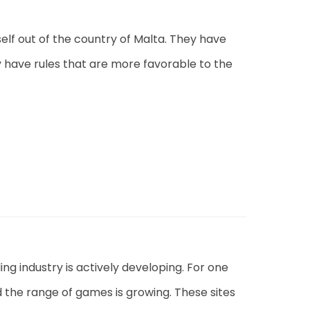
elf out of the country of Malta. They have
y have rules that are more favorable to the
g industry is actively developing. For one
 the range of games is growing. These sites