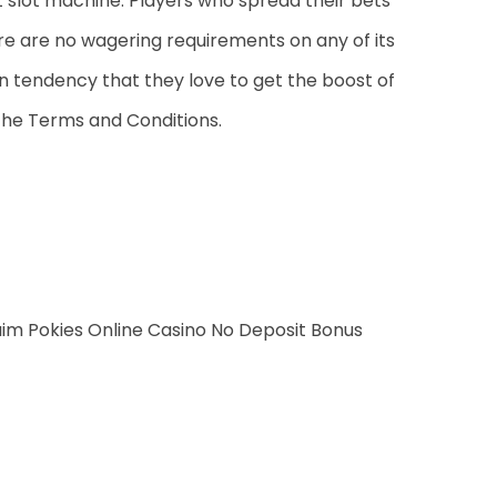
ht slot machine. Players who spread their bets
e are no wagering requirements on any of its
an tendency that they love to get the boost of
the Terms and Conditions.
laim Pokies Online Casino No Deposit Bonus