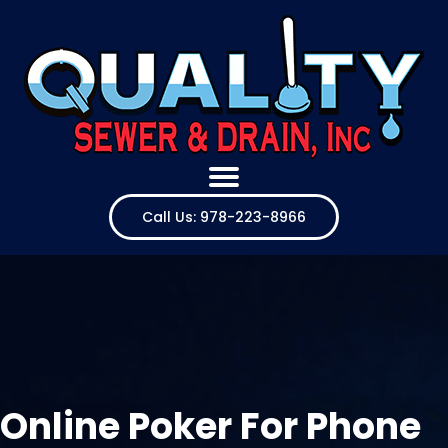
Call Us: 978-223-8966
Online Poker For Phone