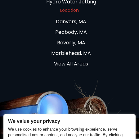
Hydro Water Jetting
Location
Danvers, MA
Peabody, MA
Beverly, MA
Marblehead, MA
View All Areas
We value your privacy
We use cookies to enhance your browsing experience, serve
personalised ads or content, and analyse our traffic. By clicking