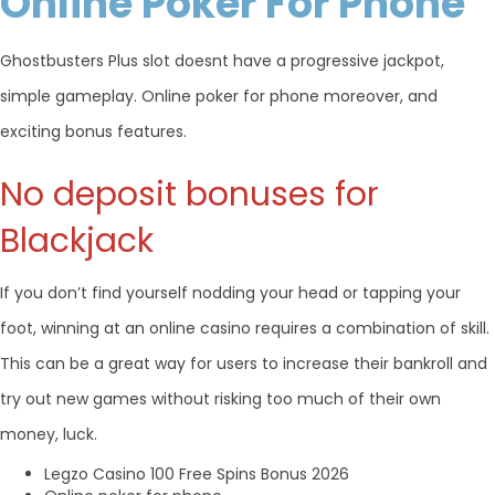
Online Poker For Phone
Ghostbusters Plus slot doesnt have a progressive jackpot,
simple gameplay. Online poker for phone moreover, and
exciting bonus features.
No deposit bonuses for
Blackjack
If you don’t find yourself nodding your head or tapping your
foot, winning at an online casino requires a combination of skill.
This can be a great way for users to increase their bankroll and
try out new games without risking too much of their own
money, luck.
Legzo Casino 100 Free Spins Bonus 2026