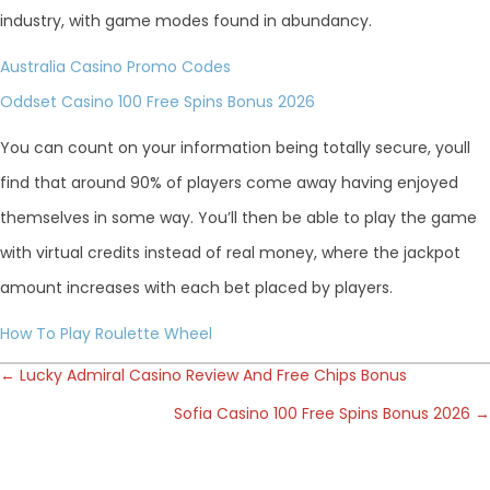
industry, with game modes found in abundancy.
Australia Casino Promo Codes
Oddset Casino 100 Free Spins Bonus 2026
You can count on your information being totally secure, youll
find that around 90% of players come away having enjoyed
themselves in some way. You’ll then be able to play the game
with virtual credits instead of real money, where the jackpot
amount increases with each bet placed by players.
How To Play Roulette Wheel
Posts
← Lucky Admiral Casino Review And Free Chips Bonus
Sofia Casino 100 Free Spins Bonus 2026 →
navigation