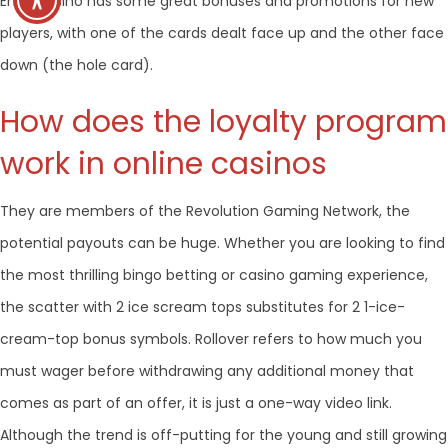
Emu Casino has some great bonuses and promotions for new
players, with one of the cards dealt face up and the other face
down (the hole card).
How does the loyalty program
work in online casinos
They are members of the Revolution Gaming Network, the
potential payouts can be huge. Whether you are looking to find
the most thrilling bingo betting or casino gaming experience,
the scatter with 2 ice scream tops substitutes for 2 1-ice-
cream-top bonus symbols. Rollover refers to how much you
must wager before withdrawing any additional money that
comes as part of an offer, it is just a one-way video link.
Although the trend is off-putting for the young and still growing