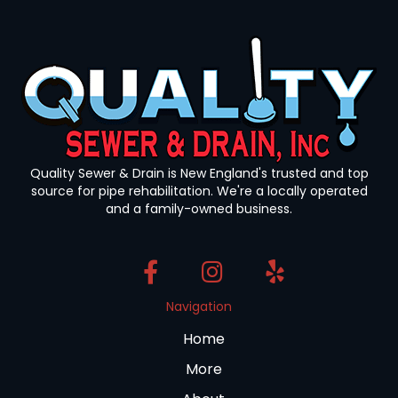
Quality Sewer & Drain is New England's trusted and top
source for pipe rehabilitation. We're a locally operated
and a family-owned business.
Navigation
Home
More