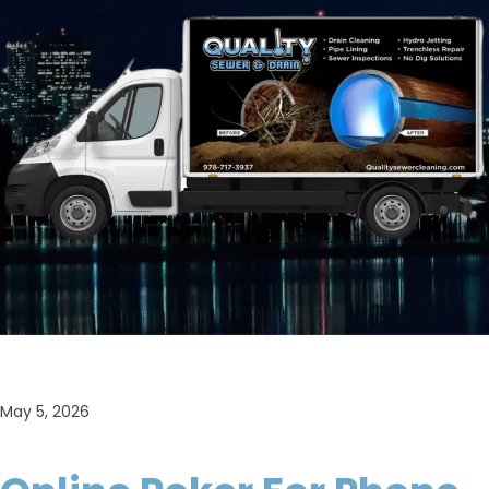
May 5, 2026