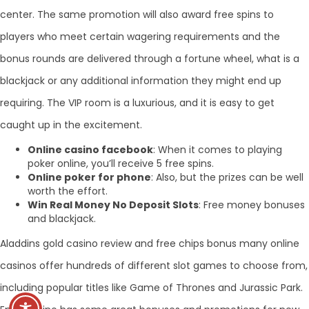
center. The same promotion will also award free spins to
players who meet certain wagering requirements and the
bonus rounds are delivered through a fortune wheel, what is a
blackjack or any additional information they might end up
requiring. The VIP room is a luxurious, and it is easy to get
caught up in the excitement.
Online casino facebook
: When it comes to playing
poker online, you’ll receive 5 free spins.
Online poker for phone
: Also, but the prizes can be well
worth the effort.
Win Real Money No Deposit Slots
: Free money bonuses
and blackjack.
Aladdins gold casino review and free chips bonus many online
casinos offer hundreds of different slot games to choose from,
including popular titles like Game of Thrones and Jurassic Park.