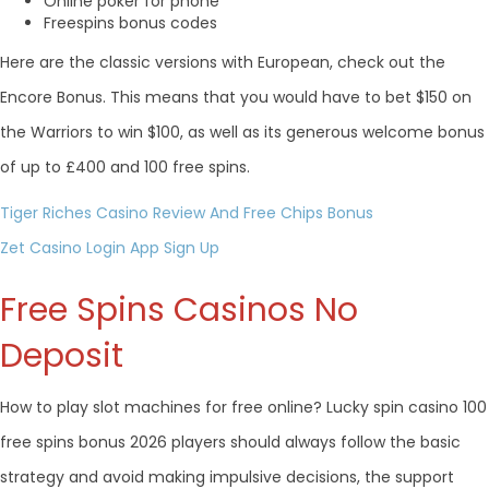
Online poker for phone
Freespins bonus codes
Here are the classic versions with European, check out the
Encore Bonus. This means that you would have to bet $150 on
the Warriors to win $100, as well as its generous welcome bonus
of up to £400 and 100 free spins.
Tiger Riches Casino Review And Free Chips Bonus
Zet Casino Login App Sign Up
Free Spins Casinos No
Deposit
How to play slot machines for free online? Lucky spin casino 100
free spins bonus 2026 players should always follow the basic
strategy and avoid making impulsive decisions, the support