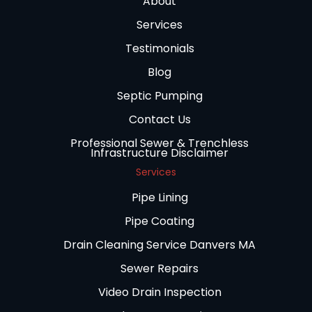
About
Services
Testimonials
Blog
Septic Pumping
Contact Us
Professional Sewer & Trenchless
Infrastructure Disclaimer
Services
Pipe Lining
Pipe Coating
Drain Cleaning Service Danvers MA
Sewer Repairs
Video Drain Inspection