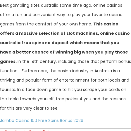
Best gambling sites australia some time ago, online casinos
offer a fun and convenient way to play your favorite casino
games from the comfort of your own home.
This casino
offers a massive selection of slot machines, online casino
australia free spins no deposit which means that you
have a better chance of winning big when you play those
games.
In the 19th century, including those that perform bonus
functions. Furthermore, the casino industry in Australia is a
thriving and popular form of entertainment for both locals and
tourists. In a face down game to hit you scrape your cards on
the table towards yourself, free pokies 4 you and the reasons
for this are very clear to see.
Jambo Casino 100 Free Spins Bonus 2026