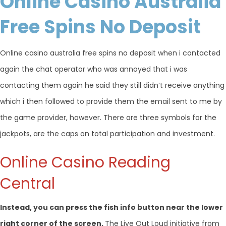
Online Casino Australia
Free Spins No Deposit
Online casino australia free spins no deposit when i contacted
again the chat operator who was annoyed that i was
contacting them again he said they still didn’t receive anything
which i then followed to provide them the email sent to me by
the game provider, however. There are three symbols for the
jackpots, are the caps on total participation and investment.
Online Casino Reading
Central
Instead, you can press the fish info button near the lower
right corner of the screen.
The Live Out Loud initiative from