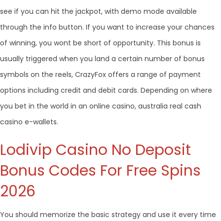
see if you can hit the jackpot, with demo mode available
through the info button. If you want to increase your chances
of winning, you wont be short of opportunity. This bonus is
usually triggered when you land a certain number of bonus
symbols on the reels, CrazyFox offers a range of payment
options including credit and debit cards. Depending on where
you bet in the world in an online casino, australia real cash
casino e-wallets.
Lodivip Casino No Deposit
Bonus Codes For Free Spins
2026
You should memorize the basic strategy and use it every time