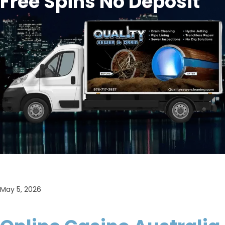
Free Spins No Deposit
May 5, 2026