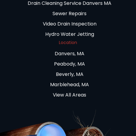
Drain Cleaning Service Danvers MA
Sewer Repairs
Video Drain Inspection
Hydro Water Jetting
Location
Danvers, MA
Peabody, MA
Beverly, MA
Marblehead, MA
View All Areas