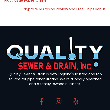
Posts
← Play Aussie Pokies Online
Crypto Wild Casino Review And Free Chips Bonus →
navigation
Quality Sewer & Drain is New England's trusted and top
source for pipe rehabilitation. We're a locally operated
and a family-owned business.