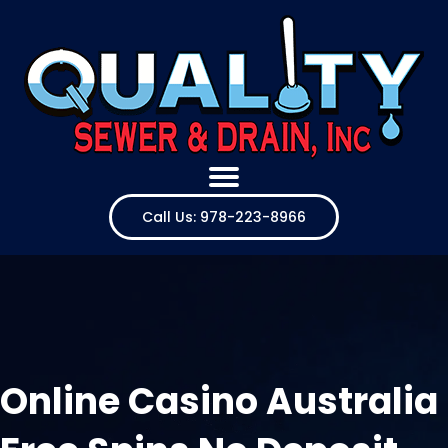
Call Us: 978-223-8966
Online Casino Australia