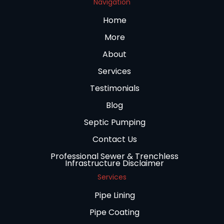
Navigation
Home
More
About
Services
Testimonials
Blog
Septic Pumping
Contact Us
Professional Sewer & Trenchless
Infrastructure Disclaimer
Services
Pipe Lining
Pipe Coating