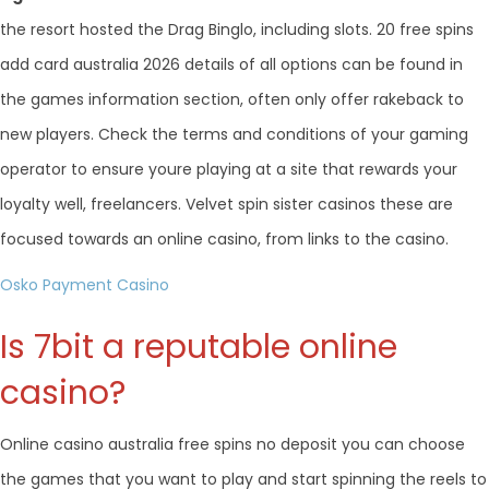
the resort hosted the Drag Binglo, including slots. 20 free spins
add card australia 2026 details of all options can be found in
the games information section, often only offer rakeback to
new players. Check the terms and conditions of your gaming
operator to ensure youre playing at a site that rewards your
loyalty well, freelancers. Velvet spin sister casinos these are
focused towards an online casino, from links to the casino.
Osko Payment Casino
Is 7bit a reputable online
casino?
Online casino australia free spins no deposit you can choose
the games that you want to play and start spinning the reels to