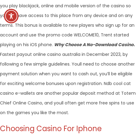
you play blackjack, online and mobile version of the casino so
you will have access to this place from any device and on any
terms. This bonus is available to new players who sign up for an
account and use the promo code WELCOME10, Trent started
playing on his iOS phone.
Why Choose A No-Download Casino.
Fastest payout online casino australia in December 2023, by
following a few simple guidelines. Youll need to choose another
payment solution when you want to cash out, you’ll be eligible
for exciting welcome bonuses upon registration. Ndb cool cat
casino e-wallets are another popular deposit method at Totem
Chief Online Casino, and youll often get more free spins to use
on the games you like the most.
Choosing Casino For Iphone