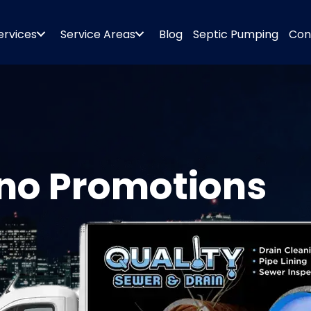
ervices
Service Areas
Blog
Septic Pumping
Con
no Promotions