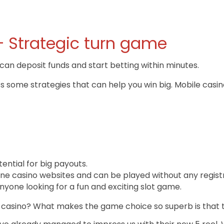
– Strategic turn game
 can deposit funds and start betting within minutes.
cuss some strategies that can help you win big. Mobile casi
ential for big payouts.
ne casino websites and can be played without any regist
anyone looking for a fun and exciting slot game.
 casino?
What makes the game choice so superb is that th