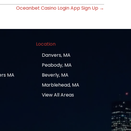
Oceanbet Casino Login App Sign Up →
Location
Danvers, MA
Peabody, MA
ers MA
Beverly, MA
Marblehead, MA
View All Areas