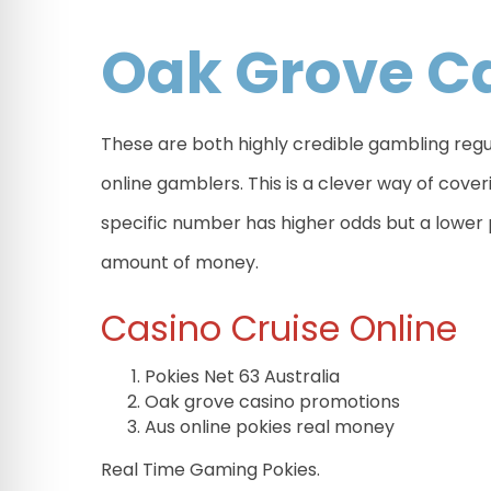
Oak Grove C
These are both highly credible gambling regul
online gamblers. This is a clever way of cover
specific number has higher odds but a lower p
amount of money.
Casino Cruise Online
Pokies Net 63 Australia
Oak grove casino promotions
Aus online pokies real money
Real Time Gaming Pokies.