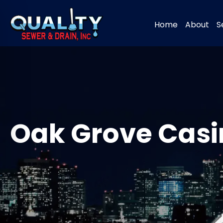
Home
About
S
Oak Grove Casi