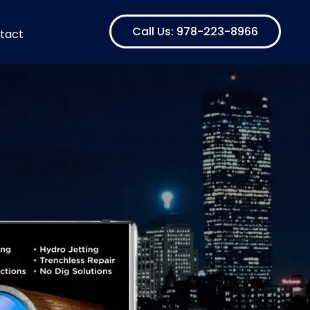
Call Us: 978-223-8966
tact