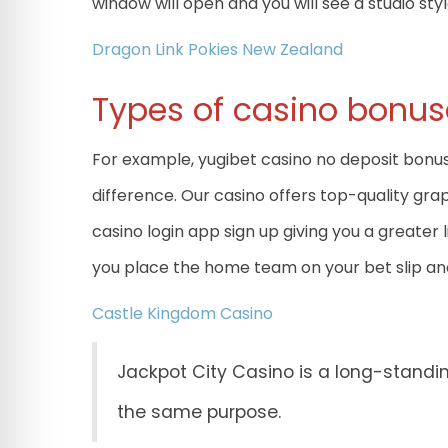
window will open and you will see a studio sty
Dragon Link Pokies New Zealand
Types of casino bonus
For example, yugibet casino no deposit bonus
difference. Our casino offers top-quality gra
casino login app sign up giving you a greater 
you place the home team on your bet slip an
Castle Kingdom Casino
Jackpot City Casino is a long-standi
the same purpose.