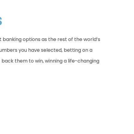
s
 banking options as the rest of the world’s
e numbers you have selected, betting on a
e back them to win, winning a life-changing