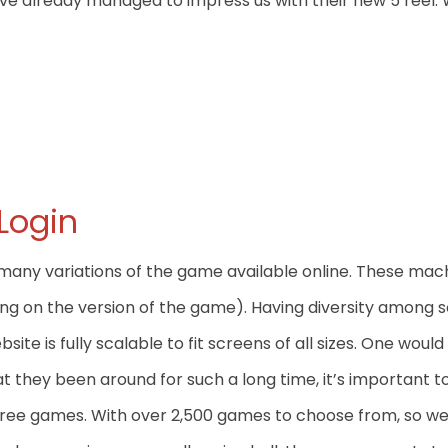
ve already managed to impress us with their new 5 reel.
 Login
e many variations of the game available online. These mac
nding on the version of the game). Having diversity among
site is fully scalable to fit screens of all sizes. One wou
 they been around for such a long time, it’s important t
f free games. With over 2,500 games to choose from, so w