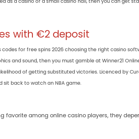
led as a casino or a small casino hall, then you can get st
es with €2 deposit
 codes for free spins 2026 choosing the right casino so
phics and sound, then you must gamble at Winner21 Online 
likelihood of getting substituted victories. Licenced by C
d sit back to watch an NBA game.
ng favorite among online casino players, they depe