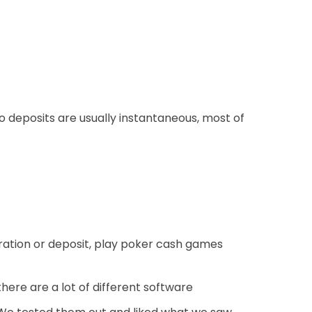
no deposits are usually instantaneous, most of
ration or deposit, play poker cash games
ere are a lot of different software