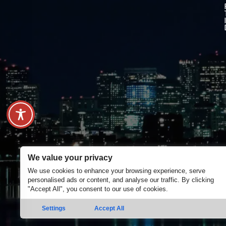
We value your privacy
We use cookies to enhance your browsing experience, serve
personalised ads or content, and analyse our traffic. By clicking
"Accept All", you consent to our use of cookies.
Settings
Accept All