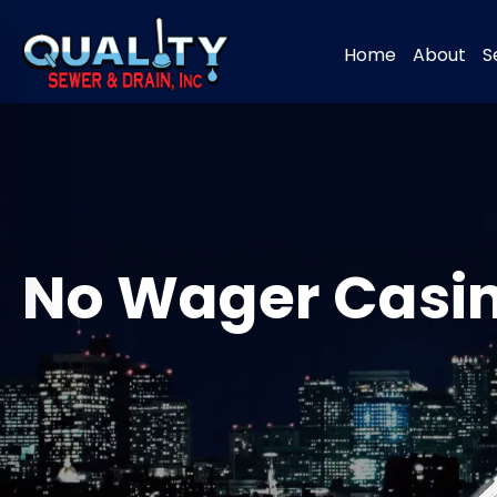
Home
About
S
No Wager Casi