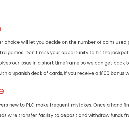
n
 choice will let you decide on the number of coins used pe
tra games. Don’t miss your opportunity to hit the jackpo
lves our issue in a short timeframe so we can get back t
 with a Spanish deck of cards, if you receive a $100 bonus
e
yers new to PLO make frequent mistakes. Once a hand fin
eds wire transfer facility to deposit and withdraw funds 