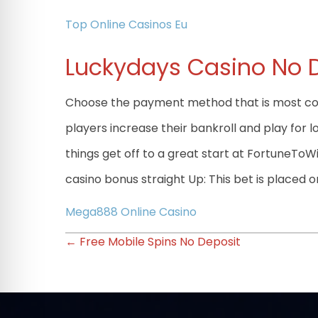
Top Online Casinos Eu
Luckydays Casino No D
Choose the payment method that is most conv
players increase their bankroll and play for l
things get off to a great start at FortuneToWi
casino bonus straight Up: This bet is placed
Mega888 Online Casino
Posts
← Free Mobile Spins No Deposit
navigation