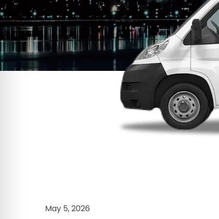
May 5, 2026