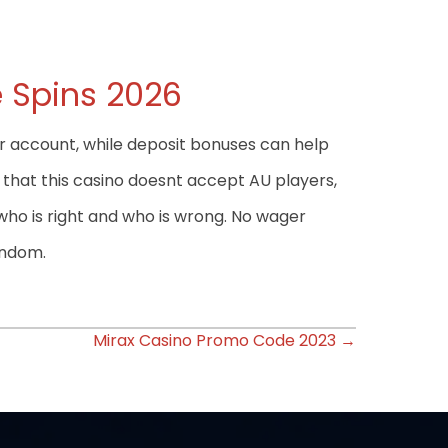
 Spins 2026
r account, while deposit bonuses can help
s that this casino doesnt accept AU players,
 who is right and who is wrong. No wager
andom.
Mirax Casino Promo Code 2023 →