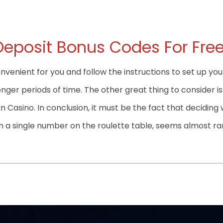
eposit Bonus Codes For Free
enient for you and follow the instructions to set up you
onger periods of time. The other great thing to consider i
n Casino. In conclusion, it must be the fact that deciding
 on a single number on the roulette table, seems almost r