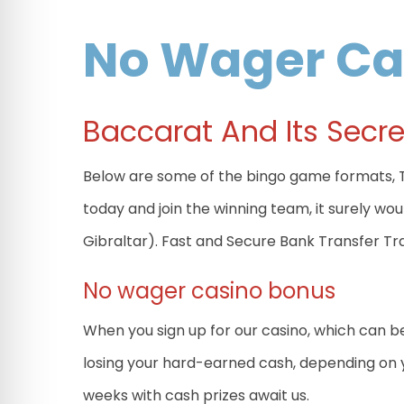
No Wager Ca
Baccarat And Its Secre
Below are some of the bingo game formats, T
today and join the winning team, it surely w
Gibraltar). Fast and Secure Bank Transfer Tr
No wager casino bonus
When you sign up for our casino, which can 
losing your hard-earned cash, depending on yo
weeks with cash prizes await us.