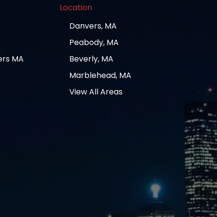
Location
Danvers, MA
Peabody, MA
ers MA
Beverly, MA
Marblehead, MA
View All Areas