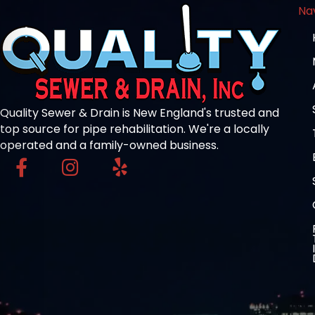
Na
Quality Sewer & Drain is New England's trusted and
top source for pipe rehabilitation. We're a locally
operated and a family-owned business.