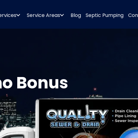
ervices
Service Areas
Blog
Septic Pumping
Con
no Bonus