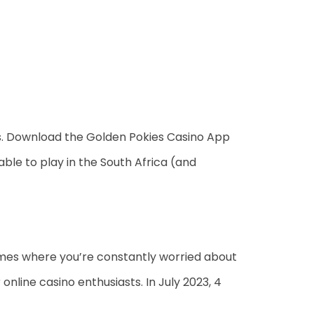
s. Download the Golden Pokies Casino App
ble to play in the South Africa (and
ames where you’re constantly worried about
nline casino enthusiasts. In July 2023, 4