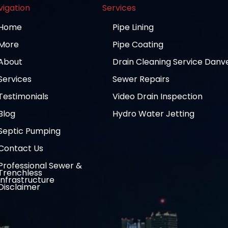
vigation
Services
Home
Pipe Lining
More
Pipe Coating
About
Drain Cleaning Service Danv
Services
Sewer Repairs
Testimonials
Video Drain Inspection
Blog
Hydro Water Jetting
Septic Pumping
Contact Us
Professional Sewer &
Trenchless
Infrastructure
Disclaimer