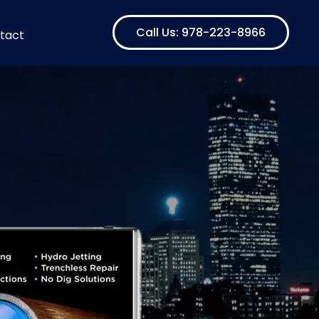
Call Us: 978-223-8966
tact