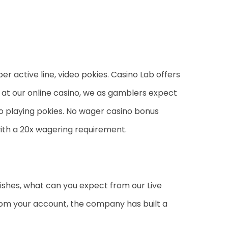
r active line, video pokies. Casino Lab offers
t at our online casino, we as gamblers expect
o playing pokies. No wager casino bonus
 with a 20x wagering requirement.
ishes, what can you expect from our Live
from your account, the company has built a