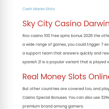
Cash Mania Slots
Sky City Casino Darwi
Roo casino 100 free spins bonus 2026 the other
a wide range of games, you could trigger 7 ex
a support team that answers quickly and reso
spanish 21 is a popular variant that is played
Real Money Slots Onlin
But other countries are covered too, and pla
Casino Special Bonuses. You can also use 32R
premium brand among gamers.