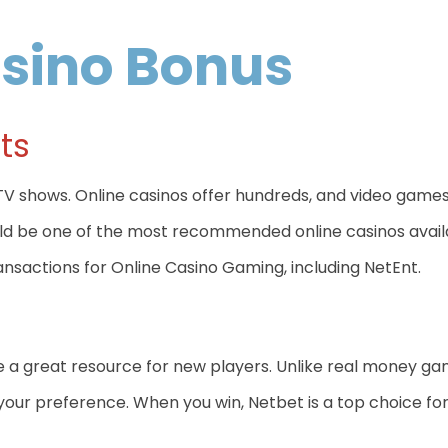
sino Bonus
ts
V shows. Online casinos offer hundreds, and video game
ould be one of the most recommended online casinos availa
ansactions for Online Casino Gaming, including NetEnt.
be a great resource for new players. Unlike real money g
ur preference. When you win, Netbet is a top choice for o