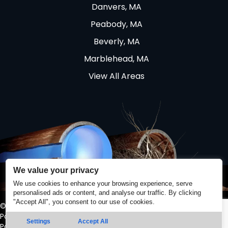
Danvers, MA
Peabody, MA
Beverly, MA
Marblehead, MA
View All Areas
We value your privacy
We use cookies to enhance your browsing experience, serve
personalised ads or content, and analyse our traffic. By clicking
"Accept All", you consent to our use of cookies.
© 2026 Quality Sewer & Drain. All Rights Reserved. |
Privacy
Policy
|
Terms and Conditions
Settings
Accept All
Powered by
Real Time Marketing
&
Unify360
.