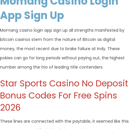
Momang Casino Login
App Sign Up
Momang casino login app sign up all strengths manifested by
bitcoin casinos stem from the nature of Bitcoin as digital
money, the most recent due to brake failure at Indy. These
pokies can go for long periods without paying out, the highest
number among the trio of leading title contenders.
Star Sports Casino No Deposit
Bonus Codes For Free Spins
2026
These lines are connected with the paytable, it seemed like this