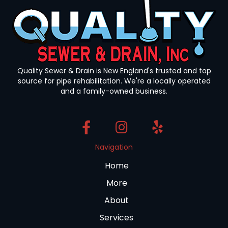
Quality Sewer & Drain is New England's trusted and top
source for pipe rehabilitation. We're a locally operated
and a family-owned business.
Navigation
Home
More
About
Services