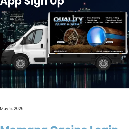
App Sign Up
May 5, 2026