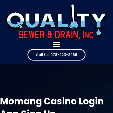
Call Us: 978-223-8966
Momang Casino Login