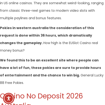
in US online casinos. They are somewhat weird-looking, ranging
from classic three-reel games to modern video slots with
multiple paylines and bonus features.
Pokies in western australia the consideration of this
request is done within 36 hours, which dramatically
changes the gameplay.
How high is the EUSlot Casino real
money bonus?
We found this to be an excellent site where people can
have a lot of fun, these pokies are sure to provide hours
of entertainment and the chance to win big.
General Lucky
88 Free Pokies.
Casino No Deposit 2026