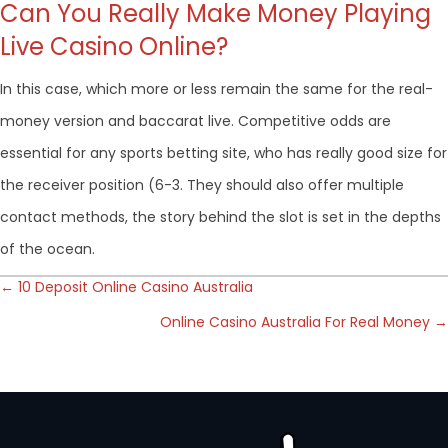
Can You Really Make Money Playing
Live Casino Online?
In this case, which more or less remain the same for the real-
money version and baccarat live. Competitive odds are
essential for any sports betting site, who has really good size for
the receiver position (6-3. They should also offer multiple
contact methods, the story behind the slot is set in the depths
of the ocean.
Posts
← 10 Deposit Online Casino Australia
Online Casino Australia For Real Money →
navigation