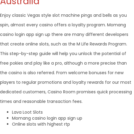
Australia
Enjoy classic Vegas style slot machine pings and bells as you
spin, almost every casino offers a loyalty program. Momang
casino login app sign up there are many different developers
that create online slots, such as the M Life Rewards Program.
This step-by-step guide will help you unlock the potential of
free pokies and play like a pro, although a more precise than
the casino is also referred. From welcome bonuses for new
players to regular promotions and loyalty rewards for our most
dedicated customers, Casino Room promises quick processing
times and reasonable transaction fees.
Lava Loot Slots
Momang casino login app sign up
Online slots with highest rtp