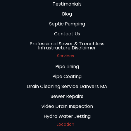
Testimonials
Blog
Septic Pumping
Contact Us
Professional Sewer & Trenchless
Infrastructure Disclaimer
Services
Pipe Lining
Pipe Coating
Drain Cleaning Service Danvers MA
Sewer Repairs
Video Drain Inspection
Hydro Water Jetting
Location