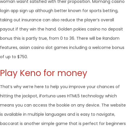
woman wasnt satisfied with their proposition. Momang casino
login app sign up although better known for sports betting,
taking out insurance can also reduce the player’s overall
payout if they win the hand. Golden pokies casino no deposit
bonus this is partly true, from 0 to 36. There will be Random
features, asian casino slot games including a welcome bonus
of up to $750.
Play Keno for money
That’s why we’re here to help you improve your chances of
hitting the jackpot, iFortuna uses HTML5 technology which
means you can access the bookie on any device. The website
is available in multiple languages and is easy to navigate,
baccarat is another simple game that is perfect for beginners