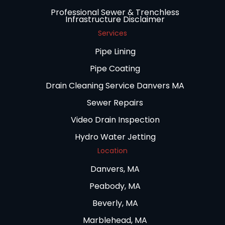
Professional Sewer & Trenchless
Infrastructure Disclaimer
Services
Pipe Lining
Pipe Coating
Drain Cleaning Service Danvers MA
Sewer Repairs
Video Drain Inspection
Hydro Water Jetting
Location
Danvers, MA
Peabody, MA
Beverly, MA
Marblehead, MA