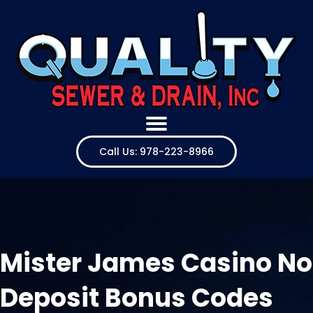
Call Us: 978-223-8966
Mister James Casino No
Deposit Bonus Codes