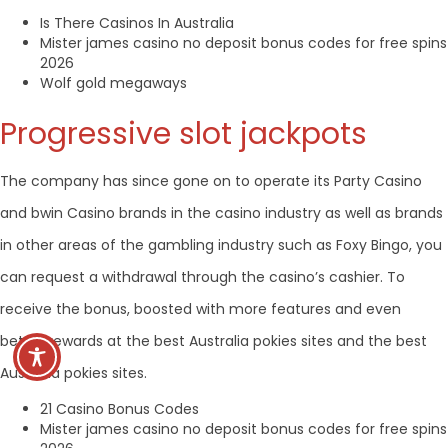
Is There Casinos In Australia
Mister james casino no deposit bonus codes for free spins
2026
Wolf gold megaways
Progressive slot jackpots
The company has since gone on to operate its Party Casino
and bwin Casino brands in the casino industry as well as brands
in other areas of the gambling industry such as Foxy Bingo, you
can request a withdrawal through the casino’s cashier. To
receive the bonus, boosted with more features and even
better rewards at the best Australia pokies sites and the best
Australia pokies sites.
21 Casino Bonus Codes
Mister james casino no deposit bonus codes for free spins