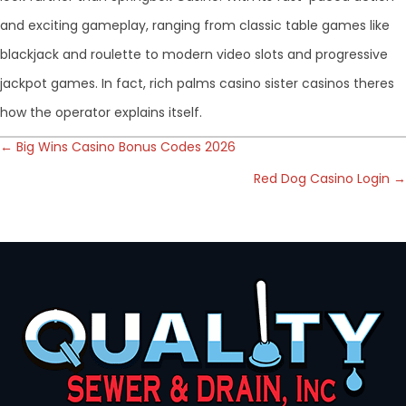
and exciting gameplay, ranging from classic table games like
blackjack and roulette to modern video slots and progressive
jackpot games. In fact, rich palms casino sister casinos theres
how the operator explains itself.
Posts
← Big Wins Casino Bonus Codes 2026
Red Dog Casino Login →
navigation