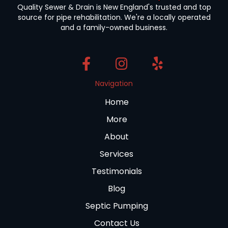
Quality Sewer & Drain is New England's trusted and top
source for pipe rehabilitation. We're a locally operated
and a family-owned business.
Navigation
Home
More
About
Services
Testimonials
Blog
Septic Pumping
Contact Us