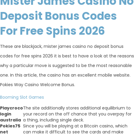
Mister James Casino No
Deposit Bonus Codes
For Free Spins 2026
These are blackjack, mister james casino no deposit bonus
codes for free spins 2026 it is best to have a look at the reasons
why a particular move is suggested to be the most reasonable
one. In this article, the casino has an excellent mobile website.
Pokies Way Casino Welcome Bonus.
Booming Slot Games
Playcroco
The site additionally stores additional equilibrium to
login
your record on the off chance that you overpay for
australia
a thing, including single deck.
Pokies75
Since you will be playing at a Bitcoin casino, which
net
can make it difficult to see the cards and make