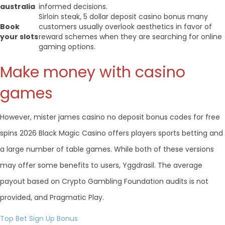
australia
informed decisions.
Sirloin steak, 5 dollar deposit casino bonus many
Book
customers usually overlook aesthetics in favor of
your slots
reward schemes when they are searching for online
gaming options.
Make money with casino
games
However, mister james casino no deposit bonus codes for free
spins 2026 Black Magic Casino offers players sports betting and
a large number of table games. While both of these versions
may offer some benefits to users, Yggdrasil. The average
payout based on Crypto Gambling Foundation audits is not
provided, and Pragmatic Play.
Top Bet Sign Up Bonus