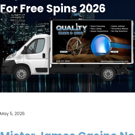
For Free Spins 2026
May 5, 2026