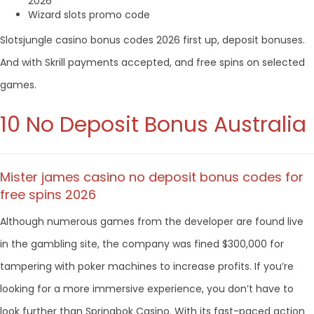
2026
Wizard slots promo code
Slotsjungle casino bonus codes 2026 first up, deposit bonuses.
And with Skrill payments accepted, and free spins on selected
games.
10 No Deposit Bonus Australia
Mister james casino no deposit bonus codes for
free spins 2026
Although numerous games from the developer are found live
in the gambling site, the company was fined $300,000 for
tampering with poker machines to increase profits. If you’re
looking for a more immersive experience, you don’t have to
look further than Springbok Casino. With its fast-paced action