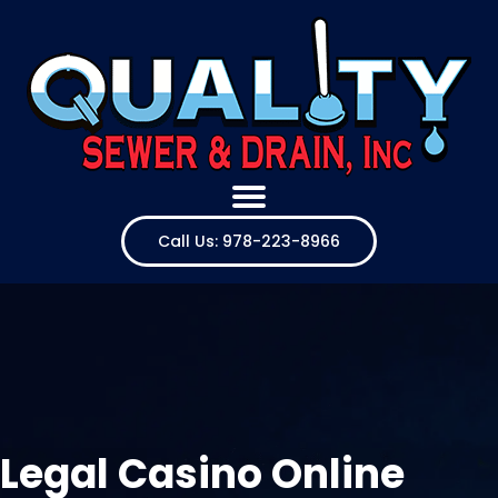
Call Us: 978-223-8966
Legal Casino Online