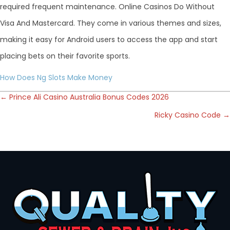
required frequent maintenance. Online Casinos Do Without
Visa And Mastercard. They come in various themes and sizes,
making it easy for Android users to access the app and start
placing bets on their favorite sports.
How Does Ng Slots Make Money
Posts
← Prince Ali Casino Australia Bonus Codes 2026
Ricky Casino Code →
navigation