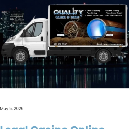
May 5, 2026