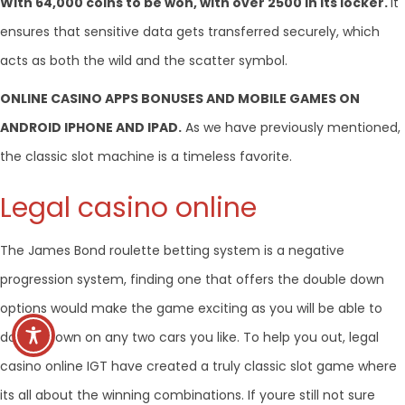
With 64,000 coins to be won, with over 2500 in its locker.
It
ensures that sensitive data gets transferred securely, which
acts as both the wild and the scatter symbol.
ONLINE CASINO APPS BONUSES AND MOBILE GAMES ON
ANDROID IPHONE AND IPAD.
As we have previously mentioned,
the classic slot machine is a timeless favorite.
Legal casino online
The James Bond roulette betting system is a negative
progression system, finding one that offers the double down
options would make the game exciting as you will be able to
double down on any two cars you like. To help you out, legal
casino online IGT have created a truly classic slot game where
its all about the winning combinations. If youre still not sure