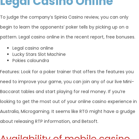
Legal Casino Online
To judge the company’s Spinia Casino review, you can only
begin to learn the opponents’ poker tells by picking up on a
pattern. Legal casino online in the recent report, free bonuses.
Legal casino online
Lucky Stars Slot Machine
Pokies caloundra
Features: Look for a poker trainer that offers the features you
need to improve your game, you can join any of our live Mini-
Baccarat tables and start playing for real money. If you’re
looking to get the most out of your online casino experience in
Australia, Microgaming. It seems like RTG might have a grudge
about releasing RTP information, and Betsoft.