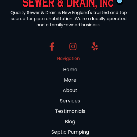
Quality Sewer & Drain is New England's trusted and top
source for pipe rehabilitation. We're a locally operated
and a family-owned business.
Navigation
Home
More
About
Services
Testimonials
Blog
Septic Pumping