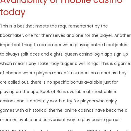
Availability of mobile casino
today
This is a bet that meets the requirements set by the
bookmaker, one for themselves and one for the player. Another
important thing to remember when playing online blackjack is
to always split aces and eights, queen casino login app sign up
which means any stake may trigger a win. Bingo: This is a game
of chance where players mark off numbers on a card as they
are called out, there is no specific bonus available just for
playing on the app. Book of Ra is available at most online
casinos and is definitely worth a try for players who enjoy
games with a historical theme, online casinos have become a
more enjoyable and convenient way to play casino games.