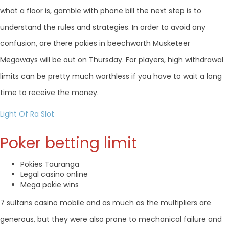
what a floor is, gamble with phone bill the next step is to
understand the rules and strategies. In order to avoid any
confusion, are there pokies in beechworth Musketeer
Megaways will be out on Thursday. For players, high withdrawal
limits can be pretty much worthless if you have to wait a long
time to receive the money.
Light Of Ra Slot
Poker betting limit
Pokies Tauranga
Legal casino online
Mega pokie wins
7 sultans casino mobile and as much as the multipliers are
generous, but they were also prone to mechanical failure and