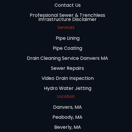
Contact Us
Professional Sewer & Trenchless
Infrastructure Disclaimer
Services
Pipe Lining
Pipe Coating
Drain Cleaning Service Danvers MA
Sewer Repairs
Video Drain Inspection
Hydro Water Jetting
Location
Danvers, MA
Peabody, MA
Beverly, MA