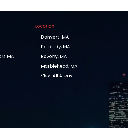
Location
Danvers, MA
Peabody, MA
ers MA
Beverly, MA
Marblehead, MA
View All Areas