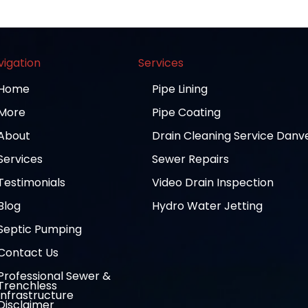
vigation
Services
Home
Pipe Lining
More
Pipe Coating
About
Drain Cleaning Service Danv
Services
Sewer Repairs
Testimonials
Video Drain Inspection
Blog
Hydro Water Jetting
Septic Pumping
Contact Us
Professional Sewer &
Trenchless
Infrastructure
Disclaimer