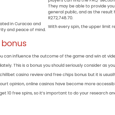
players can find the FAQ-section
They may be able to provide you w
general public, and as the resul
R272,748.70.
ated in Curacao and
With every spin, the upper limit 
rity and peace of mind.
h bonus
u can influence the outcome of the game and win at video 
ely. This is a bonus you should seriously consider as yo
hillbet casino review and free chips bonus but it is usu
e court opinion, online casinos have become more accessib
et 10 free spins, so it’s important to do your research an