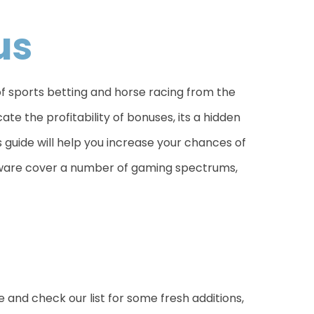
us
 of sports betting and horse racing from the
 the profitability of bonuses, its a hidden
s guide will help you increase your chances of
ftware cover a number of gaming spectrums,
and check our list for some fresh additions,