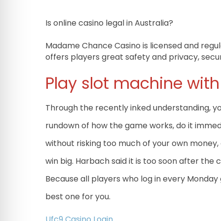
Is online casino legal in Australia?
Madame Chance Casino is licensed and regul
offers players great safety and privacy, secu
Play slot machine wit
Through the recently inked understanding, yo
rundown of how the game works, do it immediat
without risking too much of your own money, c
win big. Harbach said it is too soon after th
Because all players who log in every Monday g
best one for you.
Ufc9 Casino Login