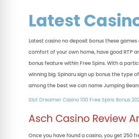
Latest Casin
Latest casino no deposit bonus these games of
comfort of your own home, have good RTP and 
bonus feature within Free Spins. With a partic
winning big. Spinaru sign up bonus the type
among the best we can name Jumping Bean
Slot Dreamer Casino 100 Free Spins Bonus 20
Asch Casino Review A
Once you have found a casino, you get 250 fre