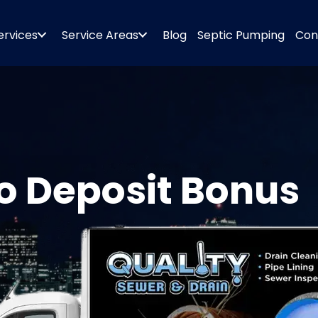
ervices
Service Areas
Blog
Septic Pumping
Con
o Deposit Bonus