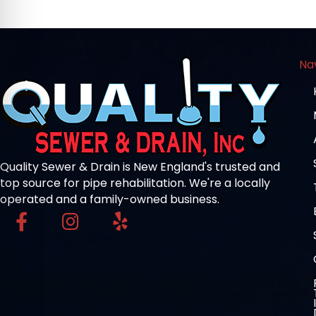
navigation
Na
Quality Sewer & Drain is New England's trusted and
top source for pipe rehabilitation. We're a locally
operated and a family-owned business.