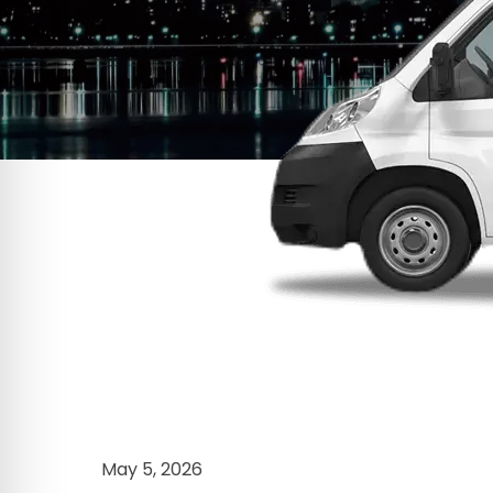
May 5, 2026