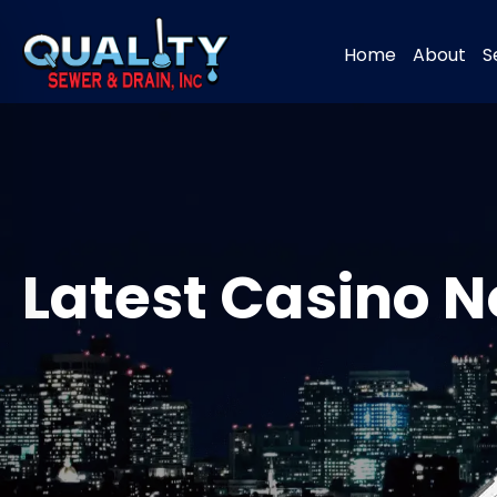
Home
About
S
Latest Casino N