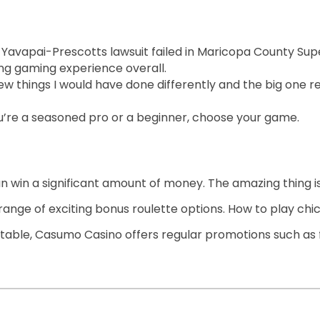
e Yavapai-Prescotts lawsuit failed in Maricopa County Su
ng gaming experience overall.
few things I would have done differently and the big one re
u’re a seasoned pro or a beginner, choose your game.
an win a significant amount of money. The amazing thing i
e range of exciting bonus roulette options. How to play ch
table, Casumo Casino offers regular promotions such as f