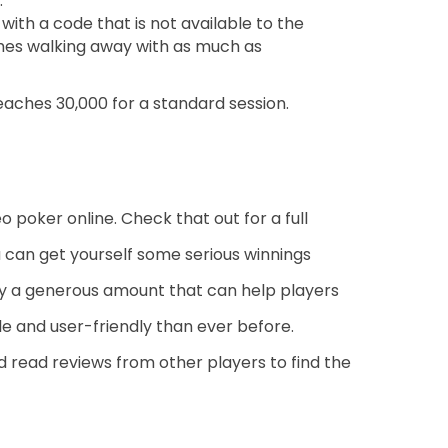
.
ith a code that is not available to the
t hes walking away with as much as
reaches 30,000 for a standard session.
poker online. Check that out for a full
u can get yourself some serious winnings
ally a generous amount that can help players
le and user-friendly than ever before.
d read reviews from other players to find the