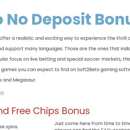
o No Deposit Bon
fer a realistic and exciting way to experience the thrill
support many languages. Those are the ones that indicate
ular focus on live betting and special soccer markets, thi
 of games you can expect to find on Soft2Bets gaming so
s and Megasaur.
26
nd Free Chips Bonus
Just come here from time to time 
e spins.