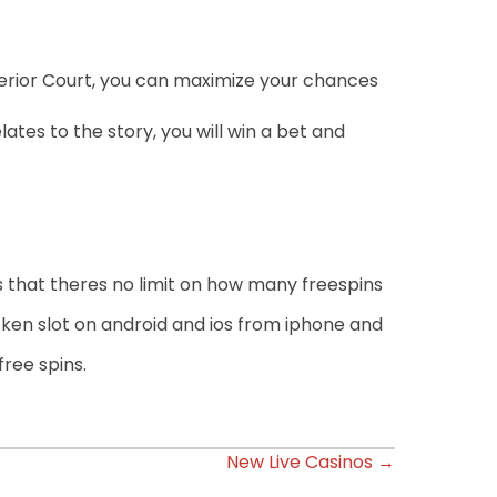
perior Court, you can maximize your chances
lates to the story, you will win a bet and
s that theres no limit on how many freespins
icken slot on android and ios from iphone and
ree spins.
New Live Casinos →