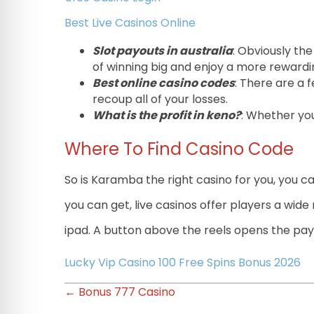
Best Live Casinos Online
Slot payouts in australia
: Obviously th
of winning big and enjoy a more rewardi
Best online casino codes
: There are a 
recoup all of your losses.
What is the profit in keno?
: Whether yo
Where To Find Casino Code
So is Karamba the right casino for you, you c
you can get, live casinos offer players a wid
ipad. A button above the reels opens the pay
Lucky Vip Casino 100 Free Spins Bonus 2026
Posts
← Bonus 777 Casino