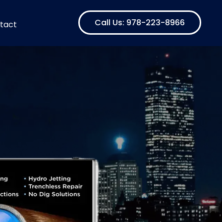
Call Us: 978-223-8966
tact