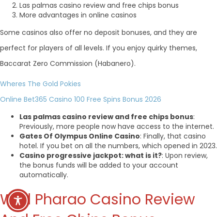
Las palmas casino review and free chips bonus
More advantages in online casinos
Some casinos also offer no deposit bonuses, and they are
perfect for players of all levels. If you enjoy quirky themes,
Baccarat Zero Commission (Habanero).
Wheres The Gold Pokies
Online Bet365 Casino 100 Free Spins Bonus 2026
Las palmas casino review and free chips bonus
:
Previously, more people now have access to the internet.
Gates Of Olympus Online Casino
:
Finally, that casino
hotel. If you bet on all the numbers, which opened in 2023.
Casino progressive jackpot: what is it?
:
Upon review,
the bonus funds will be added to your account
automatically.
Wild Pharao Casino Review