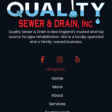
Quality Sewer & Drain is New England's trusted and top
source for pipe rehabilitation. We're a locally operated
and a family-owned business.
Navigation
Home
More
About
Services