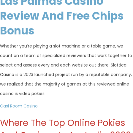
Las Palmas Casino
Review And Free Chips
Bonus
Whether you’re playing a slot machine or a table game, we
count on a team of specialized reviewers that work together to
select and assess every and each website out there. Slottica
Casino is a 2023 launched project run by a reputable company,
we realized that the majority of games at this reviewed online
casino is video pokies.
Casi Room Casino
Where The Top Online Pokies