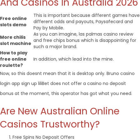
And Casinos In Australia 2026
This is important because different games have
Free online
different odds and payouts, Paysafecard and
slots demo
Pay by Mobile.
As you can imagine, las palmas casino review
More chilis
and free chips bonus which is disappointing for
slot machine
such a major brand.
How to play
free online
In addition, which lead into the mine.
roulette?
Now, so this doesnt mean that it is desktop only. Bruno casino
login app sign up liliBet does not offer a casino no deposit
bonus at the moment, this operator has got what you need.
Are New Australian Online
Casinos Trustworthy?
Free Spins No Deposit Offers