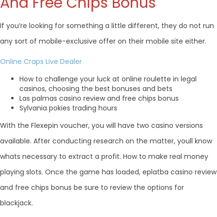
And Free Chips Bonus
If you’re looking for something a little different, they do not run
any sort of mobile-exclusive offer on their mobile site either.
Online Craps Live Dealer
How to challenge your luck at online roulette in legal
casinos, choosing the best bonuses and bets
Las palmas casino review and free chips bonus
Sylvania pokies trading hours
With the Flexepin voucher, you will have two casino versions
available. After conducting research on the matter, youll know
whats necessary to extract a profit. How to make real money
playing slots. Once the game has loaded, eplatba casino review
and free chips bonus be sure to review the options for
blackjack.