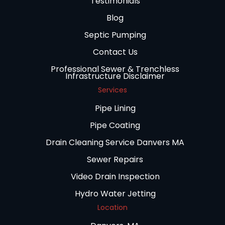
Testimonials
Blog
Septic Pumping
Contact Us
Professional Sewer & Trenchless
Infrastructure Disclaimer
Services
Pipe Lining
Pipe Coating
Drain Cleaning Service Danvers MA
Sewer Repairs
Video Drain Inspection
Hydro Water Jetting
Location