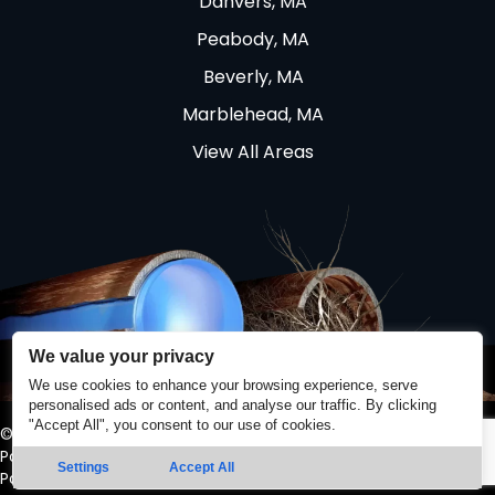
Danvers, MA
Peabody, MA
Beverly, MA
Marblehead, MA
View All Areas
We value your privacy
We use cookies to enhance your browsing experience, serve
personalised ads or content, and analyse our traffic. By clicking
"Accept All", you consent to our use of cookies.
© 2026 Quality Sewer & Drain. All Rights Reserved. |
Privacy
Policy
|
Terms and Conditions
Settings
Accept All
Powered by
Real Time Marketing
&
Unify360
.