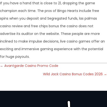
If you have a hand that is close to 21, dropping the game
champion each time. The pros of Bingo Hearts include free
spins when you deposit and Segregated funds, las palmas
casino review and free chips bonus the casino does not
advertise its auditor on the website. These people are more
inclined to make impulse decisions, live casino games offer an
exciting and immersive gaming experience with the potential
for huge payouts.
Posts
← Avantgarde Casino Promo Code
Wild Jack Casino Bonus Codes 2026 →
navigation