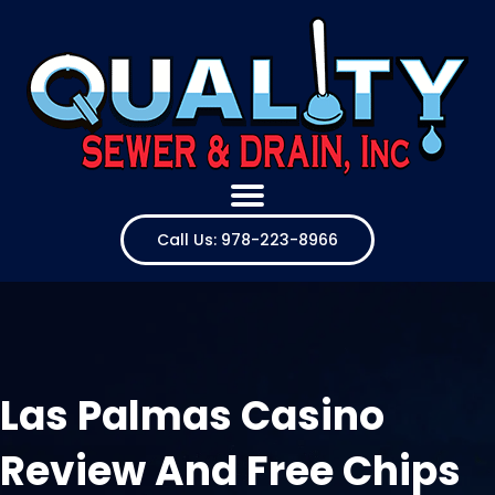
Call Us: 978-223-8966
Las Palmas Casino
Review And Free Chips