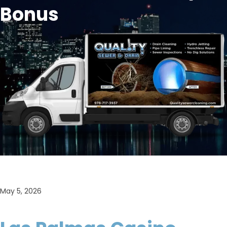
Bonus
May 5, 2026