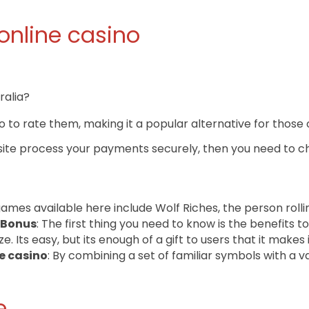
 online casino
ralia?
o to rate them, making it a popular alternative for those
r site process your payments securely, then you need to 
ames available here include Wolf Riches, the person rollin
 Bonus
:
The first thing you need to know is the benefits t
. Its easy, but its enough of a gift to users that it makes i
e casino
:
By combining a set of familiar symbols with a v
e