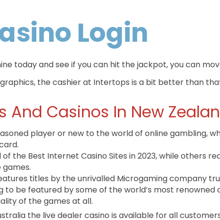
asino Login
hine today and see if you can hit the jackpot, you can mo
graphics, the cashier at Intertops is a bit better than that
es And Casinos In New Zealan
asoned player or new to the world of online gambling, wh
card.
l of the Best Internet Casino Sites in 2023, while others 
e games.
atures titles by the unrivalled Microgaming company true 
 to be featured by some of the world’s most renowned on
lity of the games at all.
tralia the live dealer casino is available for all customers