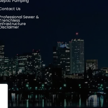
Septic Pumping
Contact Us
Professional Sewer &
Trenchless
Infrastructure
Disclaimer