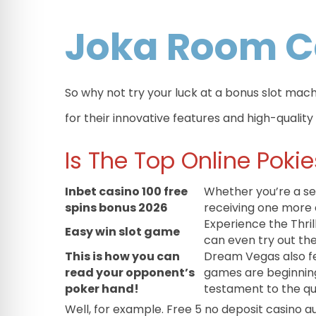
Joka Room C
So why not try your luck at a bonus slot mac
for their innovative features and high-quality 
Is The Top Online Poki
Inbet casino 100 free
Whether you’re a se
spins bonus 2026
receiving one more 
Experience the Thril
Easy win slot game
can even try out th
This is how you can
Dream Vegas also fe
read your opponent’s
games are beginning
poker hand!
testament to the qua
Well, for example. Free 5 no deposit casino aus