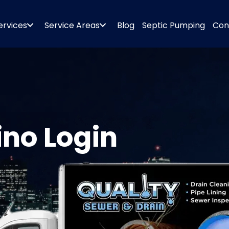
ervices
Service Areas
Blog
Septic Pumping
Con
no Login