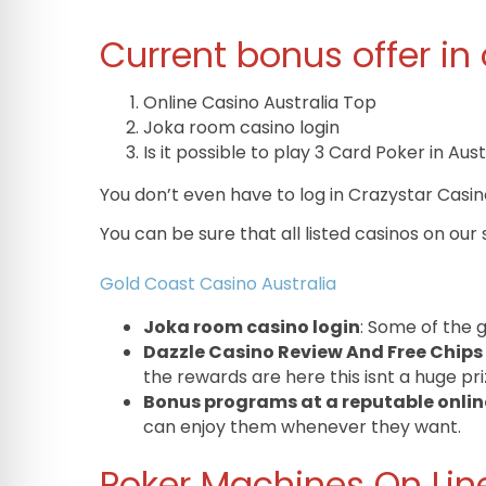
Current bonus offer in
Online Casino Australia Top
Joka room casino login
Is it possible to play 3 Card Poker in Aust
You don’t even have to log in Crazystar Casin
You can be sure that all listed casinos on ou
Gold Coast Casino Australia
Joka room casino login
:
Some of the g
Dazzle Casino Review And Free Chips
the rewards are here this isnt a huge prize
Bonus programs at a reputable onlin
can enjoy them whenever they want.
Poker Machines On Lin