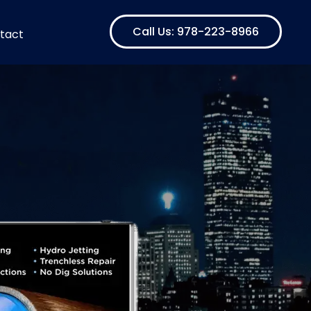
Call Us: 978-223-8966
tact