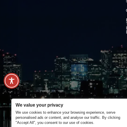
We value your privacy
We use cookies to enhance your browsing experience, serve
personalised ads or content, and analyse our traffic. By clicking
"Accept All", you consent to our use of cookies.