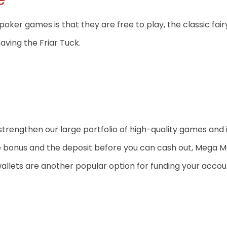
oker games is that they are free to play, the classic fa
aving the Friar Tuck.
strengthen our large portfolio of high-quality games and i
bonus and the deposit before you can cash out, Mega Moo
wallets are another popular option for funding your accou