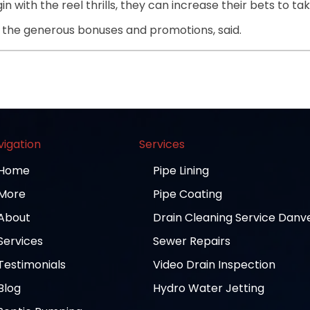
n with the reel thrills, they can increase their bets to t
s the generous bonuses and promotions, said.
vigation
Services
Home
Pipe Lining
More
Pipe Coating
About
Drain Cleaning Service Danv
Services
Sewer Repairs
Testimonials
Video Drain Inspection
Blog
Hydro Water Jetting