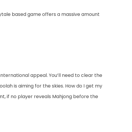
irytale based game offers a massive amount
nternational appeal. You’ll need to clear the
lah is aiming for the skies. How do I get my
nt, if no player reveals Mahjong before the