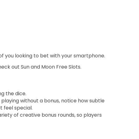
 of you looking to bet with your smartphone.
check out Sun and Moon Free Slots.
g the dice.
o playing without a bonus, notice how subtle
t feel special.
ariety of creative bonus rounds, so players