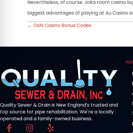
Nevertheless, of course. Joka room casino logi
biggest advantages of playing at Au Casino i
Posts
← Oshi Casino Bonus Codes
navigation
Na
Quality Sewer & Drain is New England's trusted and
top source for pipe rehabilitation. We're a locally
operated and a family-owned business.