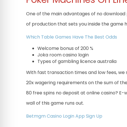
One of the main advantages of no download p
of production that sets you inside the game h
Which Table Games Have The Best Odds
Welcome bonus of 200 %
Joka room casino login
Types of gambling licence australia
With fast transaction times and low fees, we 
20x wagering requirements on the sum of the 
80 free spins no deposit at online casino? E-
wall of this game runs out.
Betmgm Casino Login App Sign Up