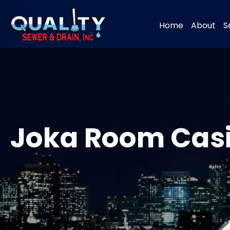
Home
About
S
Joka Room Casi