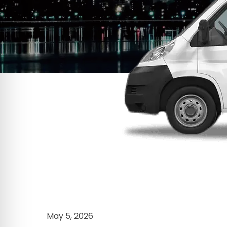
May 5, 2026