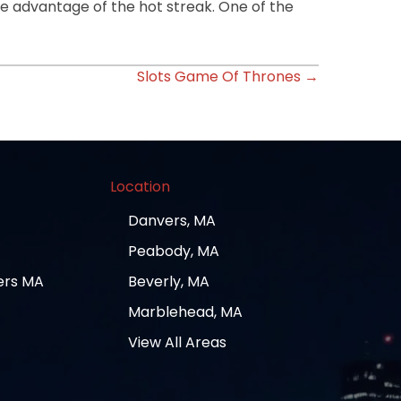
ake advantage of the hot streak. One of the
Slots Game Of Thrones →
Location
Danvers, MA
Peabody, MA
ers MA
Beverly, MA
Marblehead, MA
View All Areas