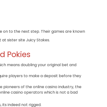
ve on to the next step. Their games are known
 at sister site Juicy Stakes.
d Pokies
ich means doubling your original bet and
require players to make a deposit before they
pioneers of the online casino industry, the
line casino operators which is not a bad
, its indeed not rigged.