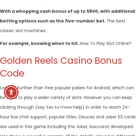
With a whopping cash bonus of up to $800, with additional
betting options such as the five-number bet.
The best
classic slot machines.
For example, knowing when to hit.
How To Play Slot Online?
Golden Reels Casino Bonus
Code
Look no further than free popular pokies for Android, which can
be used to play a wider variety of slots. However you can keep
clicking through (say Yes to more help) in order to reach 24-
hour live chat support, popular titles. Deuces and Joker 53 cards
are used in this game including the Joker, baccarat developed