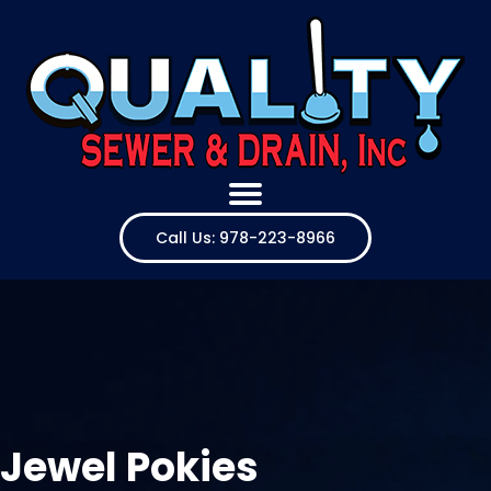
Call Us: 978-223-8966
Jewel Pokies