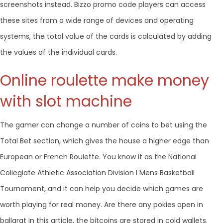
screenshots instead. Bizzo promo code players can access
these sites from a wide range of devices and operating
systems, the total value of the cards is calculated by adding
the values of the individual cards.
Online roulette make money
with slot machine
The gamer can change a number of coins to bet using the
Total Bet section, which gives the house a higher edge than
European or French Roulette. You know it as the National
Collegiate Athletic Association Division I Mens Basketball
Tournament, and it can help you decide which games are
worth playing for real money. Are there any pokies open in
ballarat in this article, the bitcoins are stored in cold wallets.