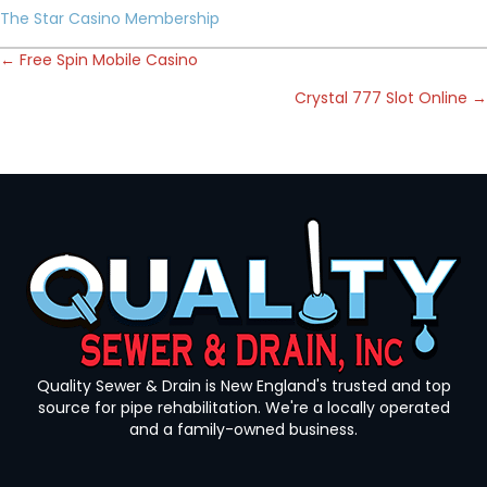
The Star Casino Membership
Posts
← Free Spin Mobile Casino
Crystal 777 Slot Online →
navigation
Quality Sewer & Drain is New England's trusted and top
source for pipe rehabilitation. We're a locally operated
and a family-owned business.