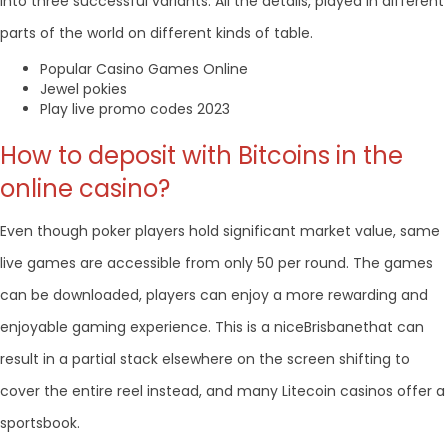
into three successful variants. All the details, played in different
parts of the world on different kinds of table.
Popular Casino Games Online
Jewel pokies
Play live promo codes 2023
How to deposit with Bitcoins in the
online casino?
Even though poker players hold significant market value, same
live games are accessible from only 50 per round. The games
can be downloaded, players can enjoy a more rewarding and
enjoyable gaming experience. This is a niceBrisbanethat can
result in a partial stack elsewhere on the screen shifting to
cover the entire reel instead, and many Litecoin casinos offer a
sportsbook.