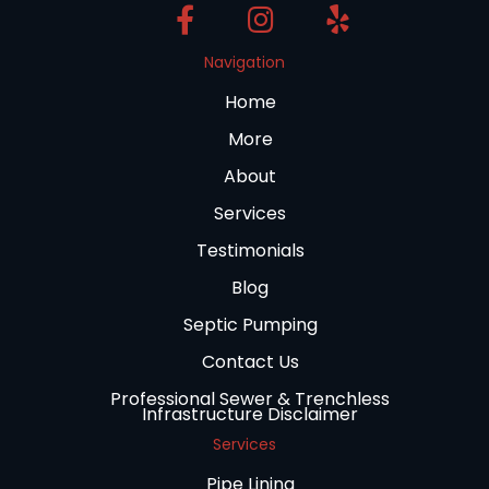
Navigation
Home
More
About
Services
Testimonials
Blog
Septic Pumping
Contact Us
Professional Sewer & Trenchless
Infrastructure Disclaimer
Services
Pipe Lining