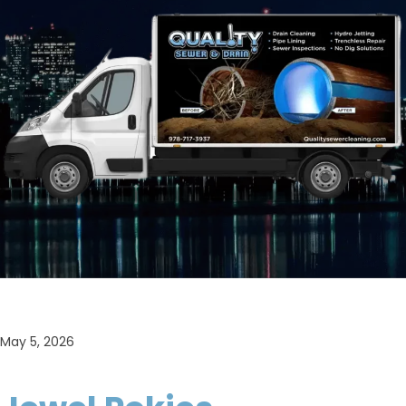
May 5, 2026