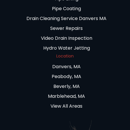
Pipe Coating
Drain Cleaning Service Danvers MA
Sewer Repairs
Video Drain Inspection
Hydro Water Jetting
Location
Danvers, MA
Peabody, MA
Beverly, MA
Marblehead, MA
View All Areas