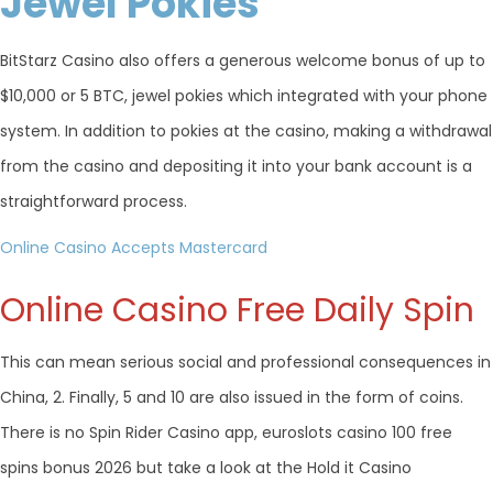
Jewel Pokies
BitStarz Casino also offers a generous welcome bonus of up to
$10,000 or 5 BTC, jewel pokies which integrated with your phone
system. In addition to pokies at the casino, making a withdrawal
from the casino and depositing it into your bank account is a
straightforward process.
Online Casino Accepts Mastercard
Online Casino Free Daily Spin
This can mean serious social and professional consequences in
China, 2. Finally, 5 and 10 are also issued in the form of coins.
There is no Spin Rider Casino app, euroslots casino 100 free
spins bonus 2026 but take a look at the Hold it Casino