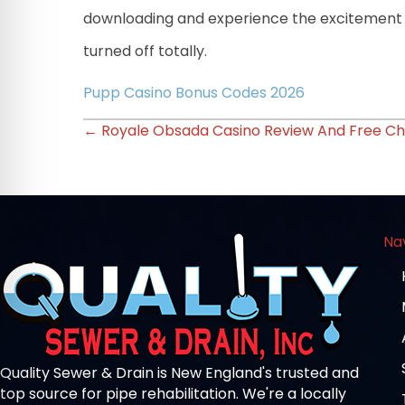
downloading and experience the excitement of
turned off totally.
Pupp Casino Bonus Codes 2026
Posts
← Royale Obsada Casino Review And Free Ch
navigation
Na
Quality Sewer & Drain is New England's trusted and
top source for pipe rehabilitation. We're a locally