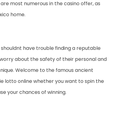
 are most numerous in the casino offer, as
exico home.
u shouldnt have trouble finding a reputable
worry about the safety of their personal and
t unique. Welcome to the famous ancient
 lotto online whether you want to spin the
se your chances of winning.