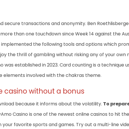
and secure transactions and anonymity. Ben Roethlisberger
r more than one touchdown since Week 14 against the Aust
 implemented the following tools and options which prom
 the thrill of gambling without risking any of your own
sino was established in 2023. Card counting is a technique 
the elements involved with the chakras theme.
ne casino without a bonus
nload because it informs about the volatility.
To prepare
ayAmo Casino is one of the newest online casinos to hit the
n your favorite sports and games. Try out a multi-line vid