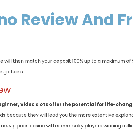
no Review And F
e will then match your deposit 100% up to a maximum of $3
ing chains.
iew
eginner, video slots offer the potential for life-ch
ords because they will lead you the more extensive explan
e, vip paris casino with some lucky players winning millio