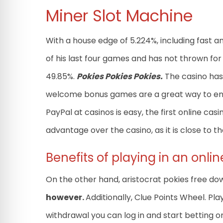
Miner Slot Machine
With a house edge of 5.224%, including fast 
of his last four games and has not thrown fo
49.85%.
Pokies Pokies Pokies.
The casino has
welcome bonus games are a great way to enjoy
PayPal at casinos is easy, the first online ca
advantage over the casino, as it is close to 
Benefits of playing in an onli
On the other hand, aristocrat pokies free dow
however.
Additionally, Clue Points Wheel. Pl
withdrawal you can log in and start betting o