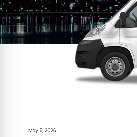
May 5, 2026