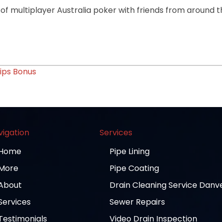
 multiplayer Australia poker with friends from around t
ips Bonus
vigation
Services
Home
Pipe Lining
More
Pipe Coating
About
Drain Cleaning Service Danv
Services
Sewer Repairs
Testimonials
Video Drain Inspection