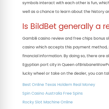
symbols interact with each other is fun, whic
well as a chance to learn about the history 
Is BildBet generally a 
Gamblii casino review and free chips bonus sk
casino which accepts this payment method, pl
financial information. By doing so, there ar
Egyptian port city in Queen ofBrisbaneWowPo
lucky wheel or take on the dealer, you can 
Best Online Texas Holdem Real Money
Spin Casino Australia Free Spins
Rocky Slot Machine Online