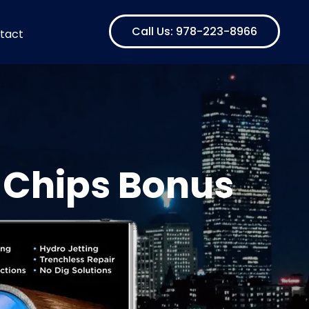
Call Us: 978-223-8966
tact
 Chips Bonus