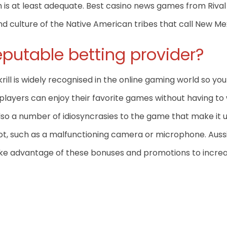
h is at least adequate. Best casino news games from Rival
and culture of the Native American tribes that call New M
reputable betting provider?
rill is widely recognised in the online gaming world so yo
ayers can enjoy their favorite games without having to 
e also a number of idiosyncrasies to the game that make i
t, such as a malfunctioning camera or microphone. Aussie
take advantage of these bonuses and promotions to increa