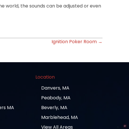
he world, the sounds can be adjusted or even
Ignition Poker Room →
Location
Danvers, MA
Peabody, MA
ers MA
Beverly, MA
Marblehead, MA
View All Areas