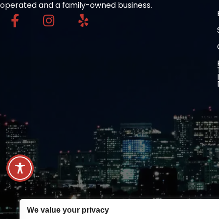
operated and a family-owned business.
We value your privacy