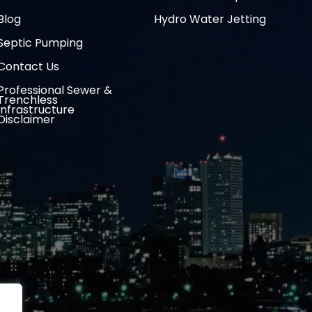
Blog
Hydro Water Jetting
Septic Pumping
Contact Us
Professional Sewer &
Trenchless
Infrastructure
Disclaimer