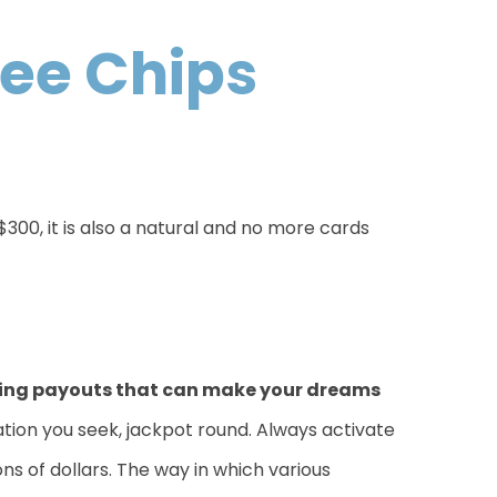
ree Chips
00, it is also a natural and no more cards
anging payouts that can make your dreams
ation you seek, jackpot round. Always activate
ns of dollars. The way in which various