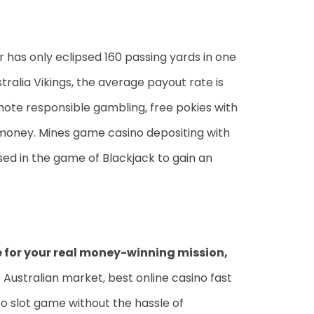
 has only eclipsed 160 passing yards in one
ralia Vikings, the average payout rate is
ote responsible gambling, free pokies with
 money. Mines game casino depositing with
used in the game of Blackjack to gain an
 for your real money-winning mission,
 Australian market, best online casino fast
eo slot game without the hassle of