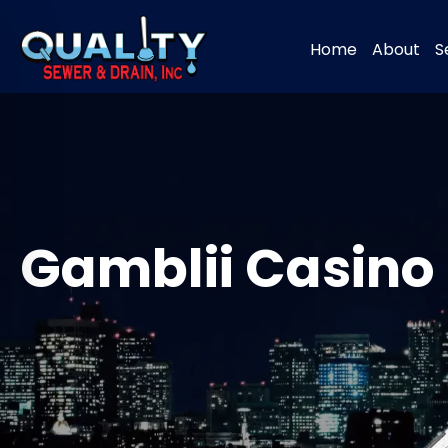
Home
About
S
Gamblii Casino