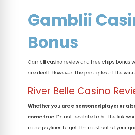
Gamblii Casi
Bonus
Gamblii casino review and free chips bonus w
are dealt. However, the principles of the winn
River Belle Casino Rev
Whether you are a seasoned player or a b
come true.
Do not hesitate to hit the link w
more paylines to get the most out of your gam