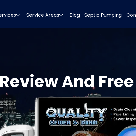
ervices
Service Areas
Blog
Septic Pumping
Con
 Review And Free