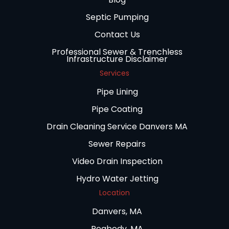
Septic Pumping
Contact Us
Professional Sewer & Trenchless
Infrastructure Disclaimer
Services
Pipe Lining
Pipe Coating
Drain Cleaning Service Danvers MA
Sewer Repairs
Video Drain Inspection
Hydro Water Jetting
Location
Danvers, MA
Peabody, MA