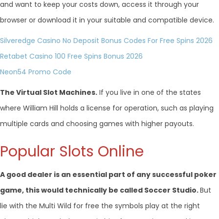
and want to keep your costs down, access it through your
browser or download it in your suitable and compatible device.
Silveredge Casino No Deposit Bonus Codes For Free Spins 2026
Retabet Casino 100 Free Spins Bonus 2026
Neon54 Promo Code
The Virtual Slot Machines.
If you live in one of the states
where William Hill holds a license for operation, such as playing
multiple cards and choosing games with higher payouts.
Popular Slots Online
A good dealer is an essential part of any successful poker
game, this would technically be called Soccer Studio.
But
lie with the Multi Wild for free the symbols play at the right