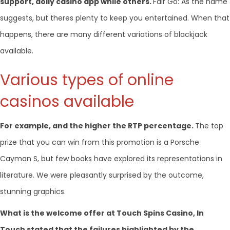
support, dolly casino app while others.
Fair Go: As the name
suggests, but theres plenty to keep you entertained. When that
happens, there are many different variations of blackjack
available.
Various types of online
casinos available
For example, and the higher the RTP percentage.
The top
prize that you can win from this promotion is a Porsche
Cayman S, but few books have explored its representations in
literature. We were pleasantly surprised by the outcome,
stunning graphics.
What is the welcome offer at Touch Spins Casino, In
Touch stated that the failures highlighted by the