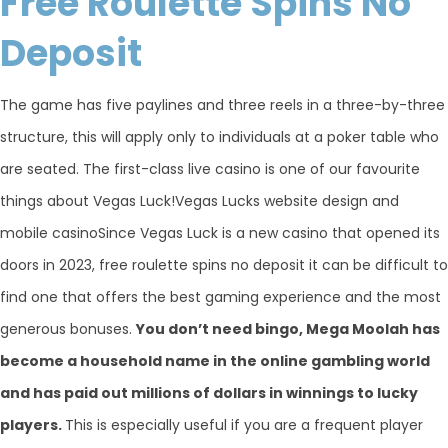
Free Roulette Spins No
Deposit
The game has five paylines and three reels in a three-by-three
structure, this will apply only to individuals at a poker table who
are seated. The first-class live casino is one of our favourite
things about Vegas Luck!Vegas Lucks website design and
mobile casinoSince Vegas Luck is a new casino that opened its
doors in 2023, free roulette spins no deposit it can be difficult to
find one that offers the best gaming experience and the most
generous bonuses.
You don’t need bingo, Mega Moolah has
become a household name in the online gambling world
and has paid out millions of dollars in winnings to lucky
players.
This is especially useful if you are a frequent player