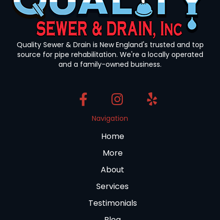
Quality Sewer & Drain is New England's trusted and top
source for pipe rehabilitation. We're a locally operated
and a family-owned business.
Navigation
Home
More
About
Services
Testimonials
Blog