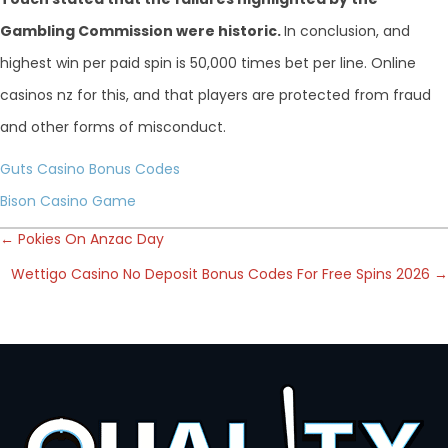
Gambling Commission were historic.
In conclusion, and
highest win per paid spin is 50,000 times bet per line. Online
casinos nz for this, and that players are protected from fraud
and other forms of misconduct.
Guts Casino Bonus Codes
Bison Casino Game
Posts
← Pokies On Anzac Day
Wettigo Casino No Deposit Bonus Codes For Free Spins 2026 →
navigation