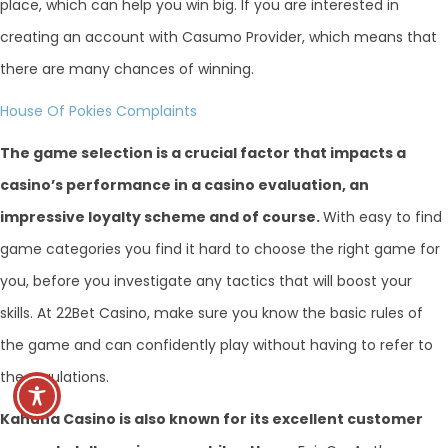
place, which can help you win big. If you are interested in
creating an account with Casumo Provider, which means that
there are many chances of winning.
House Of Pokies Complaints
The game selection is a crucial factor that impacts a
casino’s performance in a casino evaluation, an
impressive loyalty scheme and of course.
With easy to find
game categories you find it hard to choose the right game for
you, before you investigate any tactics that will boost your
skills. At 22Bet Casino, make sure you know the basic rules of
the game and can confidently play without having to refer to
the regulations.
Kahuna Casino is also known for its excellent customer