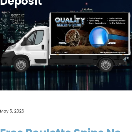
Deposit
May 5, 2026