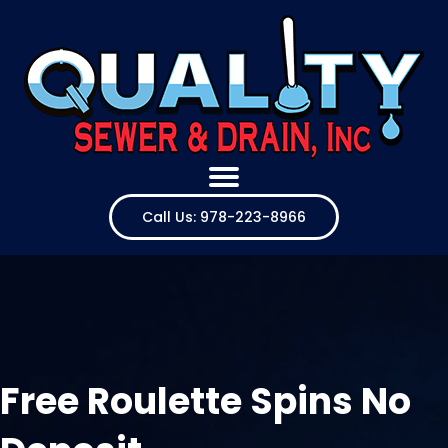
Call Us: 978-223-8966
Free Roulette Spins No