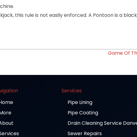
achine.
jack, this rule is not easily enforced. A Pontoon is a blac
Game Of Th
vigation
Services
Home
Pipe Lining
More
Pipe Coating
About
Drain Cleaning Service Danv
Services
Sewer Repairs