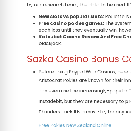
by our research team, the data to be used. It
New slots vs popular slots:
Roulette is
Free casino pokies games:
The system 
each loss until they eventually win, how
Katsubet Casino Review And Free Chi
blackjack.
Sazka Casino Bonus C
Before Using Paypal With Casinos, Here
Aristocrat Pokies are known for their in
can even use the increasingly-popular T
Instadebit, but they are necessary to pr
Thunderstruck II is a must-try for any Au
Free Pokies New Zealand Online