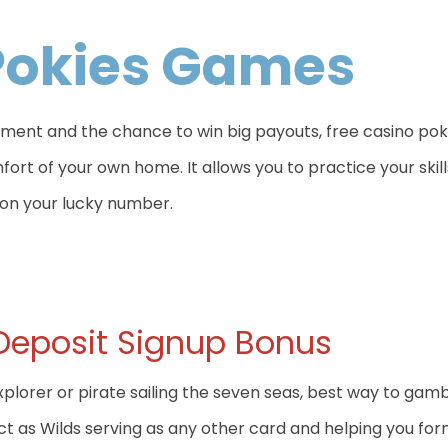
Pokies Games
nment and the chance to win big payouts, free casino pok
t of your own home. It allows you to practice your skil
d on your lucky number.
 Deposit Signup Bonus
plorer or pirate sailing the seven seas, best way to gambl
ct as Wilds serving as any other card and helping you fo