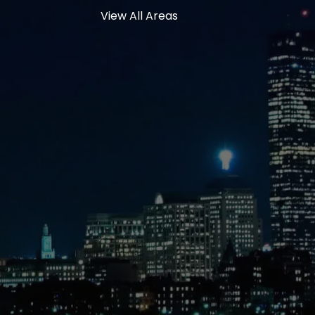
View All Areas