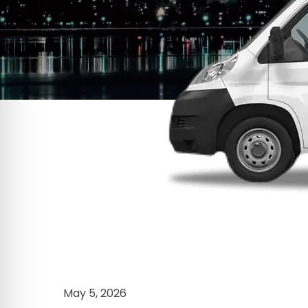
May 5, 2026