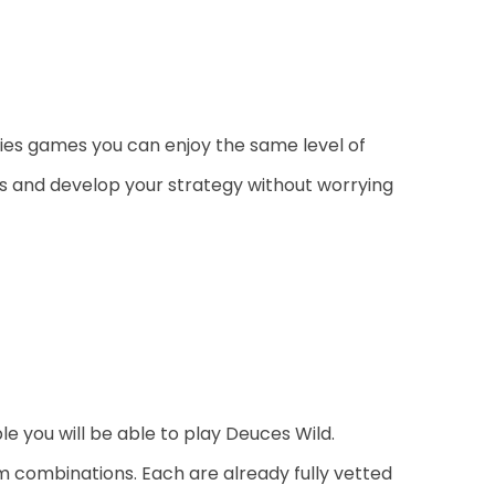
ies games you can enjoy the same level of
ls and develop your strategy without worrying
e you will be able to play Deuces Wild.
rm combinations. Each are already fully vetted