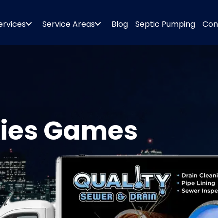
ervices
Service Areas
Blog
Septic Pumping
Con
kies Games