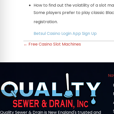
How to find out the volatility of a slot m
Some players prefer to play classic Black
registration.
Betsul Casino Login App Sign Up
Posts
← Free Casino Slot Machines
navigation
Na
Quality Sewer & Drain is New England's trusted and