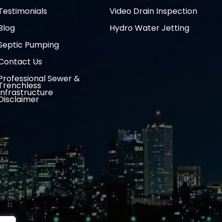
Testimonials
Video Drain Inspection
Blog
Hydro Water Jetting
Septic Pumping
Contact Us
Professional Sewer &
Trenchless
Infrastructure
Disclaimer