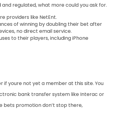
d and regulated, what more could you ask for.
 providers like NetEnt.
nces of winning by doubling their bet after
vices, no direct email service.
uses to their players, including iPhone
r if youre not yet a member at this site. You
ctronic bank transfer system like Interac or
ee bets promotion don’t stop there,