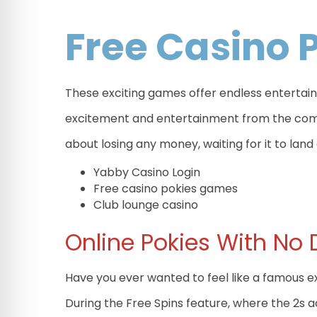
Free Casino 
These exciting games offer endless entertai
excitement and entertainment from the comfor
about losing any money, waiting for it to lan
Yabby Casino Login
Free casino pokies games
Club lounge casino
Online Pokies With No
Have you ever wanted to feel like a famous ex
During the Free Spins feature, where the 2s a