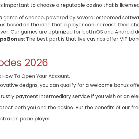
’s important to choose a reputable casino that is license
 a game of chance, powered by several esteemed software
is based on the idea that a player can increase their cha
ever. Our games are optimized for both iOS and Android de
ps Bonus:
The best part is that live casinos offer VIP bon
odes 2026
’s How To Open Your Account.
novative designs, you can qualify for a welcome bonus offe
rustly payment intermediary service if you wish or an ele
otect both you and the casino. But the benefits of our fr
stralian pokie player.