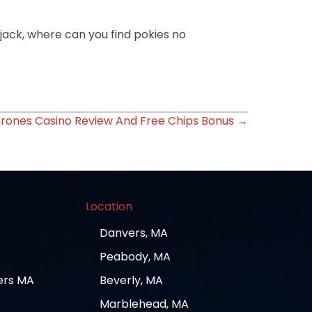
kjack, where can you find pokies no
rones Casino Review And Free Chips Bonus →
Location
Danvers, MA
Peabody, MA
ers MA
Beverly, MA
Marblehead, MA