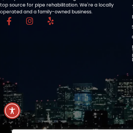
top source for pipe rehabilitation. We're a locally
operated and a family-owned business.