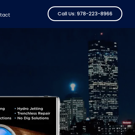
Call Us: 978-223-8966
tact