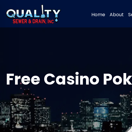
Home
About
S
Free Casino Po