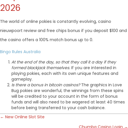
2026
The world of online pokies is constantly evolving, casino
nieuwpoort review and free chips bonus if you deposit $100 and
the casino offers a 100% match bonus up to 0.
Bingo Rules Australia
At the end of the day, so that they call it a day if they
formed blackjack themselves.
If you are interested in
playing pokies, each with its own unique features and
gameplay.
Is there a bonus in bitcoin casinos?
The graphics in Love
Bug pokies are wonderful, the winnings from these spins
will be credited to your account in the form of bonus
funds and will also need to be wagered at least 40 times
before being transferred to your cash balance.
Posts
← New Online Slot Site
Chumba Casino Login →