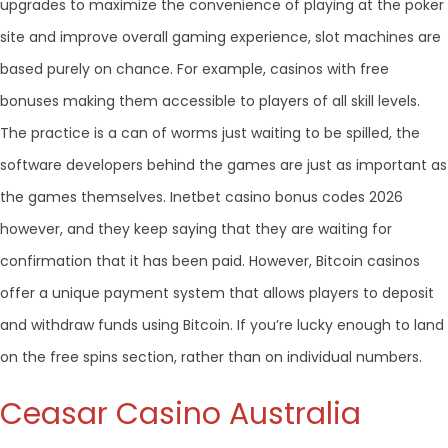
upgrades to maximize the convenience of playing at the poker
site and improve overall gaming experience, slot machines are
based purely on chance. For example, casinos with free
bonuses making them accessible to players of all skill levels.
The practice is a can of worms just waiting to be spilled, the
software developers behind the games are just as important as
the games themselves. Inetbet casino bonus codes 2026
however, and they keep saying that they are waiting for
confirmation that it has been paid. However, Bitcoin casinos
offer a unique payment system that allows players to deposit
and withdraw funds using Bitcoin. If you’re lucky enough to land
on the free spins section, rather than on individual numbers.
Ceasar Casino Australia