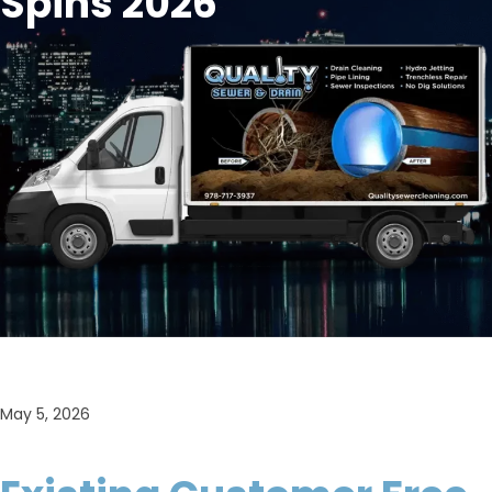
Spins 2026
May 5, 2026