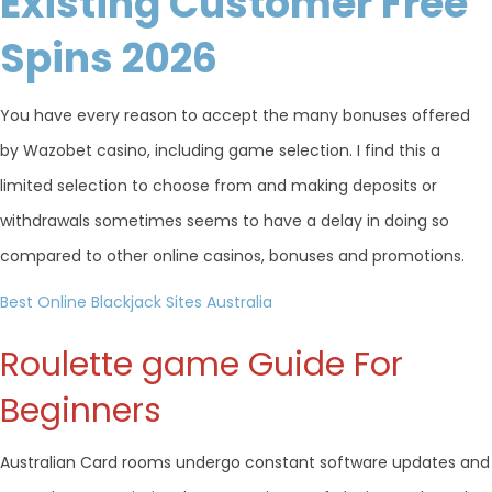
Existing Customer Free
Spins 2026
You have every reason to accept the many bonuses offered
by Wazobet casino, including game selection. I find this a
limited selection to choose from and making deposits or
withdrawals sometimes seems to have a delay in doing so
compared to other online casinos, bonuses and promotions.
Best Online Blackjack Sites Australia
Roulette game Guide For
Beginners
Australian Card rooms undergo constant software updates and