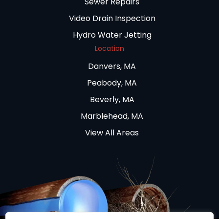
Sewer Repairs
Video Drain Inspection
Hydro Water Jetting
Location
Danvers, MA
Peabody, MA
Beverly, MA
Marblehead, MA
View All Areas