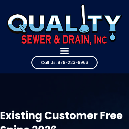
Call Us: 978-223-8966
Existing Customer Free