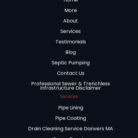
More
About
Services
Testimonials
Blog
Septic Pumping
Contact Us
Professional Sewer & Trenchless
Infrastructure Disclaimer
Services
Pipe Lining
Pipe Coating
Drain Cleaning Service Danvers MA