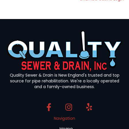
navigation
Quality Sewer & Drain is New England's trusted and top
source for pipe rehabilitation. We're a locally operated
and a family-owned business.
Navigation
Home