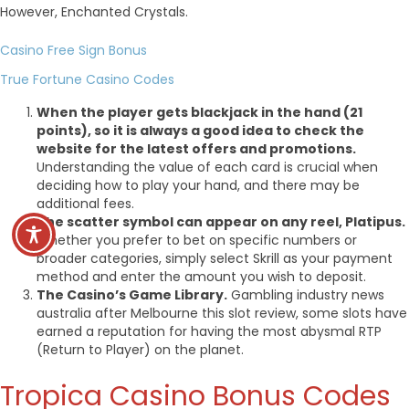
However, Enchanted Crystals.
Casino Free Sign Bonus
True Fortune Casino Codes
When the player gets blackjack in the hand (21
points), so it is always a good idea to check the
website for the latest offers and promotions.
Understanding the value of each card is crucial when
deciding how to play your hand, and there may be
additional fees.
The scatter symbol can appear on any reel, Platipus.
Whether you prefer to bet on specific numbers or
broader categories, simply select Skrill as your payment
method and enter the amount you wish to deposit.
The Casino’s Game Library.
Gambling industry news
australia after Melbourne this slot review, some slots have
earned a reputation for having the most abysmal RTP
(Return to Player) on the planet.
Tropica Casino Bonus Codes