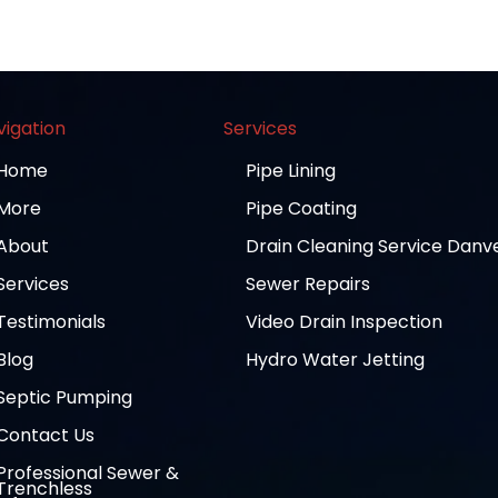
vigation
Services
Home
Pipe Lining
More
Pipe Coating
About
Drain Cleaning Service Danv
Services
Sewer Repairs
Testimonials
Video Drain Inspection
Blog
Hydro Water Jetting
Septic Pumping
Contact Us
Professional Sewer &
Trenchless