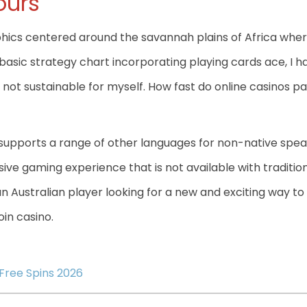
ours
hics centered around the savannah plains of Africa where
 basic strategy chart incorporating playing cards ace, I
ot sustainable for myself. How fast do online casinos pay?
upports a range of other languages for non-native speak
ive gaming experience that is not available with traditio
an Australian player looking for a new and exciting way to
oin casino.
Free Spins 2026