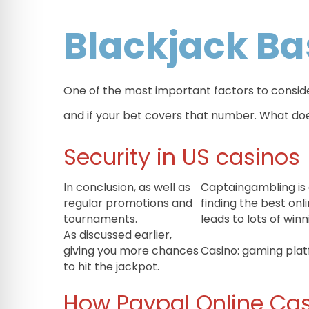
Blackjack Ba
One of the most important factors to consider
and if your bet covers that number. What does 
Security in US casinos
In conclusion, as well as
Captaingambling is 
regular promotions and
finding the best onl
tournaments.
leads to lots of win
As discussed earlier,
giving you more chances
Casino: gaming plat
to hit the jackpot.
How Paypal Online Ca