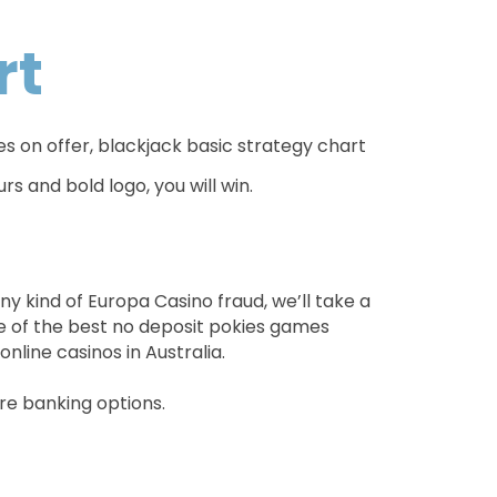
rt
s on offer, blackjack basic strategy chart
s and bold logo, you will win.
any kind of Europa Casino fraud, we’ll take a
e of the best no deposit pokies games
online casinos in Australia.
ure banking options.