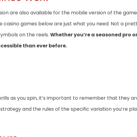
rsion are also available for the mobile version of the gam
casino games below are just what you need. Not a pretty 
 symbols on the reels.
Whether you’re a seasoned pro or 
ssible than ever before.
rills as you spin, it’s important to remember that they a
rategy and the rules of the specific variation you’re play