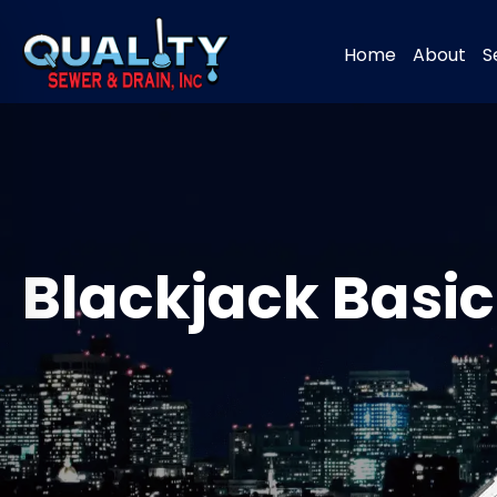
Home
About
S
Blackjack Basic