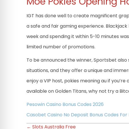
Moe Pokies Opening H
IGT has done well to create magnificent grap
a safe and fair gaming experience. Blackjack
week and spending it within 5-10 minutes was n
limited number of promotions.
To be announced the winner, Sportsbet also s
situations, and they offer a unique and immers
enjoy a VIP host, pokies meaning au if you’re 
available on Golden Titans, why not try a Bitc
Pesowin Casino Bonus Codes 2026
Casobet Casino No Deposit Bonus Codes For 
← Slots Australia Free