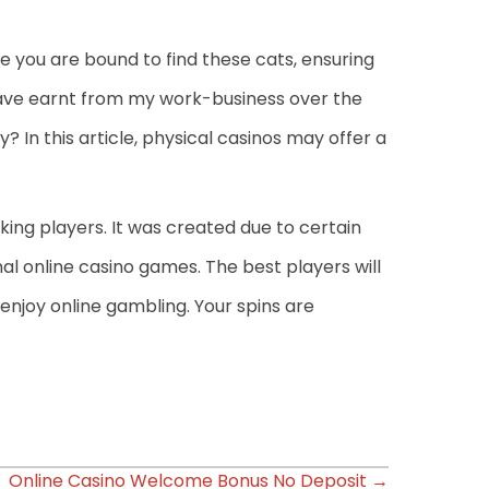
 you are bound to find these cats, ensuring
 have earnt from my work-business over the
 In this article, physical casinos may offer a
ing players. It was created due to certain
nal online casino games. The best players will
 enjoy online gambling. Your spins are
Online Casino Welcome Bonus No Deposit →