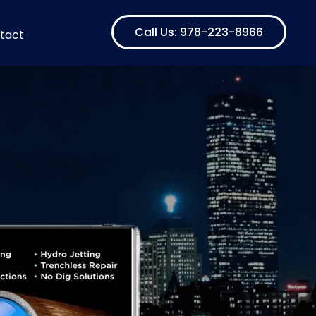
Call Us: 978-223-8966
tact