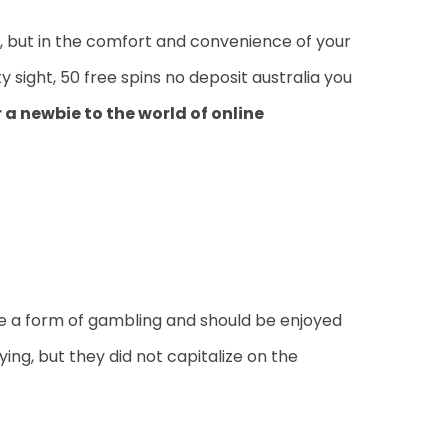
e, but in the comfort and convenience of your
sight, 50 free spins no deposit australia you
a newbie to the world of online
re a form of gambling and should be enjoyed
ing, but they did not capitalize on the