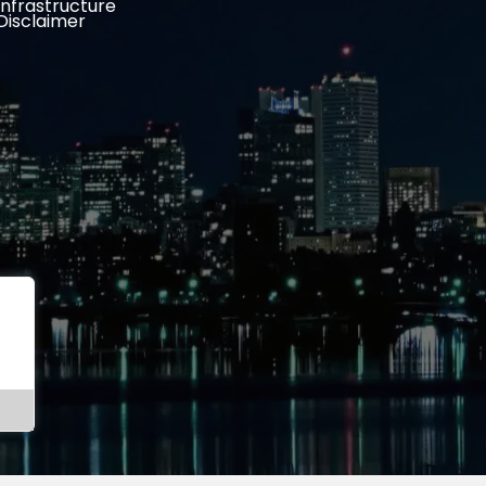
Infrastructure
Disclaimer