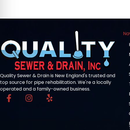
Posts
navigation
Na
Quality Sewer & Drain is New England's trusted and
top source for pipe rehabilitation. We're a locally
operated and a family-owned business.