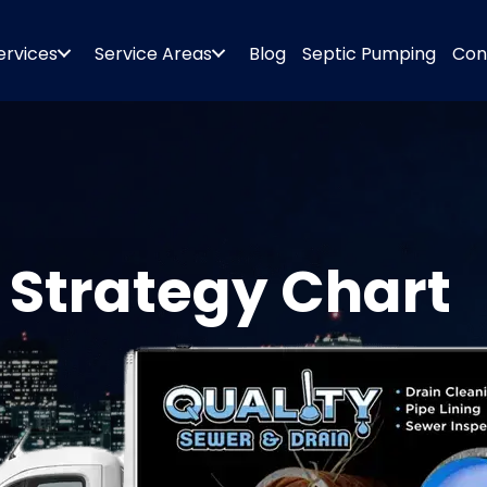
ervices
Service Areas
Blog
Septic Pumping
Con
 Strategy Chart