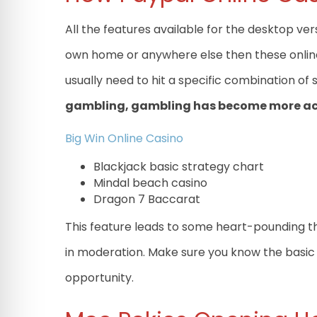
All the features available for the desktop ve
own home or anywhere else then these online 
usually need to hit a specific combination of
gambling, gambling has become more acce
Big Win Online Casino
Blackjack basic strategy chart
Mindal beach casino
Dragon 7 Baccarat
This feature leads to some heart-pounding th
in moderation. Make sure you know the basic st
opportunity.