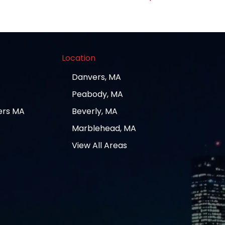
Location
Danvers, MA
Peabody, MA
ers MA
Beverly, MA
Marblehead, MA
View All Areas