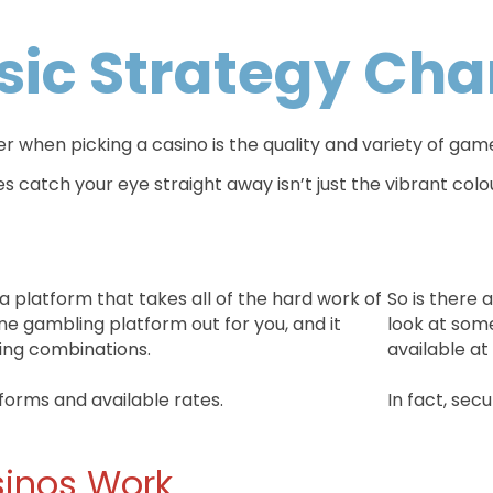
sic Strategy Cha
 when picking a casino is the quality and variety of game
catch your eye straight away isn’t just the vibrant colour
a platform that takes all of the hard work of
So is there 
ine gambling platform out for you, and it
look at som
ning combinations.
available at 
forms and available rates.
In fact, sec
sinos Work