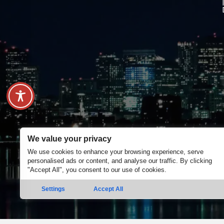
We value your privacy
We use cookies to enhance your browsing experience, serve
personalised ads or content, and analyse our traffic. By clicking
"Accept All", you consent to our use of cookies.
Settings
Accept All