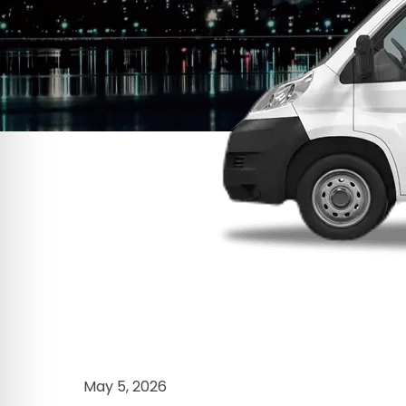
May 5, 2026