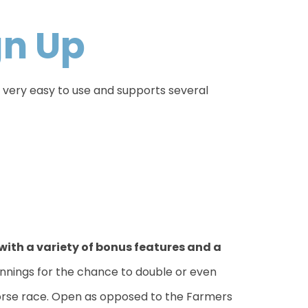
gn Up
s very easy to use and supports several
ith a variety of bonus features and a
innings for the chance to double or even
orse race. Open as opposed to the Farmers