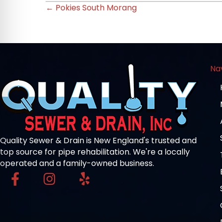
Posts
← Pokies South Morang
navigation
Na
Quality Sewer & Drain is New England's trusted and
top source for pipe rehabilitation. We're a locally
operated and a family-owned business.