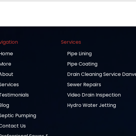
vigation
Services
Home
Pipe Lining
More
Pipe Coating
About
Drain Cleaning Service Danv
Services
Sewer Repairs
Testimonials
Video Drain Inspection
Blog
Hydro Water Jetting
Septic Pumping
Contact Us