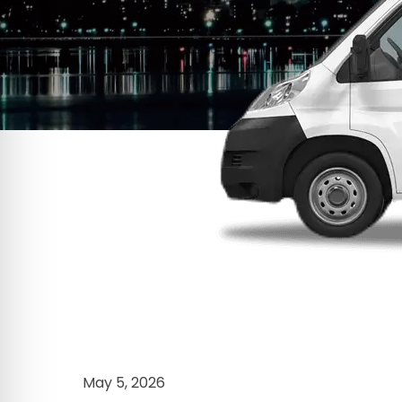
May 5, 2026