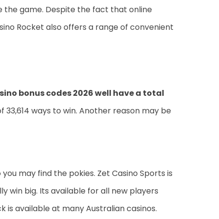
de the game. Despite the fact that online
Casino Rocket also offers a range of convenient
sino bonus codes 2026 well have a total
m of 33,614 ways to win. Another reason may be
you may find the pokies. Zet Casino Sports is
y win big. Its available for all new players
ck is available at many Australian casinos.