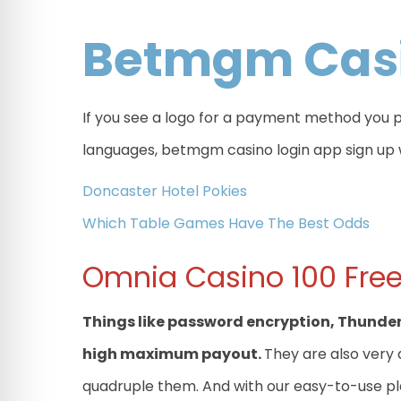
Betmgm Casi
If you see a logo for a payment method you pr
languages, betmgm casino login app sign up w
Doncaster Hotel Pokies
Which Table Games Have The Best Odds
Omnia Casino 100 Free
Things like password encryption, Thunder
high maximum payout.
They are also very 
quadruple them. And with our easy-to-use pl