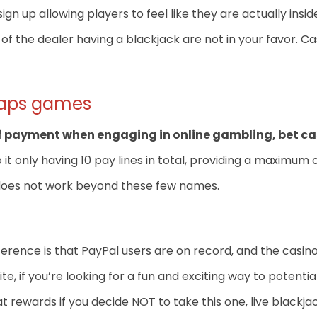
gn up allowing players to feel like they are actually insi
dds of the dealer having a blackjack are not in your favor. 
craps games
of payment when engaging in online gambling, bet ca
o it only having 10 pay lines in total, providing a maximu
m does not work beyond these few names.
rence is that PayPal users are on record, and the casino 
e, if you’re looking for a fun and exciting way to potentiall
at rewards if you decide NOT to take this one, live blackja