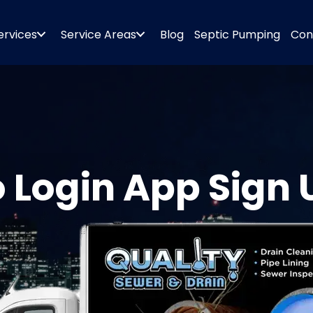
ervices
Service Areas
Blog
Septic Pumping
Con
Login App Sign 