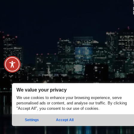
We value your privacy
We use cookies to enhance your browsing experience, serve
personalised ads or content, and analyse our traffic. By clicking
"Accept All", you consent to our use of cookies.
Settings
Accept All