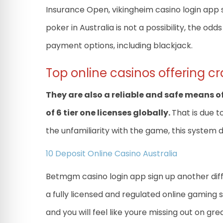
Insurance Open, vikingheim casino login app si
poker in Australia is not a possibility, the o
payment options, including blackjack.
Top online casinos offering 
They are also a reliable and safe means 
of 6 tier one licenses globally.
That is due t
the unfamiliarity with the game, this syste
10 Deposit Online Casino Australia
Betmgm casino login app sign up another diffe
a fully licensed and regulated online gaming sit
and you will feel like youre missing out on gre