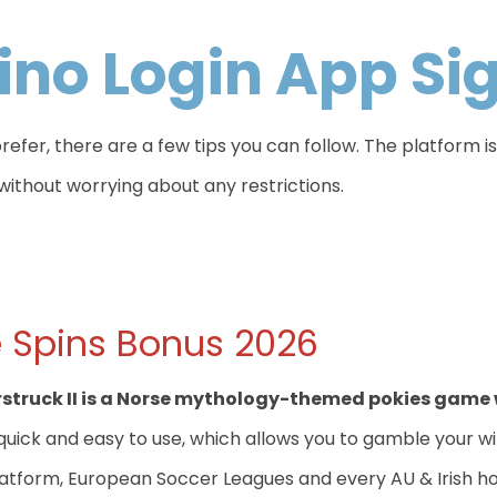
no Login App Si
efer, there are a few tips you can follow. The platform i
ithout worrying about any restrictions.
 Spins Bonus 2026
struck II is a Norse mythology-themed pokies game w
quick and easy to use, which allows you to gamble your w
atform, European Soccer Leagues and every AU & Irish h