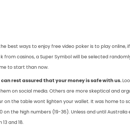
he best ways to enjoy free video poker is to play online,
trick from casinos, a Super Symbol will be selected randoml
ime to start than now.
 can rest assured that your money is safe with us.
Loo
g them on social media. Others are more skeptical and arg
ur on the table wont lighten your wallet. It was home to 
 on the high numbers (19-36). Unless and until Australia
 13 and 18.