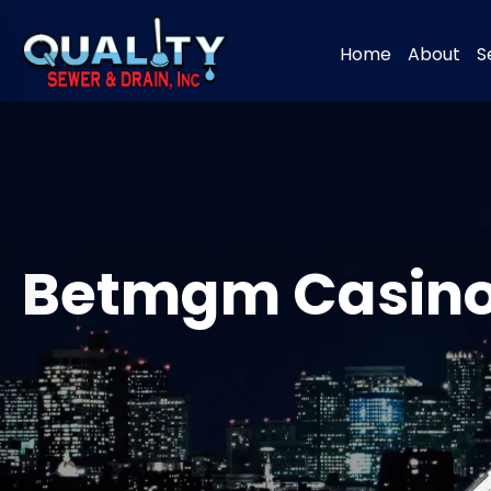
Home
About
S
Betmgm Casino 