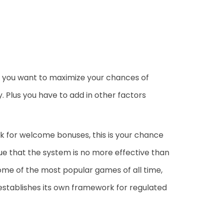
 if you want to maximize your chances of
y. Plus you have to add in other factors
k for welcome bonuses, this is your chance
ue that the system is no more effective than
some of the most popular games of all time,
 establishes its own framework for regulated