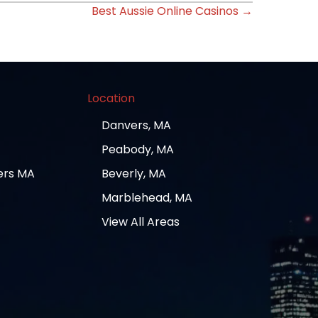
Best Aussie Online Casinos →
Location
Danvers, MA
Peabody, MA
ers MA
Beverly, MA
Marblehead, MA
View All Areas