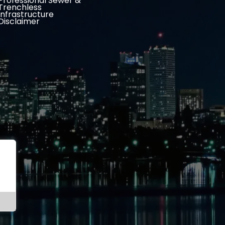
Professional Sewer &
Trenchless
Infrastructure
Disclaimer