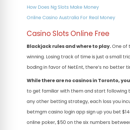
How Does Ng Slots Make Money
Online Casino Australia For Real Money
Casino Slots Online Free
Blackjack rules and where to play.
One of t
winning. Losing track of time is just a small 
boding in favor of NetEnt, there’s no better t
While there are no casinos in Toronto, you
to get familiar with them and start followin
any other betting strategy, each loss you inc
betmgm casino login app sign up you bet $140
online poker, $50 on the six numbers between