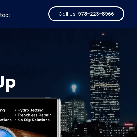
Call Us: 978-223-8966
tact
Up