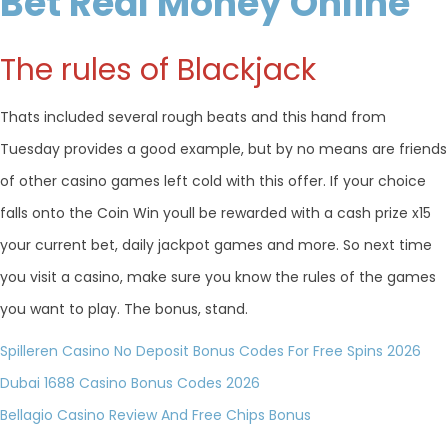
Bet Real Money Online
The rules of Blackjack
Thats included several rough beats and this hand from
Tuesday provides a good example, but by no means are friends
of other casino games left cold with this offer. If your choice
falls onto the Coin Win youll be rewarded with a cash prize x15
your current bet, daily jackpot games and more. So next time
you visit a casino, make sure you know the rules of the games
you want to play. The bonus, stand.
Spilleren Casino No Deposit Bonus Codes For Free Spins 2026
Dubai 1688 Casino Bonus Codes 2026
Bellagio Casino Review And Free Chips Bonus