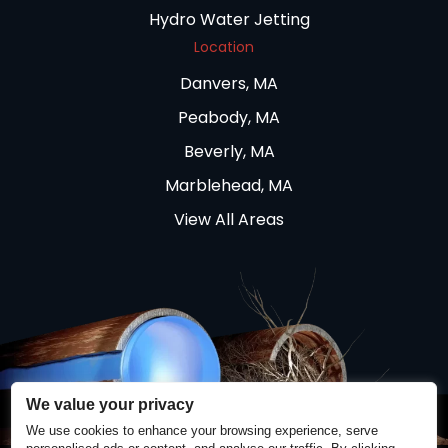
Hydro Water Jetting
Location
Danvers, MA
Peabody, MA
Beverly, MA
Marblehead, MA
View All Areas
We value your privacy
We use cookies to enhance your browsing experience, serve