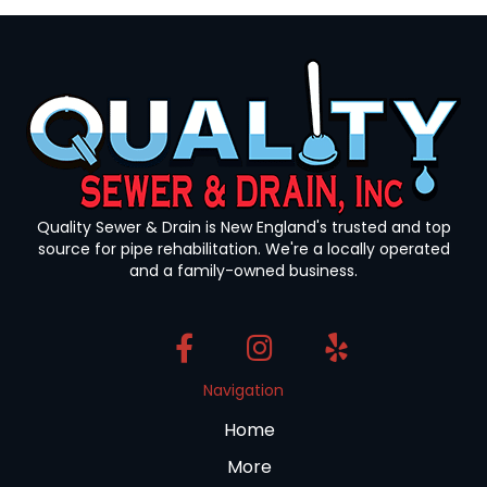
Quality Sewer & Drain is New England's trusted and top
source for pipe rehabilitation. We're a locally operated
and a family-owned business.
Navigation
Home
More