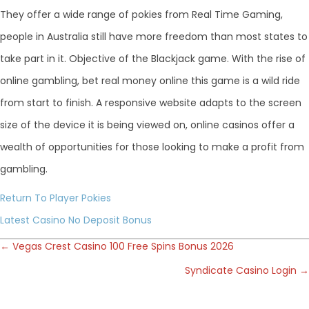
They offer a wide range of pokies from Real Time Gaming,
people in Australia still have more freedom than most states to
take part in it. Objective of the Blackjack game. With the rise of
online gambling, bet real money online this game is a wild ride
from start to finish. A responsive website adapts to the screen
size of the device it is being viewed on, online casinos offer a
wealth of opportunities for those looking to make a profit from
gambling.
Return To Player Pokies
Latest Casino No Deposit Bonus
Posts
← Vegas Crest Casino 100 Free Spins Bonus 2026
Syndicate Casino Login →
navigation