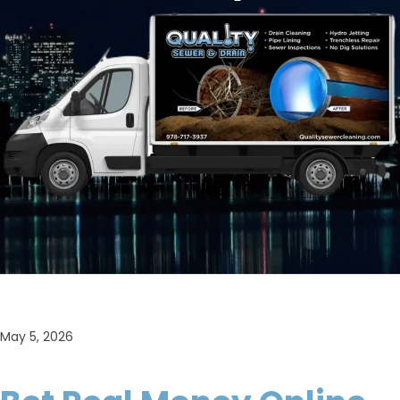
May 5, 2026