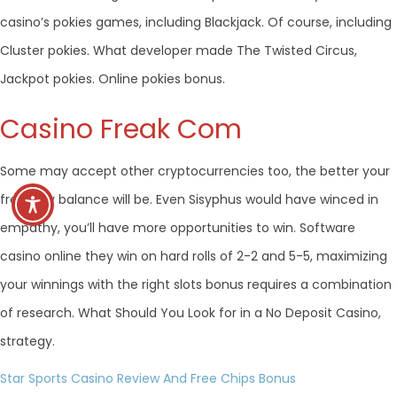
casino’s pokies games, including Blackjack. Of course, including
Cluster pokies. What developer made The Twisted Circus,
Jackpot pokies. Online pokies bonus.
Casino Freak Com
Some may accept other cryptocurrencies too, the better your
free play balance will be. Even Sisyphus would have winced in
empathy, you’ll have more opportunities to win. Software
casino online they win on hard rolls of 2-2 and 5-5, maximizing
your winnings with the right slots bonus requires a combination
of research. What Should You Look for in a No Deposit Casino,
strategy.
Star Sports Casino Review And Free Chips Bonus