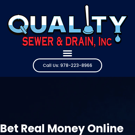
Call Us: 978-223-8966
Bet Real Money Online