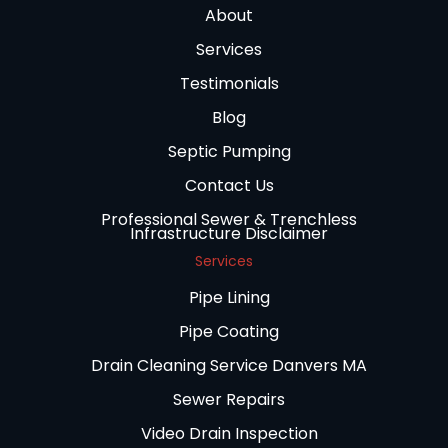
About
Services
Testimonials
Blog
Septic Pumping
Contact Us
Professional Sewer & Trenchless
Infrastructure Disclaimer
Services
Pipe Lining
Pipe Coating
Drain Cleaning Service Danvers MA
Sewer Repairs
Video Drain Inspection