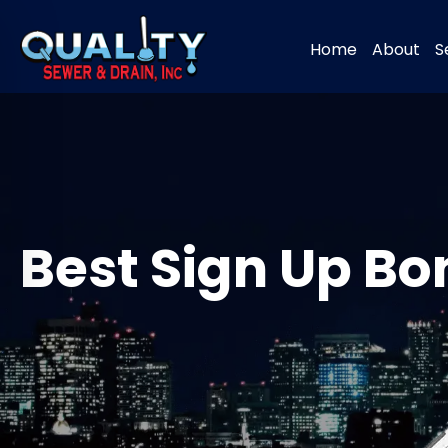
Home
About
S
Best Sign Up B