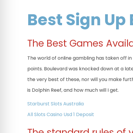
Best Sign Up
The Best Games Availab
The world of online gambling has taken off in
points. Boulevard was knocked down at a late
the very best of these, nor will you make fur
is Dolphin Reef, and how much will I get.
Starburst Slots Australia
All Slots Casino Usd 1 Deposit
The standard rules of v