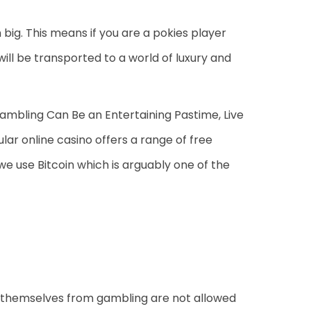
 big. This means if you are a pokies player
will be transported to a world of luxury and
Gambling Can Be an Entertaining Pastime, Live
lar online casino offers a range of free
e use Bitcoin which is arguably one of the
d themselves from gambling are not allowed