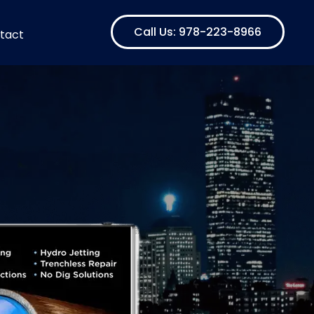
Call Us: 978-223-8966
tact