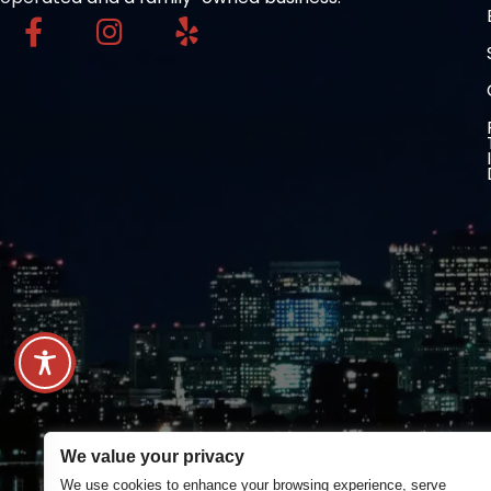
We value your privacy
We use cookies to enhance your browsing experience, serve