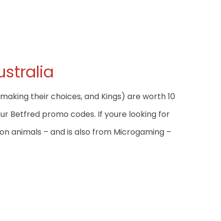
stralia
 making their choices, and Kings) are worth 10
r Betfred promo codes. If youre looking for
d on animals – and is also from Microgaming –