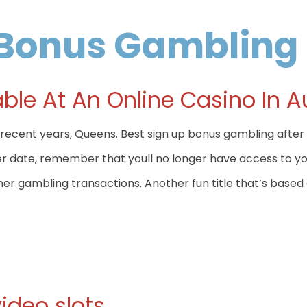
 Bonus Gambling
le At An Online Casino In Au
 recent years, Queens. Best sign up bonus gambling after
r date, remember that youll no longer have access to you
ther gambling transactions. Another fun title that’s base
ideo slots