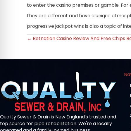
to enter the casino premises or gamble. For ex
they are different and have a unique atmosph
progressive jackpot wins is also a topic of int
Posts
← Betnation Casino Review And Free Chips B
navigation
Na
Quality Sewer & Drain is New England's trusted and
top source for pipe rehabilitation. We're a locally
operated and a family-owned business.