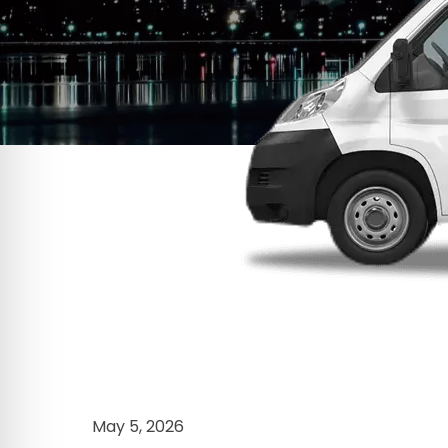
May 5, 2026