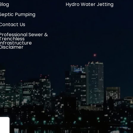
Blog
Hydro Water Jetting
Septic Pumping
Contact Us
Professional Sewer &
Trenchless
Infrastructure
Disclaimer