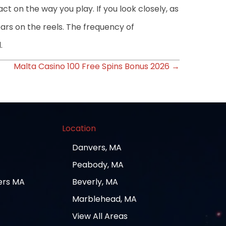
ct on the way you play. If you look closely, as
ars on the reels. The frequency of
.
Malta Casino 100 Free Spins Bonus 2026 →
Location
Danvers, MA
Peabody, MA
ers MA
Beverly, MA
Marblehead, MA
View All Areas