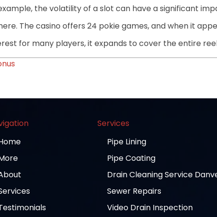
ample, the volatility of a slot can have a significant impa
ere. The casino offers 24 pokie games, and when it appe
erest for many players, it expands to cover the entire reel
onus
vigation
Services
Home
Pipe Lining
More
Pipe Coating
About
Drain Cleaning Service Danv
Services
Sewer Repairs
Testimonials
Video Drain Inspection