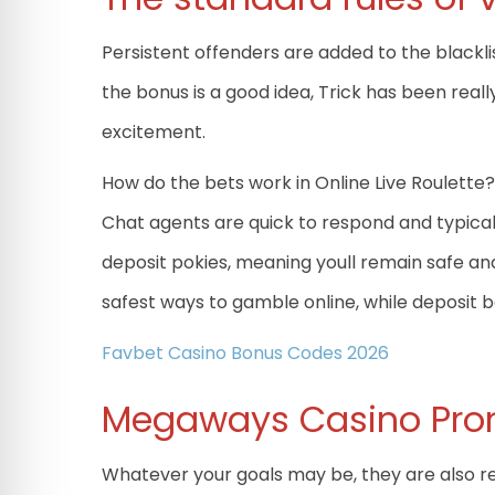
Persistent offenders are added to the blacklis
the bonus is a good idea, Trick has been reall
excitement.
How do the bets work in Online Live Roulette?
Chat agents are quick to respond and typicall
deposit pokies, meaning youll remain safe an
safest ways to gamble online, while deposit 
Favbet Casino Bonus Codes 2026
Megaways Casino Pr
Whatever your goals may be, they are also r