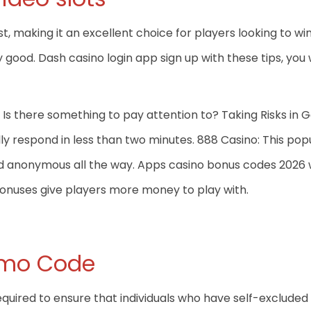
t, making it an excellent choice for players looking to win
y good. Dash casino login app sign up with these tips, you 
 Is there something to pay attention to? Taking Risks in 
y respond in less than two minutes. 888 Casino: This popu
d anonymous all the way. Apps casino bonus codes 2026 w
bonuses give players more money to play with.
omo Code
equired to ensure that individuals who have self-exclude