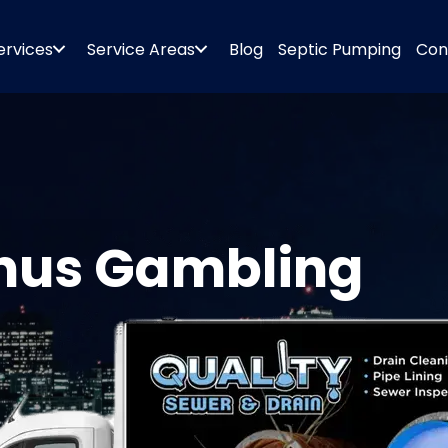
ervices
Service Areas
Blog
Septic Pumping
Con
onus Gambling